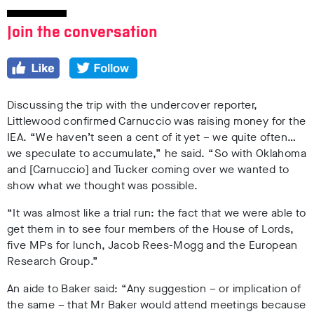
Join the conversation
Discussing the trip with the undercover reporter,
Littlewood confirmed Carnuccio was raising money for the
IEA. “We haven’t seen a cent of it yet – we quite often…
we speculate to accumulate,” he said. “So with Oklahoma
and [Carnuccio] and Tucker coming over we wanted to
show what we thought was possible.
“It was almost like a trial run: the fact that we were able to
get them in to see four members of the House of Lords,
five MPs for lunch, Jacob Rees-Mogg and the European
Research Group.”
An aide to Baker said: “Any suggestion – or implication of
the same – that Mr Baker would attend meetings because