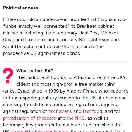
Political access
Littlewood told an undercover reporter that Singham was
“unbelievably well connected” to Brexiteer cabinet
ministers including trade secretary Liam Fox, Michael
Gove and former foreign secretary Boris Johnson and
would be able to introduce the ministers to the
prospective US agribusiness donor.
What is the IEA?
The Institute of Economic Affairs is one of the UK’s
oldest and most high-profile free market think
tanks. Established in 1955 by Antony Fisher, who made his
fortune importing battery farming to the UK, it champions
shrinking the state and reducing regulations, arguing
against regulation of
tax havens
and
fast food
, and for
privatisation of childcare
and
the NHS
, as well as
becoming key proponents of a hard Brexit in which the
UK
drops EU-style regulations
. Its director-general, Mark