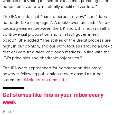
which is motivating it… something is masquerading as an
educational venture is actually a political venture.”
The IEA maintains it “has no corporate view” and “does
not undertake campaigns”. A spokeswoman said: “A free
trade agreement between the UK and US is not in itself a
controversial proposition and is in fact government
policy.” She added “The stakes of the Brexit process are
high, in our opinion, and our work focuses around a Brexit
that delivers free trade and open markets, in line with the
IEA’s principles and charitable objectives.”
The IEA were approached for comment on this story,
however following publication they released a further
statement.
Click here to read in full.
Get stories like this in your inbox every
week