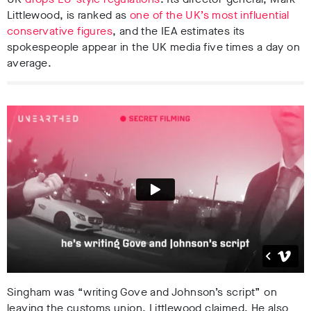
Littlewood, is ranked as
one of the UK’s most influential
conservative figures
, and the IEA estimates its
spokespeople appear in the UK media five times a day on
average.
Singham was “writing Gove and Johnson’s script” on
leaving the customs union, Littlewood claimed. He also