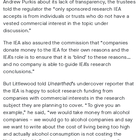
Andrew Purkis about its lack of transparency, the trustees
told the regulator the “only sponsored research IEA
accepts is from individuals or trusts who do not have a
vested commercial interest in the topic under
discussion.”
The IEA also assured the commission that “companies
donate money to the IEA for their own reasons and the
IEA’s role is to ensure that it is ‘blind’ to these reasons…
and no company is able to guide IEA’s research
conclusions.”
But Littlewood told
Unearthed
’s undercover reporter that
the IEA is happy to solicit research funding from
companies with commercial interests in the research
subject they are planning to cover. “To give you an
example,” he said, “we would take money from alcohol
companies – we would go to alcohol companies and say
we want to write about the cost of living being too high
and actually alcohol consumption is not costing the