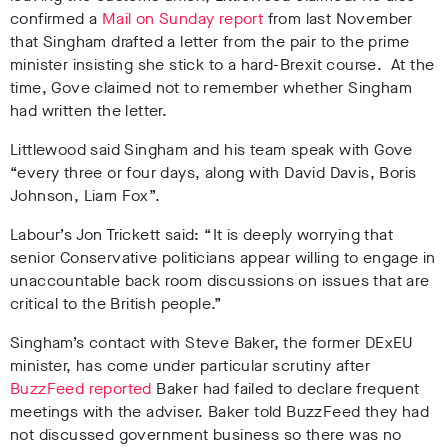
confirmed a
Mail on Sunday report
from last November
that Singham drafted a letter from the pair to the prime
minister insisting she stick to a hard-Brexit course. At the
time, Gove claimed not to remember whether Singham
had written the letter.
Littlewood said Singham and his team speak with Gove
“every three or four days, along with David Davis, Boris
Johnson, Liam Fox”.
Labour’s Jon Trickett said: “It is deeply worrying that
senior Conservative politicians appear willing to engage in
unaccountable back room discussions on issues that are
critical to the British people.”
Singham’s contact with Steve Baker, the former DExEU
minister, has come under particular scrutiny after
BuzzFeed reported
Baker had failed to declare frequent
meetings with the adviser. Baker told BuzzFeed they had
not discussed government business so there was no