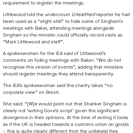
requirement to register the meetings.
Littlewood told the undercover
Unearthed
reporter he had
been used as a “slight shill” to hide some of Singham’s
meetings with Baker, attending meetings alongside
Singham so the minister could officially record visits as
“Mark Littlewood and staff”.
A spokeswoman for the IEA said of Littlewood’s
comments on hiding meetings with Baker: “We do not
recognise this version of events”, adding that ministers
should register meetings they attend transparently.
The IEA’s spokeswoman said the charity takes “no
corporate view” on Brexit.
She said: “[W]e would point out that Shanker Singham is
clearly not ‘writing Gove’s script’ given the significant
divergence in their opinions. At the time of writing it looks
as if the UK is headed towards a customs union on goods
– this is quite clearly different from the unilateral free