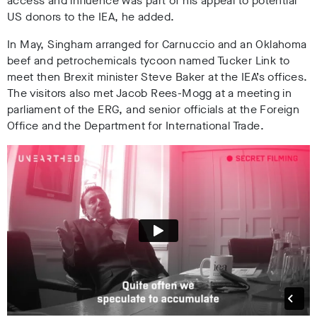
access and influence was part of his appeal to potential
US donors to the IEA, he added.
In May, Singham arranged for Carnuccio and an Oklahoma
beef and petrochemicals tycoon named Tucker Link to
meet then Brexit minister Steve Baker at the IEA’s offices.
The visitors also met Jacob Rees-Mogg at a meeting in
parliament of the ERG, and senior officials at the Foreign
Office and the Department for International Trade.