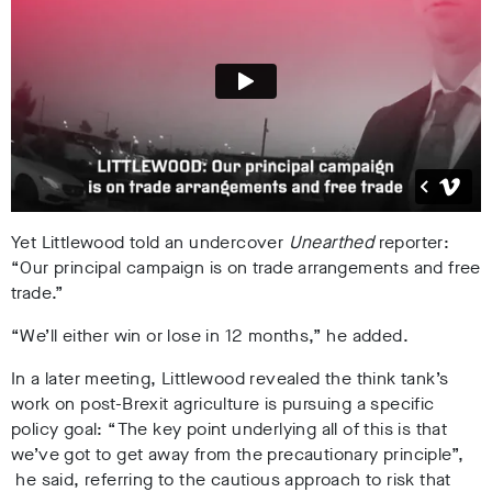
Yet Littlewood told an undercover
Unearthed
reporter:
“Our principal campaign is on trade arrangements and free
trade.”
“We’ll either win or lose in 12 months,” he added.
In a later meeting, Littlewood revealed the think tank’s
work on post-Brexit agriculture is pursuing a specific
policy goal: “The key point underlying all of this is that
we’ve got to get away from the precautionary principle”,
he said, referring to the cautious approach to risk that