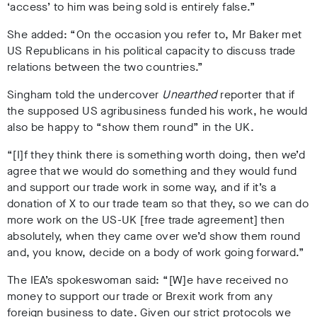
‘access’ to him was being sold is entirely false.”
She added: “On the occasion you refer to, Mr Baker met
US Republicans in his political capacity to discuss trade
relations between the two countries.”
Singham told the undercover
Unearthed
reporter that if
the supposed US agribusiness funded his work, he would
also be happy to “show them round” in the UK.
“[I]f they think there is something worth doing, then we’d
agree that we would do something and they would fund
and support our trade work in some way, and if it’s a
donation of X to our trade team so that they, so we can do
more work on the US-UK [free trade agreement] then
absolutely, when they came over we’d show them round
and, you know, decide on a body of work going forward.”
The IEA’s spokeswoman said: “[W]e have received no
money to support our trade or Brexit work from any
foreign business to date. Given our strict protocols we