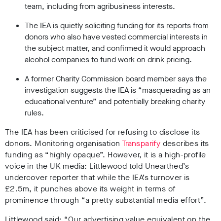
team, including from agribusiness interests.
The IEA is quietly soliciting funding for its reports from
donors who also have vested commercial interests in
the subject matter, and confirmed it would approach
alcohol companies to fund work on drink pricing.
A former Charity Commission board member says the
investigation suggests the IEA is “masquerading as an
educational venture” and potentially breaking charity
rules.
The IEA has been criticised for refusing to disclose its
donors. Monitoring organisation
Transparify
describes its
funding as “highly opaque”. However, it is a high-profile
voice in the UK media: Littlewood told Unearthed’s
undercover reporter that while the IEA’s turnover is
£2.5m, it punches above its weight in terms of
prominence through “a pretty substantial media effort”.
Littlewood said: “Our advertising value equivalent on the