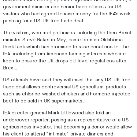
government minister and senior trade officials for US
visitors who had agreed to raise money for the IEA’s work
pushing for a US-UK free trade deal.
The visitors, who met politicians including the then Brexit
minister Steve Baker in May, came from an Oklahoma
think tank which has promised to raise donations for the
IEA, including from American farming interests who are
keen to ensure the UK drops EU-level regulations after
Brexit.
US officials have said they will insist that any US-UK free
trade deal allows controversial US agricultural products
such as chlorine-washed chicken and hormone-injected
beef to be sold in UK supermarkets.
IEA director general Mark Littlewood also told an
undercover reporter, posing as a representative of a US
agribusiness investor, that becoming a donor would allow
his client to attend “intimate” private dinners and