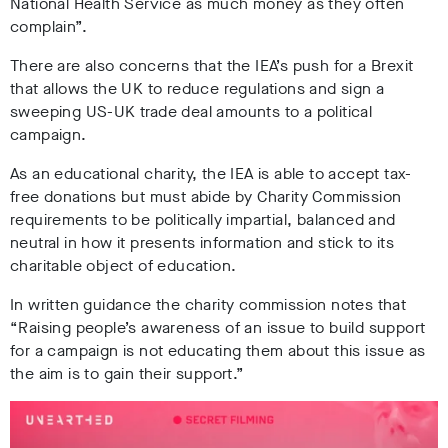
National Health Service as much money as they often
complain”.
There are also concerns that the IEA’s push for a Brexit
that allows the UK to reduce regulations and sign a
sweeping US-UK trade deal amounts to a political
campaign.
As an educational charity, the IEA is able to accept tax-
free donations but must abide by Charity Commission
requirements to be politically impartial, balanced and
neutral in how it presents information and stick to its
charitable object of education.
In written guidance the charity commission notes that
“Raising people’s awareness of an issue to build support
for a campaign is not educating them about this issue as
the aim is to gain their support.”