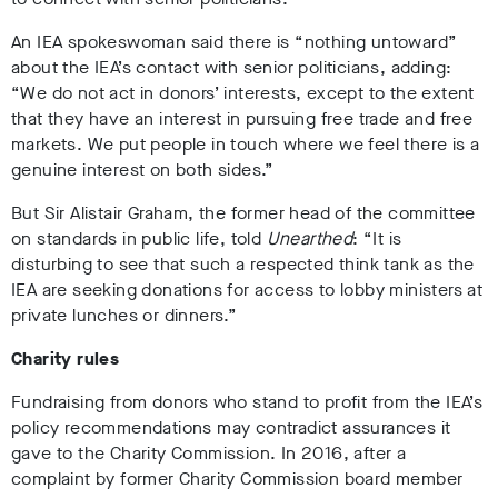
An IEA spokeswoman said there is “nothing untoward”
about the IEA’s contact with senior politicians, adding:
“We do not act in donors’ interests, except to the extent
that they have an interest in pursuing free trade and free
markets. We put people in touch where we feel there is a
genuine interest on both sides.”
But Sir Alistair Graham, the former head of the committee
on standards in public life, told
Unearthed
: “It is
disturbing to see that such a respected think tank as the
IEA are seeking donations for access to lobby ministers at
private lunches or dinners.”
Charity rules
Fundraising from donors who stand to profit from the IEA’s
policy recommendations may contradict assurances it
gave to the Charity Commission. In 2016, after a
complaint by former Charity Commission board member