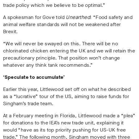
trade policy which we believe to be optimal.”
A spokesman for Gove told
Unearthed
: “Food safety and
animal welfare standards will not be weakened after
Brexit.
“We will never be swayed on this. There will be no
chlorinated chicken entering the UK and we will retain the
precautionary principle. That position won’t change
whatever any think tank recommends.”
‘
Speculate to accumulate
’
Earlier this year, Littlewood set off on what he described
as a “lucrative” tour of the US, aiming to raise funds for
Singham’s trade team.
At a February meeting in Florida, Littlewood made a “plea”
for donations to the IEA’s new trade unit, explaining it
would “have as its top priority pushing for US-UK free
trade.” The following month, Singham moved with three