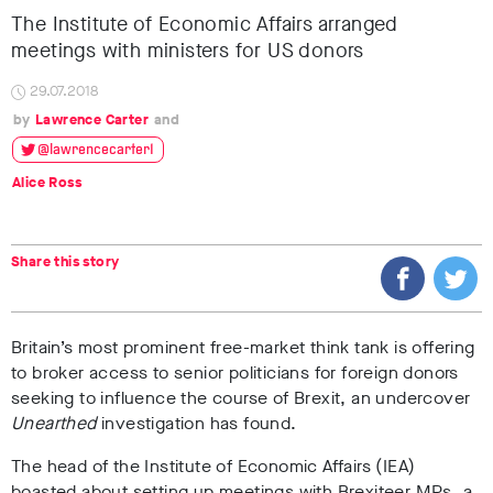
The Institute of Economic Affairs arranged
meetings with ministers for US donors
29.07.2018
Lawrence Carter
@lawrencecarter1
Alice Ross
Share this story
Britain’s most prominent free-market think tank is offering
to broker access to senior politicians for foreign donors
seeking to influence the course of Brexit, an undercover
Unearthed
investigation has found.
The head of the Institute of Economic Affairs (IEA)
boasted about setting up meetings with Brexiteer MPs, a