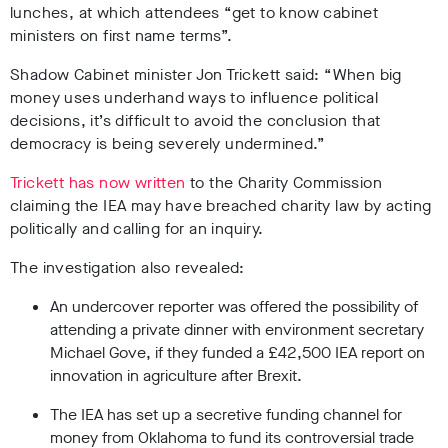
lunches, at which attendees “get to know cabinet
ministers on first name terms”.
Shadow Cabinet minister Jon Trickett said: “When big
money uses underhand ways to influence political
decisions, it’s difficult to avoid the conclusion that
democracy is being severely undermined.”
Trickett has now written
to the Charity Commission
claiming the IEA may have breached charity law by acting
politically and calling for an inquiry.
The investigation also revealed:
An undercover reporter was offered the possibility of
attending a private dinner with environment secretary
Michael Gove, if they funded a £42,500 IEA report on
innovation in agriculture after Brexit.
The IEA has set up a secretive funding channel for
money from Oklahoma to fund its controversial trade