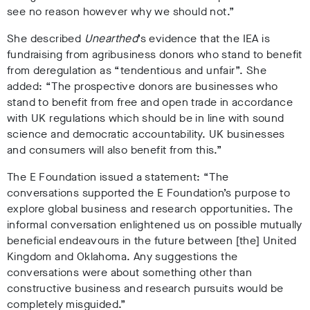
see no reason however why we should not.”
She described
Unearthed
’s evidence that the IEA is
fundraising from agribusiness donors who stand to benefit
from deregulation as “tendentious and unfair”. She
added: “The prospective donors are businesses who
stand to benefit from free and open trade in accordance
with UK regulations which should be in line with sound
science and democratic accountability. UK businesses
and consumers will also benefit from this.”
The E Foundation issued a statement: “The
conversations supported the E Foundation’s purpose to
explore global business and research opportunities. The
informal conversation enlightened us on possible mutually
beneficial endeavours in the future between [the] United
Kingdom and Oklahoma. Any suggestions the
conversations were about something other than
constructive business and research pursuits would be
completely misguided.”