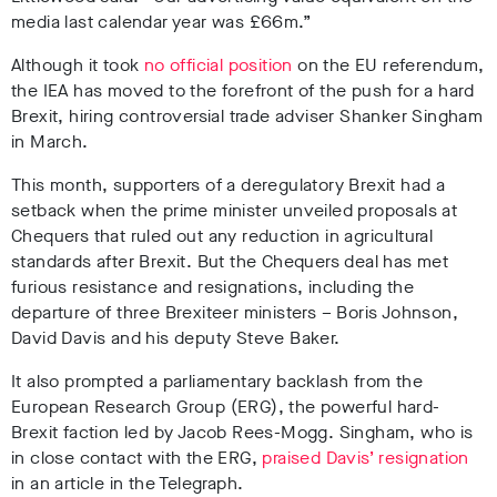
media last calendar year was £66m.”
Although it took
no official position
on the EU referendum,
the IEA has moved to the forefront of the push for a hard
Brexit, hiring controversial trade adviser Shanker Singham
in March.
This month, supporters of a deregulatory Brexit had a
setback when the prime minister unveiled proposals at
Chequers that ruled out any reduction in agricultural
standards after Brexit. But the Chequers deal has met
furious resistance and resignations, including the
departure of three Brexiteer ministers – Boris Johnson,
David Davis and his deputy Steve Baker.
It also prompted a parliamentary backlash from the
European Research Group (ERG), the powerful hard-
Brexit faction led by Jacob Rees-Mogg. Singham, who is
in close contact with the ERG,
praised Davis’ resignation
in an article in the Telegraph.