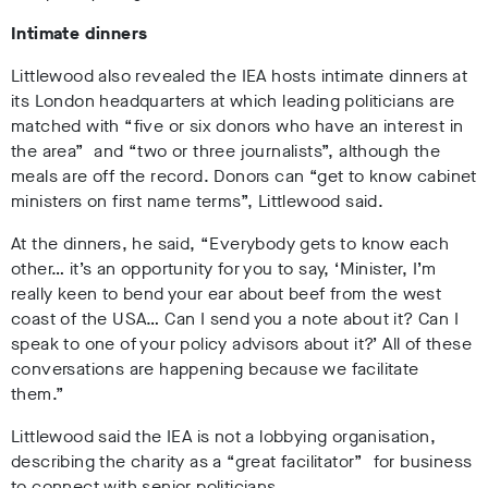
Intimate dinners
Littlewood also revealed the IEA hosts intimate dinners at
its London headquarters at which leading politicians are
matched with “five or six donors who have an interest in
the area” and “two or three journalists”, although the
meals are off the record. Donors can “get to know cabinet
ministers on first name terms”, Littlewood said.
At the dinners, he said, “Everybody gets to know each
other… it’s an opportunity for you to say, ‘Minister, I’m
really keen to bend your ear about beef from the west
coast of the USA… Can I send you a note about it? Can I
speak to one of your policy advisors about it?’ All of these
conversations are happening because we facilitate
them.”
Littlewood said the IEA is not a lobbying organisation,
describing the charity as a “great facilitator” for business
to connect with senior politicians.