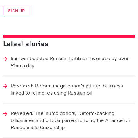
SIGN UP
Latest stories
Iran war boosted Russian fertiliser revenues by over
£5m a day
Revealed: Reform mega-donor’s jet fuel business
linked to refineries using Russian oil
Revealed: The Trump donors, Reform-backing
billionaires and oil companies funding the Alliance for
Responsible Citizenship