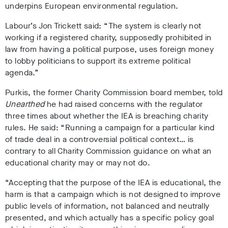
underpins European environmental regulation.
Labour’s Jon Trickett said: “The system is clearly not
working if a registered charity, supposedly prohibited in
law from having a political purpose, uses foreign money
to lobby politicians to support its extreme political
agenda.”
Purkis, the former Charity Commission board member, told
Unearthed
he had raised concerns with the regulator
three times about whether the IEA is breaching charity
rules. He said: “Running a campaign for a particular kind
of trade deal in a controversial political context… is
contrary to all Charity Commission guidance on what an
educational charity may or may not do.
“Accepting that the purpose of the IEA is educational, the
harm is that a campaign which is not designed to improve
public levels of information, not balanced and neutrally
presented, and which actually has a specific policy goal