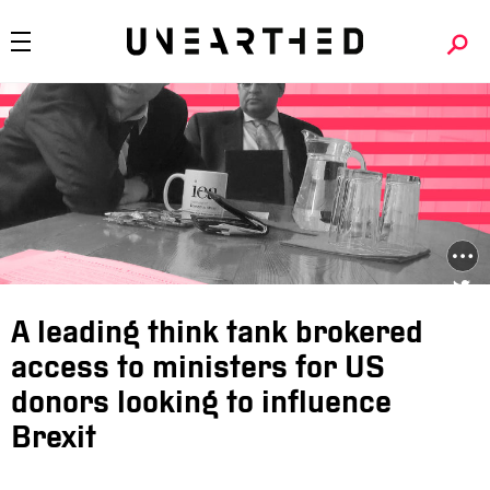
A leading think tank brokered
access to ministers for US
donors looking to influence
Brexit