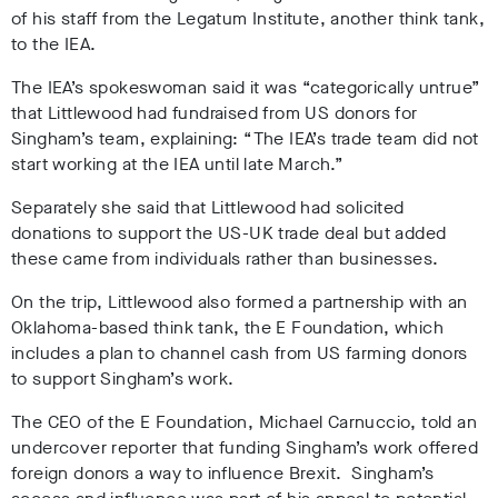
of his staff from the Legatum Institute, another think tank,
to the IEA.
The IEA’s spokeswoman said it was “categorically untrue”
that Littlewood had fundraised from US donors for
Singham’s team, explaining: “The IEA’s trade team did not
start working at the IEA until late March.”
Separately she said that Littlewood had solicited
donations to support the US-UK trade deal but added
these came from individuals rather than businesses.
On the trip, Littlewood also formed a partnership with an
Oklahoma-based think tank, the E Foundation, which
includes a plan to channel cash from US farming donors
to support Singham’s work.
The CEO of the E Foundation, Michael Carnuccio, told an
undercover reporter that funding Singham’s work offered
foreign donors a way to influence Brexit. Singham’s