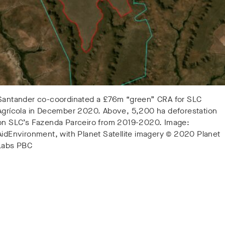
Santander co-coordinated a £76m “green” CRA for SLC
Agrícola in December 2020. Above, 5,200 ha deforestation
on SLC’s Fazenda Parceiro from 2019-2020. Image:
AidEnvironment, with Planet Satellite imagery © 2020 Planet
Labs PBC