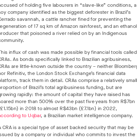
accused of holding five labourers in “slave-like” conditions, a
soy company identified as the biggest deforester in Brazil’s
Cerrado savannah, a cattle rancher fined for preventing the
regeneration of 17 sq km of Amazon rainforest, and an ethanol
producer that poisoned a river relied on by an Indigenous
community.
This influx of cash was made possible by financial tools called
CRAs. As bonds specifically linked to Brazilian agribusiness,
CRAs are little-known outside the country – neither Bloomber
nor Refinitiv, the London Stock Exchange’s financial data
platform, track them in detail. CRAs comprise a relatively smal
proportion of Brazil’s total agribusiness funding, but are
growing rapidly: the amount of capital they have raised has
soared more than 500% over the past five years from R$7bn
(£1.15bn) in 2018 to almost R$43bn (£7.1bn) in 2022,
according to Uqbar
, a Brazilian market intelligence company.
A CRA is a special type of asset backed security that may be
issued by a company or individual who commits to invest the