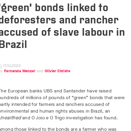
‘green’ bonds linked to
deforesters and rancher
accused of slave labour in
Brazil
17.10.2023
Fernanda Wenzel
Olivier Christe
The European banks UBS and Santander have raised
hundreds of millions of pounds of “green” bonds that were
partly intended for farmers and ranchers accused of
environmental and human rights abuses in Brazil, an
Unearthed
and O Joio e O Trigo investigation has found.
Among those linked to the bonds are a farmer who was