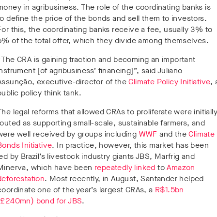
money in agribusiness. The role of the coordinating banks is
to define the price of the bonds and sell them to investors.
For this, the coordinating banks receive a fee, usually 3% to
5% of the total offer, which they divide among themselves.
“The CRA is gaining traction and becoming an important
instrument [of agribusiness’ financing]”, said Juliano
Assunção, executive-director of the
Climate Policy Initiative
, 
public policy think tank.
The legal reforms that allowed CRAs to proliferate were initiall
touted as supporting small-scale, sustainable farmers, and
were well received by groups including
WWF
and the
Climate
Bonds Initiative
. In practice, however, this market has been
led by Brazil’s livestock industry giants JBS, Marfrig and
Minerva, which have been
repeatedly
linked
to
Amazon
deforestation
. Most recently, in August, Santander helped
coordinate one of the year’s largest CRAs, a
R$1.5bn
(£240mn) bond for JBS
.