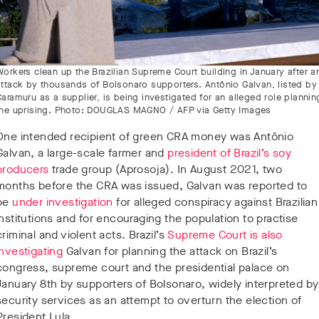
Workers clean up the Brazilian Supreme Court building in January after a
attack by thousands of Bolsonaro supporters. Antônio Galvan, listed by
Caramuru as a supplier, is being investigated for an alleged role plannin
the uprising. Photo: DOUGLAS MAGNO / AFP via Getty Images
One intended recipient of green CRA money was Antônio
Galvan, a large-scale farmer and
president of Brazil’s soy
producers
trade group (Aprosoja). In August 2021, two
months before the CRA was issued, Galvan was reported to
be
under investigation
for alleged conspiracy against Brazilian
institutions and for encouraging the population to practise
criminal and violent acts. Brazil’s
Supreme Court is also
investigating
Galvan for planning the attack on Brazil’s
congress, supreme court and the presidential palace on
January 8th by supporters of Bolsonaro, widely interpreted by
security services as an attempt to overturn the election of
President Lula.