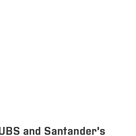
UBS and Santander’s