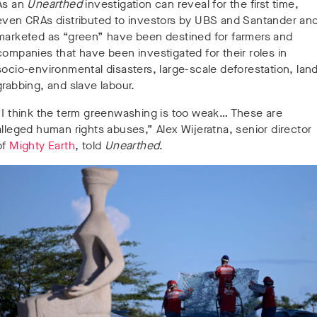
As an
Unearthed
investigation can reveal for the first time,
even CRAs distributed to investors by UBS and Santander an
marketed as “green” have been destined for farmers and
companies that have been investigated for their roles in
socio-environmental disasters, large-scale deforestation, lan
grabbing, and slave labour.
“I think the term greenwashing is too weak… These are
alleged human rights abuses,” Alex Wijeratna, senior director
of
Mighty Earth
, told
Unearthed
.