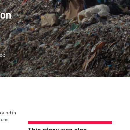
ion
ted
l
ound in
 can