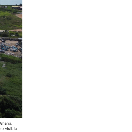
 Ghana.
no visible