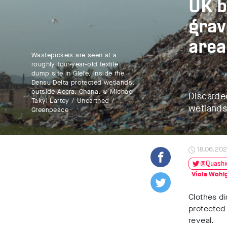
UK b
grav
area
Wastepickers are seen at a
roughly four-year-old textile
dump site in Glefe, inside the
Densu Delta protected wetlands,
outside Accra, Ghana. © Michael
Discarde
Takyi Lartey / Unearthed /
wetlands
Greenpeace
18.06.20
@Quashi
Viola Woh
Clothes d
protected
reveal.