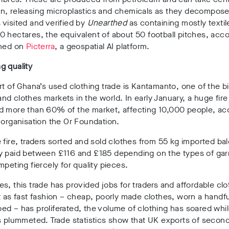
n, releasing microplastics and chemicals as they decompos
visited and verified by
Unearthed
as containing mostly texti
 hectares, the equivalent of about 50 football pitches, acco
ined on
Picterra
, a geospatial AI platform
.
g quality
rt of Ghana’s used clothing trade is Kantamanto, one of the b
nd clothes markets in the world
. In early January, a huge fire
d more than 60% of the market, affecting 10,000 people, ac
 organisation the Or Foundation
.
 fire, traders sorted and sold clothes from 55 kg imported bal
y paid between £116 and £185 depending on the types of ga
mpeting fiercely for quality pieces.
s, this trade has provided jobs for traders and affordable clo
t as fast fashion – cheap, poorly made clothes, worn a handfu
d – has proliferated, the volume of clothing has soared whil
as plummeted
. Trade statistics show that UK exports of seco