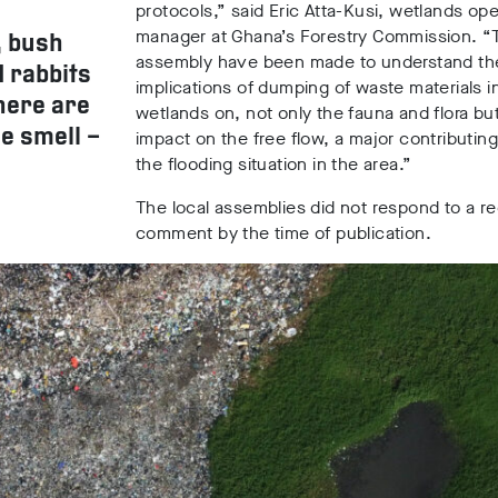
protocols,” said Eric Atta-Kusi, wetlands ope
manager at Ghana’s Forestry Commission. “T
, bush
assembly have been made to understand th
d rabbits
implications of dumping of waste materials i
here are
wetlands on, not only the fauna and flora but
e smell –
impact on the free flow, a major contributing
the flooding situation in the area.”
The local assemblies did not respond to a re
comment by the time of publication.