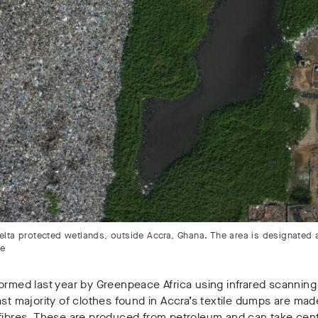
 Delta protected wetlands, outside Accra, Ghana. The area is designated 
ce
ormed last year by Greenpeace Africa using infrared scannin
ast majority of clothes found in Accra’s textile dumps are ma
fibres. These are produced from petroleum and can take cent