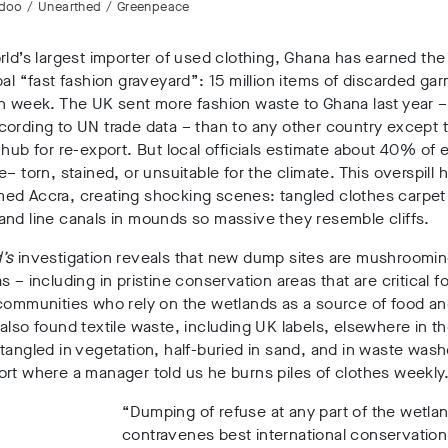
idoo / Unearthed / Greenpeace
rld’s largest importer of used clothing, Ghana has earned the g
bal “fast fashion graveyard”
: 15 million items
of discarded ga
ch week. The UK sent more fashion waste to Ghana last year 
ording to UN trade data – than to any other country except 
 hub for re-export
. But local officials estimate about 40% of 
e
– torn, stained, or unsuitable for the climate. This overspill 
ed Accra, creating shocking scenes: tangled clothes carpet 
nd line canals in mounds so massive they resemble cliffs
.
’s
investigation reveals that new dump sites are mushroomi
 – including in pristine conservation areas that are critical for
 communities who rely on the wetlands as a source of food a
also found textile waste, including UK labels, elsewhere in t
 tangled in vegetation, half-buried in sand, and in waste wash
rt where a manager told us he burns piles of clothes weekly
“Dumping of refuse at any part of the wetla
contravenes best international conservation