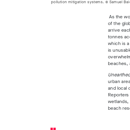
pollution mitigation systems. © Samuel Ba
As the wo
of the glo
arrive ea
tonnes acc
which is a
is unusabl
overwhelm
beaches, a
Unearthed
urban areas
and local
Reporters 
wetlands
,
beach reso