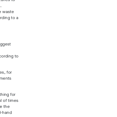
e
.
le waste
rding to a
iggest
cording to
es, for
rments
thing for
l of times
e the
nd-hand