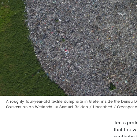
A roughly four-year-old textile dump site in Glefe, inside the Densu
Convention on Wetlands. © Samuel Baidoo / Unearthed / Greenpea
Tests perf
that the v
synthetic 