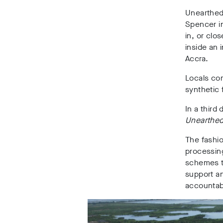
Unearthed
Spencer
i
in, or clo
inside an 
Accra
.
Locals com
synthetic
In a third
Unearthe
The fashi
processin
schemes t
support an
accountabl