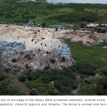
sits at the edge of the Densu Delta protected wetlands, outside Accra,
 vegetation, close to lagoons and streams. The dump is unlined and has 