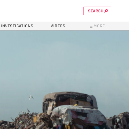
SEARCH
INVESTIGATIONS
VIDEOS
MORE