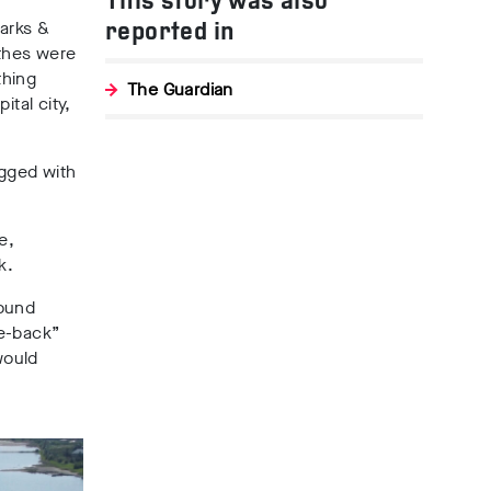
This story was also
arks &
reported in
othes were
thing
The Guardian
ital city,
ogged with
e,
k
.
round
ke-back”
would