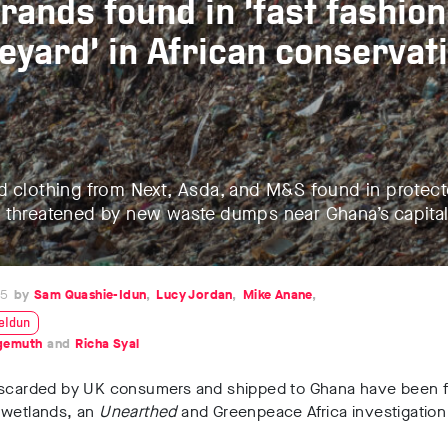
rands found in ‘fast fashion
eyard’ in African conservat
d clothing from Next, Asda, and M&S found in protec
 threatened by new waste dumps near Ghana’s capita
25
Sam Quashie-Idun
Lucy Jordan
Mike Anane
eIdun
lgemuth
Richa Syal
iscarded by UK consumers and shipped to Ghana have been f
 wetlands, an
Unearthed
and Greenpeace Africa investigation