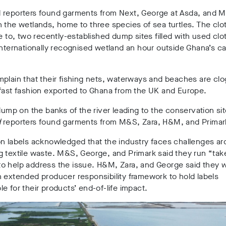
 reporters found garments from Next, George at Asda, and M
n the wetlands,
home to three species of sea turtles
. The cl
se to,
two
recently-established dump sites filled with used clo
internationally recognised wetland an hour outside Ghana’s cap
plain that their fishing nets, waterways and beaches are cl
 fast fashion exported to Ghana from the UK and Europe
.
 dump on the banks of the river leading to the conservation sit
d
reporters found garments from M&S, Zara, H&M, and Primar
on labels acknowledged that the industry faces challenges a
g textile waste. M&S, George, and Primark said they run “ta
o help address the issue. H&M, Zara, and George said they 
 extended producer responsibility framework to hold labels
e for their products’ end-of-life impact
.