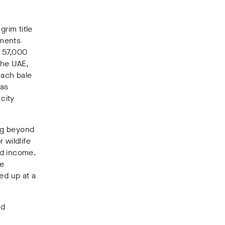
rim title
rments
– 57,000
the UAE,
each bale
has
city
ng beyond
 wildlife
nd income.
he
ed up at a
.
nd