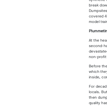
break dow
Dumpsites 
covered 40
model tra
Plummetin
At the hea
second-ha
devastate
non-profit
Before the
which the
inside
, co
For decade
locals. Bu
then dumpe
quality h