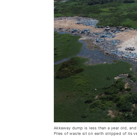
Akkaway dump is less than a year old, and 
Piles of waste sit on earth stripped of its