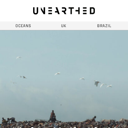
OCEANS
UK
BRAZIL