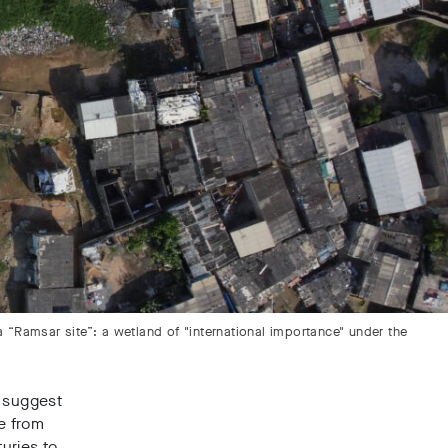
a “Ramsar site”: a wetland of "international importance" under the
g suggest
de from
uries to