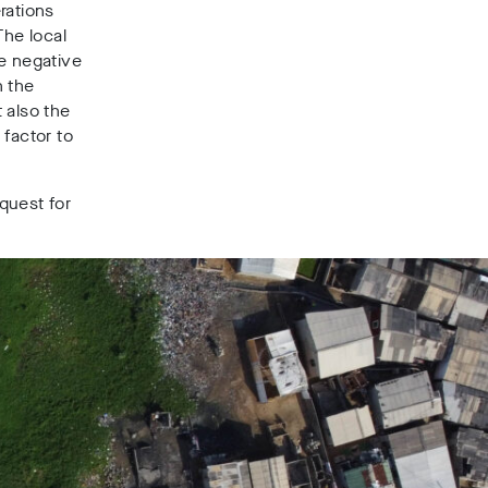
rations
he local
e negative
n the
 also the
 factor to
quest for