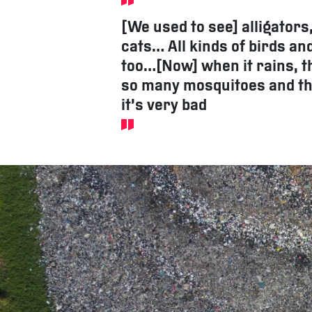
[We used to see] alligators
cats… All kinds of birds an
too…[Now] when it rains, t
so many mosquitoes and th
it’s very bad