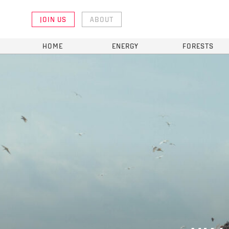
JOIN US
ABOUT
HOME
ENERGY
FORESTS