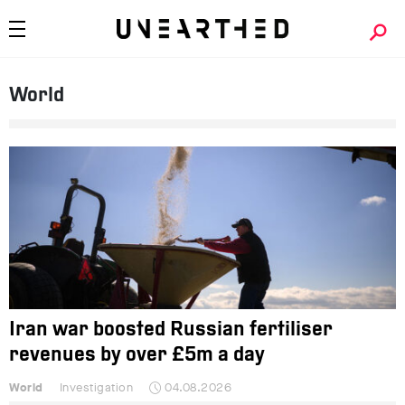
World
Iran war boosted Russian fertiliser
revenues by over £5m a day
World
Investigation
04.08.2026