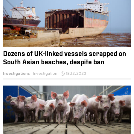
Dozens of UK-linked vessels scrapped on
South Asian beaches, despite ban
Investigations
Investigation
18.12.2023