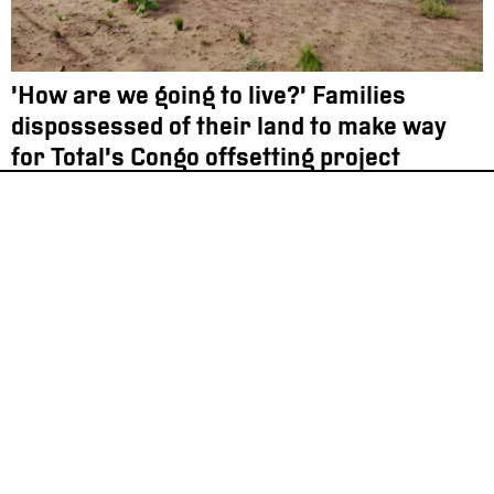
‘How are we going to live?’ Families
dispossessed of their land to make way
for Total’s Congo offsetting project
Oil & Climate
Investigation
12.12.2022
France still exporting prohibited