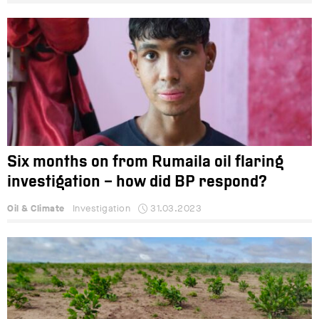
Six months on from Rumaila oil flaring
investigation – how did BP respond?
Oil & Climate
Investigation
31.03.2023