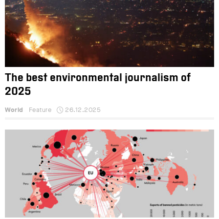
The best environmental journalism of
2025
World
Feature
26.12.2025