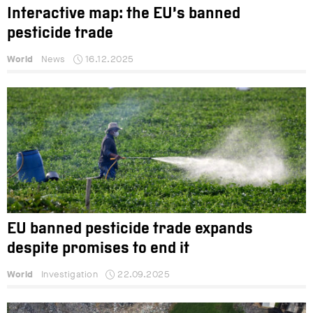
Interactive map: the EU’s banned
pesticide trade
World
News
16.12.2025
EU banned pesticide trade expands
despite promises to end it
World
Investigation
22.09.2025