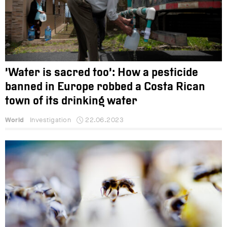
‘Water is sacred too’: How a pesticide
banned in Europe robbed a Costa Rican
town of its drinking water
World
Investigation
22.06.2023