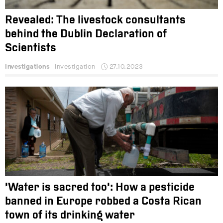
Revealed: The livestock consultants
behind the Dublin Declaration of
Scientists
Investigations
Investigation
27.10.2023
‘Water is sacred too’: How a pesticide
banned in Europe robbed a Costa Rican
town of its drinking water