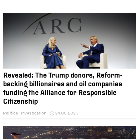
Revealed: The Trump donors, Reform-
backing billionaires and oil companies
funding the Alliance for Responsible
Citizenship
Politics
Investigation
24.06.2026