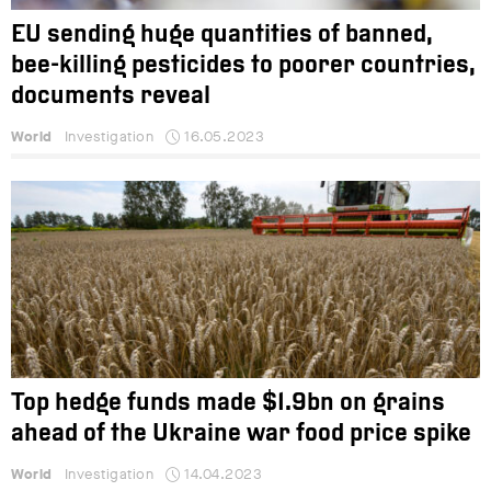
EU sending huge quantities of banned,
bee-killing pesticides to poorer countries,
documents reveal
World
Investigation
16.05.2023
Top hedge funds made $1.9bn on grains
ahead of the Ukraine war food price spike
World
Investigation
14.04.2023