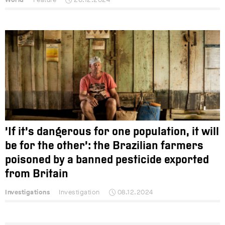
‘If it’s dangerous for one population, it will
be for the other’: the Brazilian farmers
poisoned by a banned pesticide exported
from Britain
Investigations
Investigation
08.12.2024