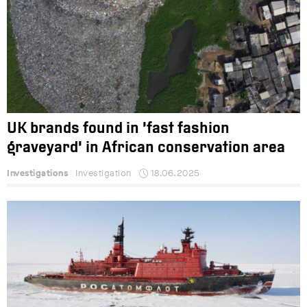
UK brands found in ‘fast fashion
graveyard’ in African conservation area
Investigations
Investigation
18.06.2025