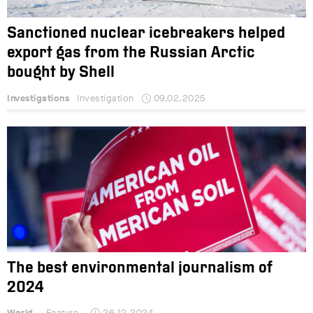
Sanctioned nuclear icebreakers helped
export gas from the Russian Arctic
bought by Shell
Investigations
Investigation
09.02.2025
The best environmental journalism of
2024
World
Feature
26.12.2024