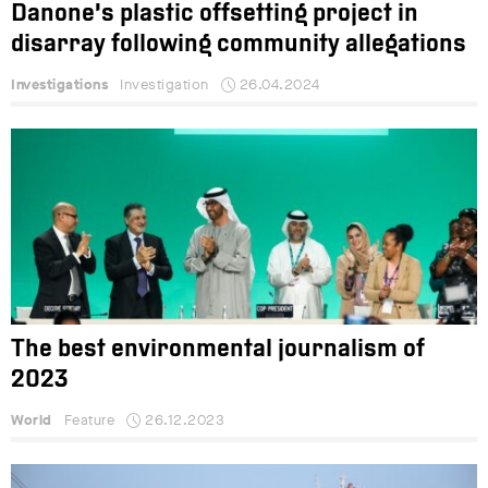
Danone’s plastic offsetting project in
disarray following community allegations
Investigations
Investigation
26.04.2024
The best environmental journalism of
2023
World
Feature
26.12.2023