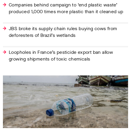
Companies behind campaign to ‘end plastic waste’
produced 1,000 times more plastic than it cleaned up
JBS broke its supply chain rules buying cows from
deforesters of Brazil’s wetlands
Loopholes in France’s pesticide export ban allow
growing shipments of toxic chemicals