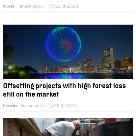
World
Investigation
22.06.2023
Offsetting projects with high forest loss
still on the market
Forests
Investigation
05.10.2023