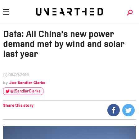
Data: All China’s new power
demand met by wind and solar
last year
08.09.2016
Joe Sandler Clarke
@JSandlerClarke
Share this story