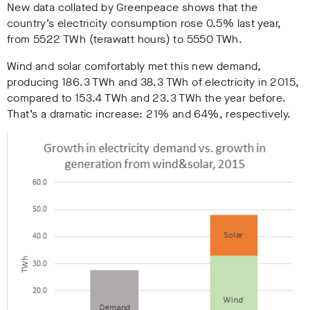
New data collated by Greenpeace shows that the
country’s electricity consumption rose 0.5% last year,
from 5522 TWh (terawatt hours) to 5550 TWh.
Wind and solar comfortably met this new demand,
producing 186.3 TWh and 38.3 TWh of electricity in 2015,
compared to 153.4 TWh and 23.3 TWh the year before.
That’s a dramatic increase: 21% and 64%, respectively.