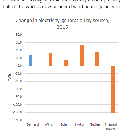
half of the world’s new solar and wind capacity last year.