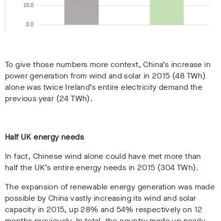
To give those numbers more context, China’s increase in
power generation from wind and solar in 2015 (48 TWh)
alone was twice Ireland’s entire electricity demand the
previous year (24 TWh).
Half UK energy needs
In fact, Chinese wind alone could have met more than
half the UK’s entire energy needs in 2015 (304 TWh).
The expansion of renewable energy generation was made
possible by China vastly increasing its wind and solar
capacity in 2015, up 28% and 54% respectively on 12
months previously. In total, the country made up nearly