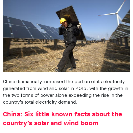
China dramatically increased the portion of its electricity
generated from wind and solar in 2015, with the growth in
the two forms of power alone exceeding the rise in the
country’s total electricity demand.
China: Six little known facts about the
country’s solar and wind boom