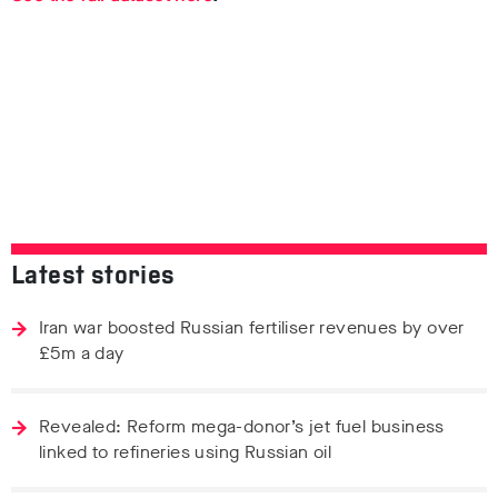
Latest stories
Iran war boosted Russian fertiliser revenues by over
£5m a day
Revealed: Reform mega-donor’s jet fuel business
linked to refineries using Russian oil