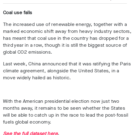
Coal use falls
The increased use of renewable energy, together with a
marked economic shift away from heavy industry sectors,
has meant that coal use in the country has dropped for a
third year in a row, though it
is still the biggest source of
global CO2 emissions.
Last week, China announced that it was ratifying the Paris
climate agreement, alongside the United States, in a
move widely hailed as historic.
With the American presidential election now just two
months away, it remains to be seen whether the States
will be able to catch up in the race to lead the post-fossil
fuels global economy.
See the full dataset here
.