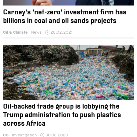
Carney’s ‘net-zero’ investment firm has
billions in coal and oil sands projects
Oil & Climate
News
26.02.2021
Oil-backed trade group is lobbying the
Trump administration to push plastics
across Africa
US
Investigation
30.08.2020