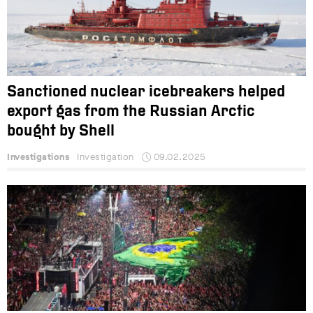
Sanctioned nuclear icebreakers helped
export gas from the Russian Arctic
bought by Shell
Investigations
Investigation
09.02.2025