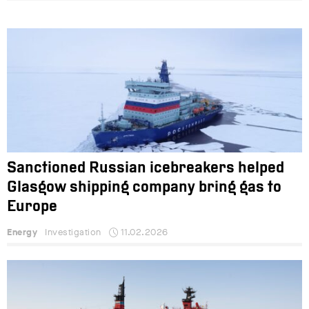
Sanctioned Russian icebreakers helped
Glasgow shipping company bring gas to
Europe
Energy
Investigation
11.02.2026