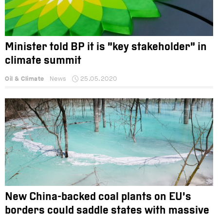
Minister told BP it is “key stakeholder” in
climate summit
Oil & Climate
News
25.05.2020
New China-backed coal plants on EU’s
borders could saddle states with massive