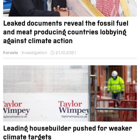
Leaked documents reveal the fossil fuel
and meat producing countries lobbying
against climate action
Forests
Investigation
21.10.2021
Leading housebuilder pushed for weaker
climate targets