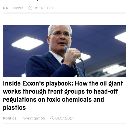
UK
News
05.07.2021
Inside Exxon’s playbook: How the oil giant
works through front groups to head-off
regulations on toxic chemicals and
plastics
Politics
Investigation
01.07.2021