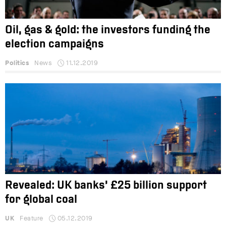
Oil, gas & gold: the investors funding the
election campaigns
Politics
News
11.12.2019
Revealed: UK banks’ £25 billion support
for global coal
UK
Feature
05.12.2019