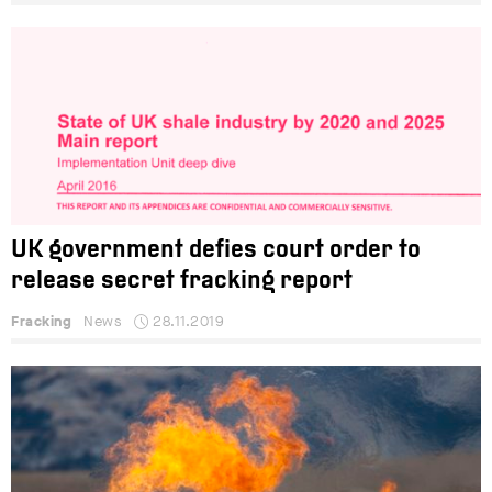
UK government defies court order to
release secret fracking report
Fracking
News
28.11.2019