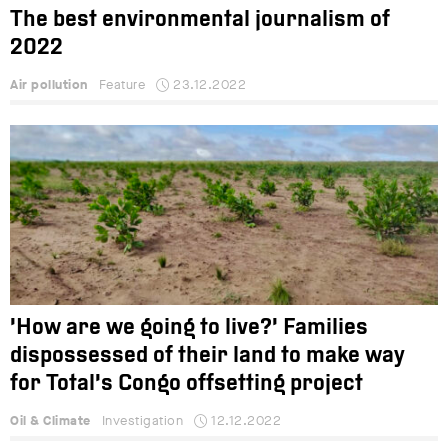
The best environmental journalism of
2022
Air pollution
Feature
23.12.2022
‘How are we going to live?’ Families
dispossessed of their land to make way
for Total’s Congo offsetting project
Oil & Climate
Investigation
12.12.2022