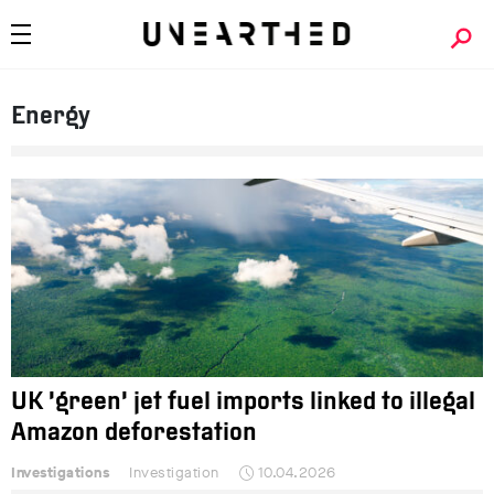
Energy
UK ‘green’ jet fuel imports linked to illegal
Amazon deforestation
Investigations
Investigation
10.04.2026