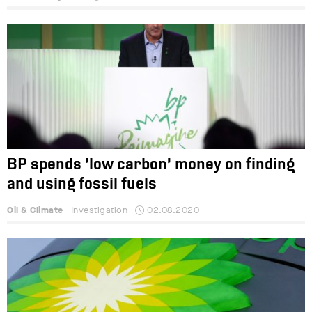
BP spends ‘low carbon’ money on finding
and using fossil fuels
Oil & Climate
Investigation
02.08.2020