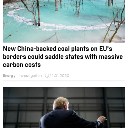
New China-backed coal plants on EU’s
borders could saddle states with massive
carbon costs
Energy
Investigation
14.01.2020