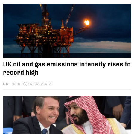
UK oil and gas emissions intensity rises to
record high
UK
Data
02.02.2022