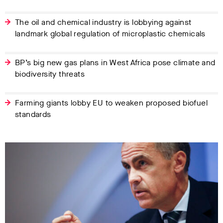
The oil and chemical industry is lobbying against
landmark global regulation of microplastic chemicals
BP’s big new gas plans in West Africa pose climate and
biodiversity threats
Farming giants lobby EU to weaken proposed biofuel
standards