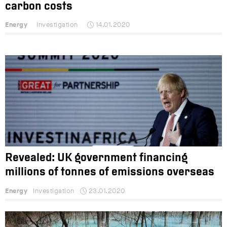
carbon costs
Energy
Investigation
14.01.2020
Revealed: UK government financing
millions of tonnes of emissions overseas
Energy
Investigation
23.01.2020