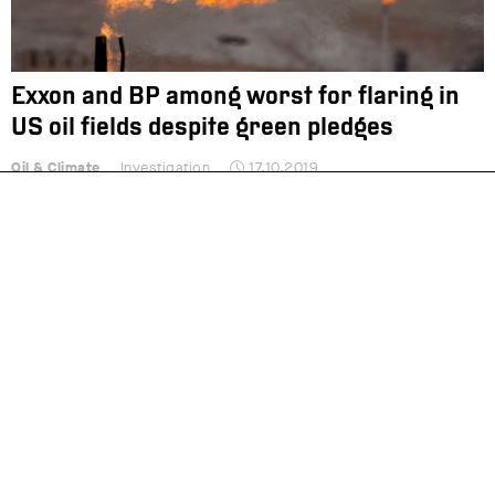
Exxon and BP among worst for flaring in
US oil fields despite green pledges
Oil & Climate
Investigation
17.10.2019
Oil majors withhold support for ambitious
EU climate target