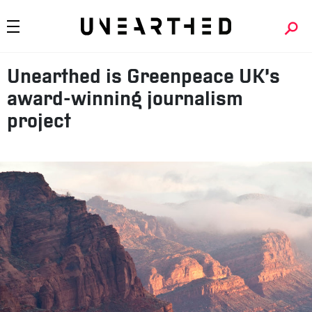
Unearthed is Greenpeace UK’s
award-winning journalism
project