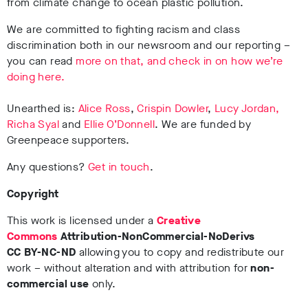
from climate change to ocean plastic pollution.
We are committed to fighting racism and class
discrimination both in our newsroom and our reporting –
you can read
more on that, and check in on how we’re
doing here.
Unearthed is:
Alice Ross
,
Crispin Dowler
,
Lucy Jordan,
Richa Syal
and
Ellie O’Donnell
. We are funded by
Greenpeace supporters.
Any questions?
Get in touch
.
Copyright
This work is licensed under a
Creative
Commons
Attribution-NonCommercial-NoDerivs
CC BY-NC-ND
allowing you to copy and redistribute our
work – without alteration and with attribution for
non-
commercial use
only.