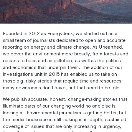
Founded in 2012 as Energydesk, we started out as a
small team of journalists dedicated to open and accurate
reporting on energy and climate change. As Unearthed,
we cover the environment more broadly, from forests and
oceans to bees and air pollution, as well as the politics
and economics that underpin them. The addition of our
investigations unit in 2015 has enabled us to take on
those big, risky stories that require time and resources
many newsrooms don’t have, but that need to be told.
We publish accurate, honest, change-making stories that
illuminate parts of our changing world no one else is
looking at. Environmental journalism is getting better, but
the media landscape is still lacking in in-depth, sustained
coverage of issues that are only increasing in urgency,