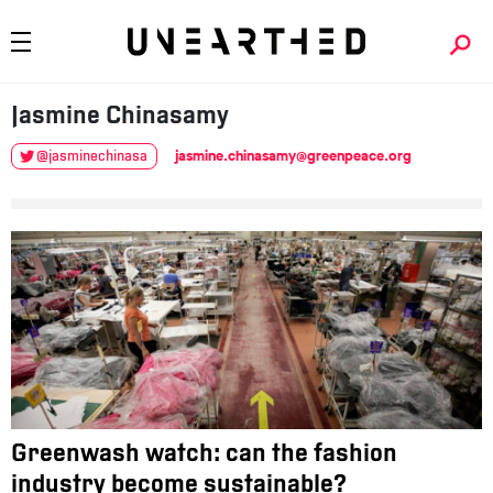
Jasmine
Chinasamy
jasmine.chinasamy@greenpeace.org
@jasminechinasa
Greenwash watch: can the fashion
industry become sustainable?