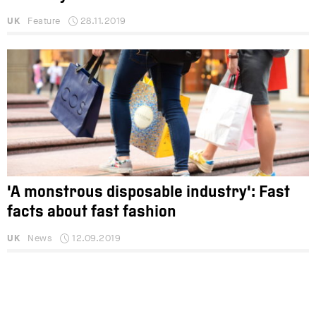
UK
Feature
28.11.2019
'A monstrous disposable industry': Fast
facts about fast fashion
UK
News
12.09.2019