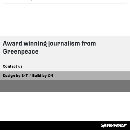
Award winning journalism from
Greenpeace
Contact us
Design by
S-T
/
Build by
ON