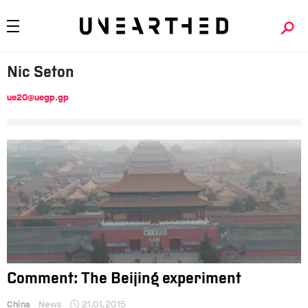
Nic
Seton
ue20@uegp.gp
Comment: The Beijing experiment
China
News
21.01.2015