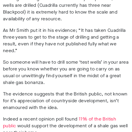
wells are drilled (Cuadrilla currently has three near
Blackpool) it is extremely hard to know the scale and
availability of any resource.
As Mr Smith put it in his evidence; “It has taken Cuadrilla
three years to get to the stage of drilling and getting a
result, even if they have not published fully what we
need.”
So someone will have to drill some ‘test wells’ in your area
before you know whether you are going to carry on as
usual or unwittingly find yourself in the midst of a great
shale gas bonanza.
The evidence suggests that the British public, not known
for it’s appreciation of countryside development, isn’t
enamoured with the idea.
Indeed a recent opinion poll found
11% of the British
public
would support the development of a shale gas well