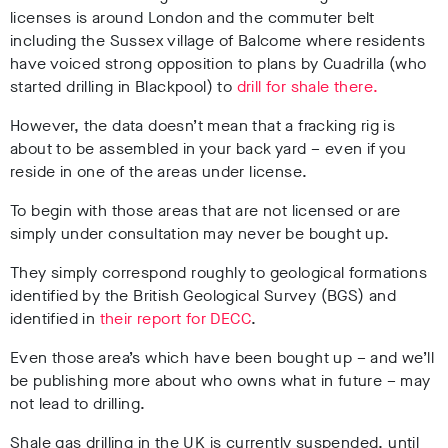
licenses is around London and the commuter belt
including the Sussex village of Balcome where residents
have voiced strong opposition to plans by Cuadrilla (who
started drilling in Blackpool) to
drill for shale there.
However, the data doesn’t mean that a fracking rig is
about to be assembled in your back yard – even if you
reside in one of the areas under license.
To begin with those areas that are not licensed or are
simply under consultation may never be bought up.
They simply correspond roughly to geological formations
identified by the British Geological Survey (BGS) and
identified in
their report for DECC
.
Even those area’s which have been bought up – and we’ll
be publishing more about who owns what in future – may
not lead to drilling.
Shale gas drilling in the UK is currently suspended, until