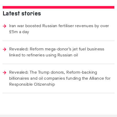
Latest stories
Iran war boosted Russian fertiliser revenues by over
£5m a day
Revealed: Reform mega-donor’s jet fuel business
linked to refineries using Russian oil
Revealed: The Trump donors, Reform-backing
billionaires and oil companies funding the Alliance for
Responsible Citizenship