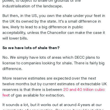
power, to object to shale on grounds of the
industrialisation of the landscape.
But then, in the US, you own the shale under your feet in
the UK its owned by the state. It’s a small difference in
law, likely to lead to a big difference in public
acceptability, unless the Chancellor can make the case it
will lower bills.
So we have lots of shale then?
No. We simply have lots of areas which DECC plans to
license to companies looking for shale. There is fairly big
difference.
More reserve estimates are expected over the next
twelve months but by current estimates of extractable UK
reserves is that there is between
20 and 40 trillion cubic
fee
t of gas available for extraction.
It sounds a lot, but it works out at around 4 years at our