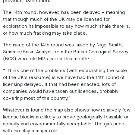
previous, 13th round.
The 14th round, however, has been delayed – meaning
that though much of the UK may be licensed for
exploration its impossible to say how much shale there is,
or how much fracking may take place.
The issue of the 14th round was raised by Nigel Smith,
Seismic/Basin Analyst from the British Geological Survey
(BGS) who told MPs earlier this month:
“I think one of the problems (with establishing the scale
of the UK’s resource) is we have had the 14th round of
licensing delayed. If that had been enacted, lots of
companies would have taken out licences, probably
covering most of the country.”
Whatever is found the map also shows how relatively few
license blocks are likely to prove geologically feasable or
socially and environmentally acceptable. The gas price
will also play a major role.