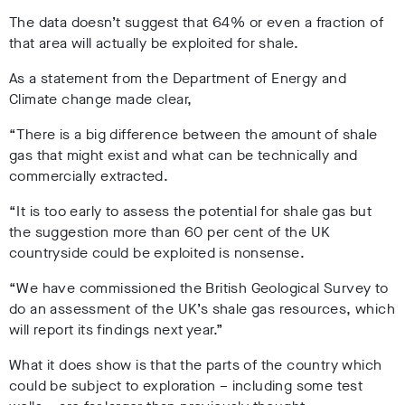
The data doesn’t suggest that 64% or even a fraction of
that area will actually be exploited for shale.
As a statement from the Department of Energy and
Climate change made clear,
“There is a big difference between the amount of shale
gas that might exist and what can be technically and
commercially extracted.
“It is too early to assess the potential for shale gas but
the suggestion more than 60 per cent of the UK
countryside could be exploited is nonsense.
“We have commissioned the British Geological Survey to
do an assessment of the UK’s shale gas resources, which
will report its findings next year.”
What it does show is that the parts of the country which
could be subject to exploration – including some test