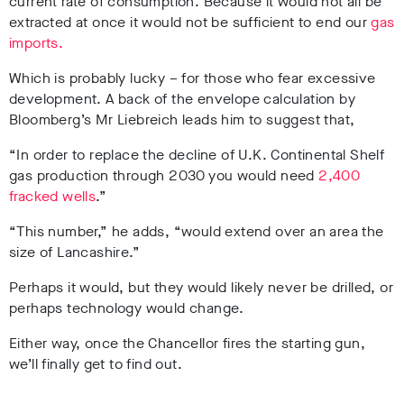
current rate of consumption. Because it would not all be
extracted at once it would not be sufficient to end our
gas
imports.
Which is probably lucky – for those who fear excessive
development. A back of the envelope calculation by
Bloomberg’s Mr Liebreich leads him to suggest that,
“In order to replace the decline of U.K. Continental Shelf
gas production through 2030 you would need
2,400
fracked wells
.”
“This number,” he adds, “would extend over an area the
size of Lancashire.”
Perhaps it would, but they would likely never be drilled, or
perhaps technology would change.
Either way, once the Chancellor fires the starting gun,
we’ll finally get to find out.