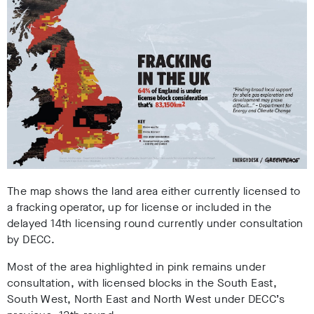
The map shows the land area either currently licensed to
a fracking operator, up for license or included in the
delayed 14th licensing round currently under consultation
by DECC.
Most of the area highlighted in pink remains under
consultation, with licensed blocks in the South East,
South West, North East and North West under DECC’s