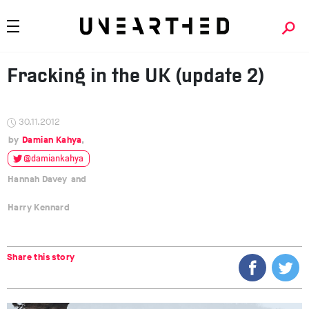
Fracking in the UK (update 2)
30.11.2012
Damian Kahya
@damiankahya
Hannah Davey
Harry Kennard
Share this story