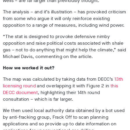
wells – are far larger than previously thought.
The analysis – and it’s illustration – has provoked criticism
from some who argue it will only reinforce existing
opposition to a range of measures, including wind power.
“The stat is designed to provoke defensive nimby
opposition and raise political costs associated with shale
gas – not to do anything that might help the climate,” said
Michael Davis, commenting on the article.
How we worked it out?
The map was calculated by taking data from DECC’s
13th
licensing round
and overlapping it with Figure 2 in
this
DECC document
, highlighting their 14th round
consultation – which is far larger.
We then used local authority data obtained by a bot used
by anti-fracking group, Frack Off to scan planning
applications and so provide up to date information on