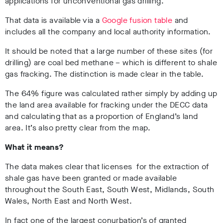
applications for unconventional gas drilling.
That data is available via a
Google fusion table
and
includes all the company and local authority information.
It should be noted that a large number of these sites (for
drilling) are coal bed methane – which is different to shale
gas fracking. The distinction is made clear in the table.
The 64% figure was calculated rather simply by adding up
the land area available for fracking under the DECC data
and calculating that as a proportion of England’s land
area. It’s also pretty clear from the map.
What it means?
The data makes clear that licenses for the extraction of
shale gas have been granted or made available
throughout the South East, South West, Midlands, South
Wales, North East and North West.
In fact one of the largest conurbation’s of granted