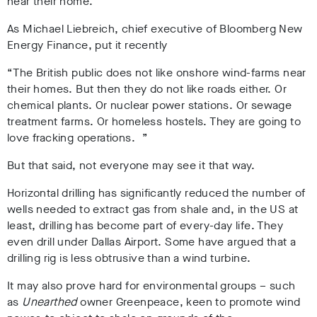
near their home.
As Michael Liebreich, chief executive of Bloomberg New
Energy Finance, put it recently
“The British public does not like onshore wind-farms near
their homes. But then they do not like roads either. Or
chemical plants. Or nuclear power stations. Or sewage
treatment farms. Or homeless hostels. They are going to
love fracking operations. ”
But that said, not everyone may see it that way.
Horizontal drilling has significantly reduced the number of
wells needed to extract gas from shale and, in the US at
least, drilling has become part of every-day life. They
even drill under Dallas Airport. Some have argued that a
drilling rig is less obtrusive than a wind turbine.
It may also prove hard for environmental groups – such
as
Unearthed
owner Greenpeace, keen to promote wind