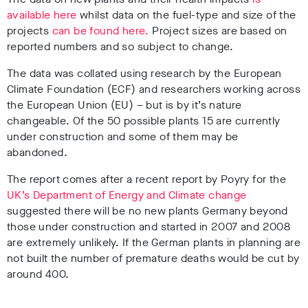
available here
whilst data on the fuel-type and size of the
projects
can be found here.
Project sizes are based on
reported numbers and so subject to change.
The data was collated using research by the European
Climate Foundation (ECF) and researchers working across
the European Union (EU) – but is by it’s nature
changeable. Of the 50 possible plants 15 are currently
under construction and some of them may be
abandoned.
The report comes after a recent report by Poyry for the
UK’s Department of Energy and Climate change
suggested there will be no new plants Germany beyond
those under construction and started in 2007 and 2008
are extremely unlikely. If the German plants in planning are
not built the number of premature deaths would be cut by
around 400.