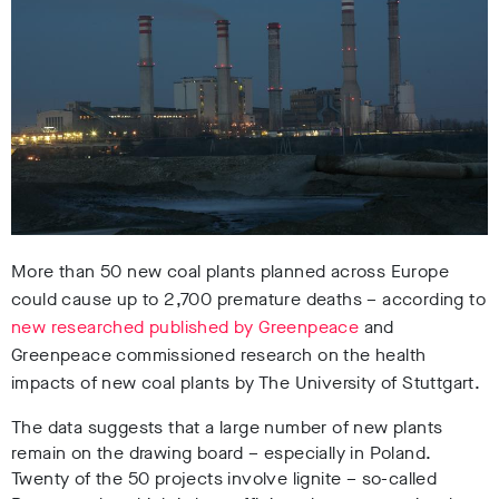
More than 50 new coal plants planned across Europe
could cause up to 2,700 premature deaths – according to
new researched published by Greenpeace
and
Greenpeace commissioned research on the health
impacts of new coal plants by The University of Stuttgart.
The data suggests that a large number of new plants
remain on the drawing board – especially in Poland.
Twenty of the 50 projects involve lignite – so-called