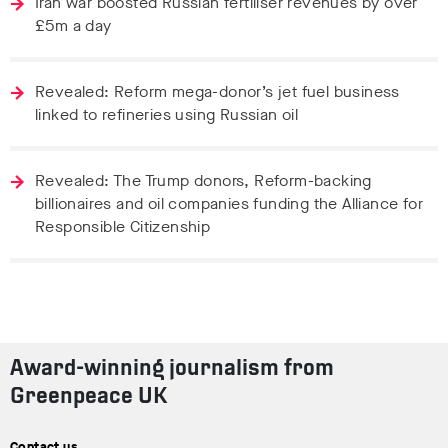
Iran war boosted Russian fertiliser revenues by over
£5m a day
Revealed: Reform mega-donor’s jet fuel business
linked to refineries using Russian oil
Revealed: The Trump donors, Reform-backing
billionaires and oil companies funding the Alliance for
Responsible Citizenship
Award-winning journalism from
Greenpeace UK
Contact us