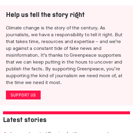
Help us tell the story right
Climate change is the story of the century. As
journalists, we have a responsibility to tell it right. But
that takes time, resources and expertise – and we’re
up against a constant tide of fake news and
misinformation. It’s thanks to Greenpeace supporters
that we can keep putting in the hours to uncover and
publish the facts. By supporting Greenpeace, you’re
supporting the kind of journalism we need more of, at
the time we need it most.
SUPPORT US
Latest stories