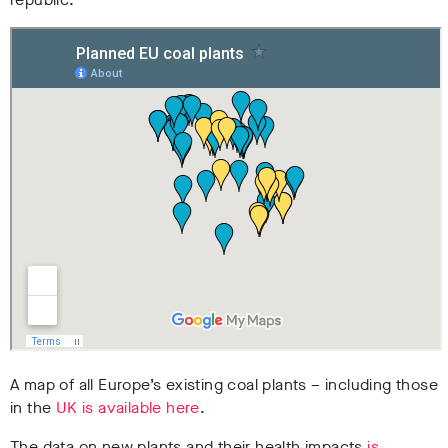
A map of all Europe’s existing coal plants – including those
in the
UK is available here
.
The data on new plants and their health impacts
is