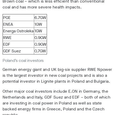
Brown coal – which is less efficient than conventional
coal and has more severe health impacts.
PGE
6.7GW
ENEA
1GW
Energa Ostroleka
1GW
RWE
0.9GW
EDF
0.9GW
GDF Suez
0.7GW
Poland’s coal investors
German energy giant and UK big-six supplier RWE Npower
is the largest investor in new coal projects and is also a
potential investor in Lignite plants in Poland and Bulgaria.
Other major coal investors include E.ON in Germany, the
Netherlands and Italy, GDF Suez and EDF – both of which
are investing in coal power in Poland as well as state
backed energy firms in Greece, Poland and the Czech
republic.