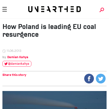
How Poland is leading EU coal
resurgence
11.06.2013
Damian Kahya
@damiankahya
Share this story