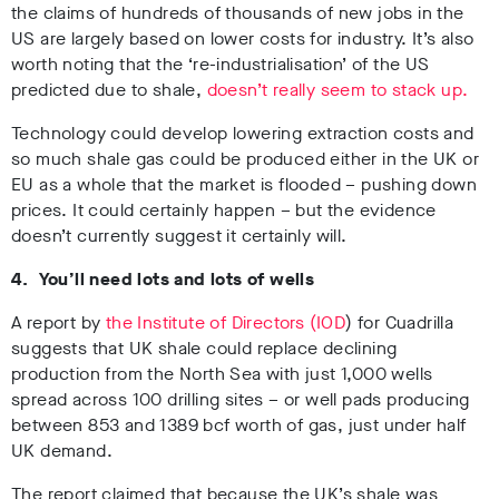
the claims of hundreds of thousands of new jobs in the
US are largely based on lower costs for industry. It’s also
worth noting that the ‘re-industrialisation’ of the US
predicted due to shale,
doesn’t really seem to stack up.
Technology could develop lowering extraction costs and
so much shale gas could be produced either in the UK or
EU as a whole that the market is flooded – pushing down
prices. It could certainly happen – but the evidence
doesn’t currently suggest it certainly will.
4. You’ll need lots and lots of wells
A report by
the Institute of Directors (IOD
) for Cuadrilla
suggests that UK shale could replace declining
production from the North Sea with just 1,000 wells
spread across 100 drilling sites – or well pads producing
between 853 and 1389 bcf worth of gas, just under half
UK demand.
The report claimed that because the UK’s shale was