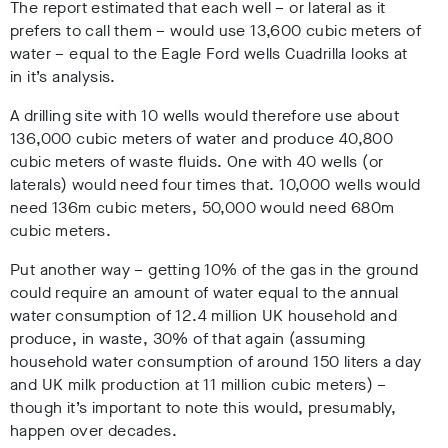
The report estimated that each well – or lateral as it
prefers to call them – would use 13,600 cubic meters of
water – equal to the Eagle Ford wells Cuadrilla looks at
in it’s analysis.
A drilling site with 10 wells would therefore use about
136,000 cubic meters of water and produce 40,800
cubic meters of waste fluids. One with 40 wells (or
laterals) would need four times that. 10,000 wells would
need 136m cubic meters, 50,000 would need 680m
cubic meters.
Put another way – getting 10% of the gas in the ground
could require an amount of water equal to the annual
water consumption of 12.4 million UK household and
produce, in waste, 30% of that again (assuming
household water consumption of around 150 liters a day
and UK milk production at 11 million cubic meters) –
though it’s important to note this would, presumably,
happen over decades.