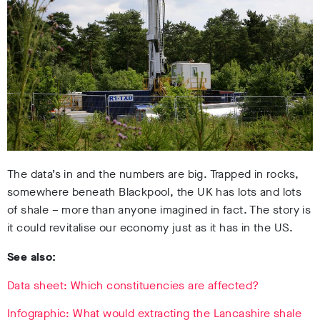
The data’s in
and the numbers are big. Trapped in rocks,
somewhere beneath Blackpool, the UK has lots and lots
of shale – more than anyone imagined in fact. The story is
it could revitalise our economy just as it has in the US.
See also:
Data sheet: Which constituencies are affected?
Infographic: What would extracting the Lancashire shale