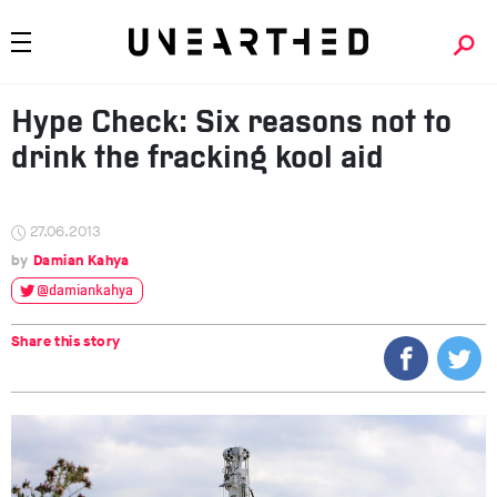
Hype Check: Six reasons not to
drink the fracking kool aid
27.06.2013
Damian Kahya
@damiankahya
Share this story