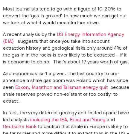
Most journalists tend to go with a figure of 10-20% to
convert the ‘gas in ground’ to how much we can get out
we look at what it would mean further down.
A recent analysis by the
US Energy Information Agency
(EIA)
suggests that once you take into account
extraction history and geological risks only around 4% of
the gas in in the rocks is ever likely to be extracted – if it
is economic to do so. That’s about 17 years worth of gas.
And economics isn’t a given. The last country to pre-
announce a shale gas boom was Poland which has since
seen
Exxon, Marathon and Talisman energy quit
because
shale reserves proved non-existent or too costly to
extract.
In fact, the very different geology and limited space have
led analysts
including the IEA
,
Ernst and Young
and
Deutsche Bank
to caution that shale in Europe is likely to
be far pricier and more difficult to extract than in the US –