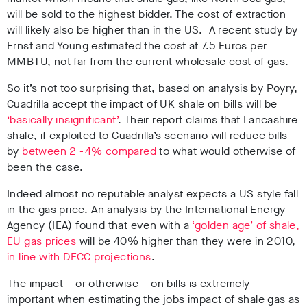
will be sold to the highest bidder. The cost of extraction
will likely also be higher than in the US. A recent study by
Ernst and Young estimated the cost at 7.5 Euros per
MMBTU, not far from the current wholesale cost of gas.
So it’s not too surprising that, based on analysis by Poyry,
Cuadrilla accept the impact of UK shale on bills will be
‘basically insignificant’
. Their report claims that Lancashire
shale, if exploited to Cuadrilla’s scenario will reduce bills
by
between 2 -4% compared
to what would otherwise of
been the case.
Indeed almost no reputable analyst expects a US style fall
in the gas price. An analysis by the International Energy
Agency (IEA) found that even with a
‘golden age’ of shale,
EU gas prices
will be 40% higher than they were in 2010,
in line with DECC projections
.
The impact – or otherwise – on bills is extremely
important when estimating the jobs impact of shale gas as