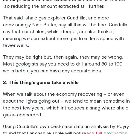
so reducing the amount extracted still further.
That said shale gas explorer Cuadrilla, and more
convincingly Nick Butler, say all this will be fine. Cuadrilla
say that our shales, whilst deeper, are also thicker,
meaning we can extract more gas from less space with
fewer wells.
They may be right but, then again, they may be wrong.
Most geologists say you need to drill around 50 to 100
wells before you can have any accurate idea.
2. This thing’s gonna take a while
When we talk about the economy recovering – or even
about the lights going out – we tend to mean sometime in
the next few years, which introduces a snag where shale
gas is concerned.
Using Cuadrilla’s own best-case data an analysis by Poyry
found that Lancashire shale will not
reach full production