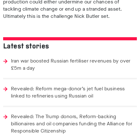
production could either undermine our chances of
tackling climate change or end up a stranded asset.
Ultimately this is the challenge Nick Butler set.
Latest stories
Iran war boosted Russian fertiliser revenues by over
£5m a day
Revealed: Reform mega-donor’s jet fuel business
linked to refineries using Russian oil
Revealed: The Trump donors, Reform-backing
billionaires and oil companies funding the Alliance for
Responsible Citizenship