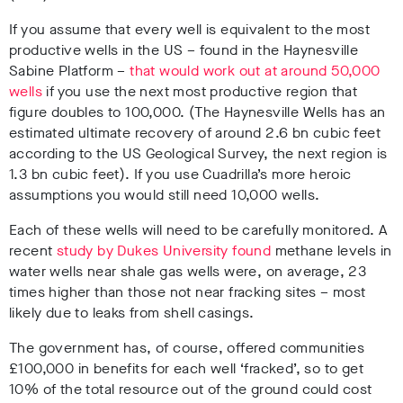
If you assume that every well is equivalent to the most
productive wells in the US – found in the Haynesville
Sabine Platform –
that would work out at around 50,000
wells
if you use the next most productive region that
figure doubles to 100,000. (The Haynesville Wells has an
estimated ultimate recovery of around 2.6 bn cubic feet
according to the US Geological Survey, the next region is
1.3 bn cubic feet). If you use Cuadrilla’s more heroic
assumptions you would still need 10,000 wells.
Each of these wells will need to be carefully monitored. A
recent
study by Dukes University found
methane levels in
water wells near shale gas wells were, on average, 23
times higher than those not near fracking sites – most
likely due to leaks from shell casings.
The government has, of course, offered communities
£100,000 in benefits for each well ‘fracked’, so to get
10% of the total resource out of the ground could cost