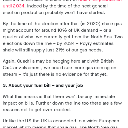
until 2034
. Indeed by the time of the next general
election production probably won’t have started.
By the time of the election after that (in 2020) shale gas
might account for around 10% of UK demand – or a
quarter of what we currently get from the North Sea. Two
elections down the line – by 2034 – Poyry estimates
shale will still supply just 21% of our gas needs.
Again, Cuadrilla may be hedging here and with British
Gas’s involvement, we could see more gas coming on
stream – it’s just there is no evidence for that yet.
3. About your fuel bill – and your job
What this means is that there won’t be any immediate
impact on bills. Further down the line too there are a few
reasons not to get over-excited.
Unlike the US the UK is connected to a wider European
market which means that shale gas, like North Sea gas,