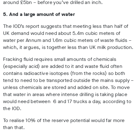
around £5bn – before you’ve drilled an inch.
5. And a large amount of water
The IOD’s report suggests that meeting less than half of
UK demand would need about 5.4m cubic meters of
water per Annum and 1.6m cubic meters of waste fluids –
which, it argues, is together less than UK milk production.
Fracking fluid requires small amounts of chemicals
(especially acid) are added to it and waste fluid often
contains radioactive isotopes (from the rocks) so both
tend to need to be transported outside the mains supply –
unless chemicals are stored and added on site. To move
that water in areas where intense drilling is taking place
would need between 6 and 17 trucks a day, according to
the IOD.
To realise 10% of the reserve potential would far more
than that.