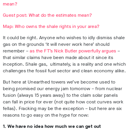
mean?
Guest post: What do the estimates mean?
Map: Who owns the shale rights in your area?
It could be right. Anyone who wishes to idly dismiss shale
gas on the grounds ‘it will never work here’ should
remember –
as the FT’s Nick Butler powerfully argues
–
that similar claims have been made about it since its
inception. Shale gas, ultimately, is a reality and one which
challenges the fossil fuel sector and clean economy alike.
But here at Unearthed towers we’ve become used to
being promised our energy jam tomorrow – from nuclear
fusion (always 15 years away) to the claim solar panels
can fall in price for ever (not quite how cost curves work
fellas). Fracking may be the exception – but here are six
reasons to go easy on the hype for now:
1. We have no idea how much we can get out