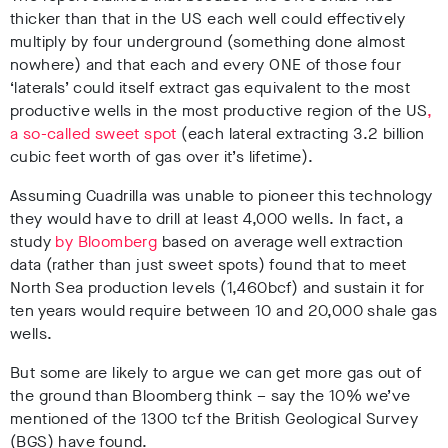
thicker than that in the US each well could effectively
multiply by four underground (something done almost
nowhere) and that each and every ONE of those four
‘laterals’ could itself extract gas equivalent to the most
productive wells in the most productive region of the US
,
a so-called sweet spot
(each lateral extracting 3.2 billion
cubic feet worth of gas over it’s lifetime).
Assuming Cuadrilla was unable to pioneer this technology
they would have to drill at least 4,000 wells. In fact, a
study
by Bloomberg
based on average well extraction
data (rather than just sweet spots) found that to meet
North Sea production levels (1,460bcf) and sustain it for
ten years would require between 10 and 20,000 shale gas
wells.
But some are likely to argue we can get more gas out of
the ground than Bloomberg think – say the 10% we’ve
mentioned of the 1300 tcf the British Geological Survey
(BGS) have found.