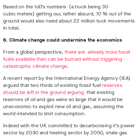
Based on the IoD’s numbers (a truck being 30
cubic meters) getting our, rather absurd, 10 % out of the
ground would also need about 22 million tuck movements
in total.
6. Climate change could undermine the economics
From a global perspective,
there are already more fossil
fuels available than can be burned without triggering
catastrophic climate change
.
A recent report by the International Energy Agency (IEA)
argued that two thirds of existing fossil fuel
reserves
should be left in the ground arguing
that existing
reserves of oil and gas were so large that it would be
uneconomic to exploit new oil and gas, assuming the
world intended to limit consumption.
Indeed with the UK committed to decarbonising it’s power
sector by 2030 and heating sector by 2050, shale gas