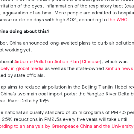
irritation of the eyes, inflammation of the respiratory tract (ca
 aggravation of asthma. More people are admitted to hospita
sease or die on days with high SO2, according to
the WHO
.
hina doing about this?
er, China announced long-awaited plans to curb air pollution
ot working yet.
national
Airborne Pollution Action Plan [Chinese
], which was
idely in global media
as well as the state-owned
Xinhua news
ed by state officials.
p aims to reduce air pollution in the Beijing-Tianjin-Hebei re
China’s two main coal import ports: the Yangtze River Delta
arl River Delta by 15%.
e national air quality standard of 35 micrograms of PM2.5 p
 25% reductions in PM2.5s every five years will take until
rding to an analysis by Greenpeace China and the University