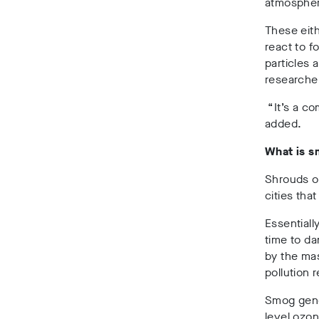
atmosphe
These eith
react to 
particles 
researcher
“It’s a c
added.
What is 
Shrouds o
cities tha
Essentiall
time to da
by the mas
pollution 
Smog gene
level ozon