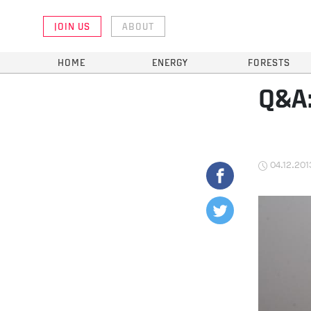
JOIN US
ABOUT
HOME
ENERGY
FORESTS
Q&A:
04.12.201