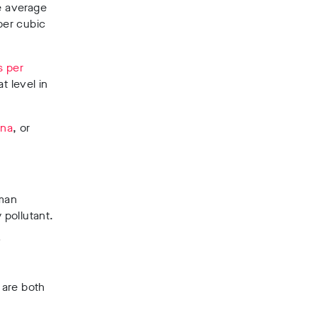
e average
per cubic
s per
t level in
ina
, or
uman
 pollutant.
’
 are both