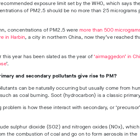
recommended exposure limit set by the WHO, which says th
centrations of PM2.5 should be no more than 25 micrograms 
mn, concentrations of PM2.5 were
more than 500 microgram
e in Harbin
, a city in northern China, now they’ve reached tha
this year has been slated as the year of
‘airmaggedon’ in Ch
pse
’.
imary and secondary pollutants give rise to PM?
llutants can be naturally occurring but usually come from h
, such as coal burning. Soot (hydrocarbon) is a classic primary
g problem is how these interact with secondary, or ‘precursor
.
lude sulphur dioxide (SO2) and nitrogen oxides (NOx), which
om the combustion of coal and go on to form aerosols in the