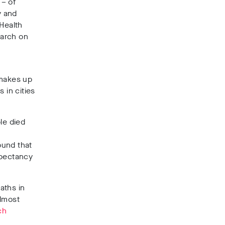
 – of
y and
 Health
earch on
 makes up
s in cities
le died
ound that
expectancy
aths in
almost
ch