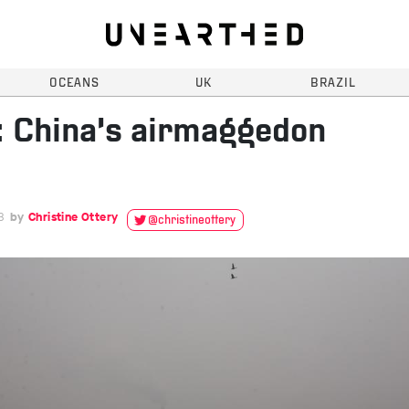
OCEANS
UK
BRAZIL
 China’s airmaggedon
3
Christine Ottery
@christineottery