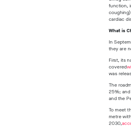
function, 
coughing),
cardiac di
What is C
In Septemb
they are n
First, its 
covered
w
was releas
The roadma
25%; and 
and the Pe
To meet th
metre with
2030,
acco