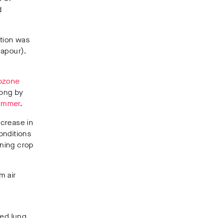
d
ution was
vapour).
 ozone
long by
Summer
.
ncrease in
onditions
ning crop
m air
ced lung