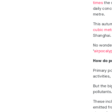
times
the 
daily con
metre.
This autu
cubic metr
Shanghai.
No wonder 
‘
airpocaly
How do pr
Primary po
activities
But the bi
pollutants
These inc
emitted fr