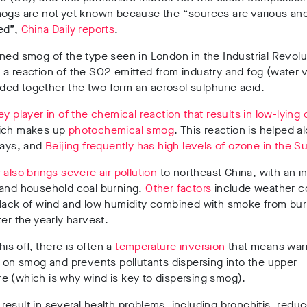
mogs are not yet known because the “sources are various an
ed”,
China Daily reports
.
ned smog of the type seen in London in the Industrial Revol
a reaction of the SO2 emitted from industry and fog (water 
ed together the two form an aerosol sulphuric acid.
ey player in of the chemical reaction that results in low-lying
hich makes up
photochemical smog
. This reaction is helped a
rays, and
Beijing frequently has high levels of ozone in the 
 also brings severe air pollution
to northeast China, with an i
 and household coal burning.
Other factors
include weather c
 lack of wind and low humidity combined with smoke from bur
ter the yearly harvest.
this off, there is often a
temperature inversion
that means war
d on smog and prevents pollutants dispersing into the upper
e (which is why wind is key to dispersing smog).
esult in several health problems, including bronchitis, redu