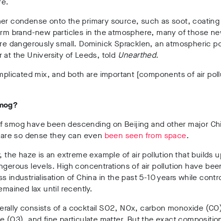
re.
er condense onto the primary source, such as soot, coating i
form brand-new particles in the atmosphere, many of those n
are dangerously small. Dominick Spracklen, an atmospheric po
 at the University of Leeds, told
Unearthed.
omplicated mix, and both are important [components of air poll
smog?
f smog have been descending on Beijing and other major Ch
t are so dense they can even
been seen from space
.
y, the haze is an extreme example of air pollution that builds 
ngerous levels. High concentrations of air pollution have be
s industrialisation of China in the past 5-10 years while contro
remained lax until recently.
rally consists of a cocktail SO2, NOx, carbon monoxide (CO
e (O3), and fine particulate matter. But the exact compositio