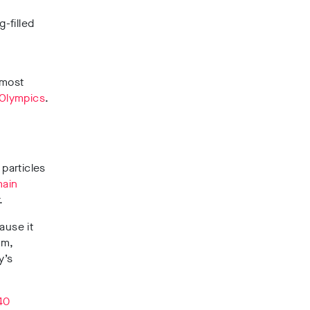
-filled
lmost
 Olympics
.
 particles
main
.
ause it
am,
y’s
40