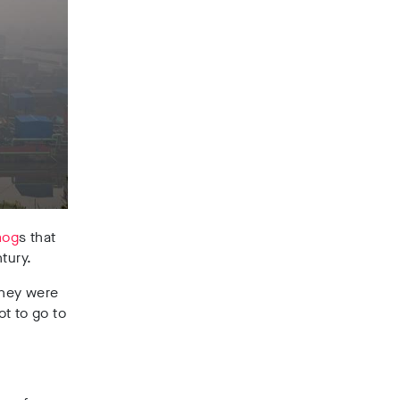
mog
s that
tury.
 they were
ot to go to