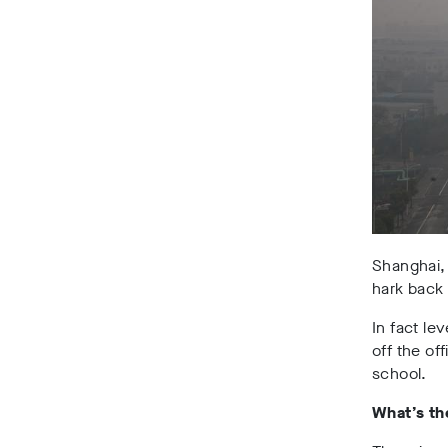
Shanghai, 
hark back 
In fact le
off the of
school.
What’s t