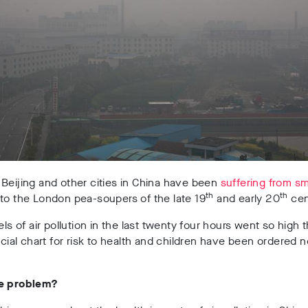
Beijing and other cities in China have been
suffering from s
th
th
to the London pea-soupers of the late 19
and early 20
cen
vels of air pollution in the last twenty four hours went so high
ficial chart for risk to health and children have been ordered n
he problem?