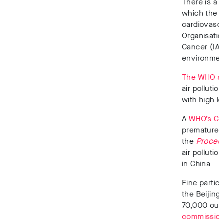
There is a
which the 
cardiovasc
Organisat
Cancer (I
environme
The WHO 
air polluti
with high 
A
WHO’s Gl
prematurel
the
Procee
air pollut
in China 
Fine parti
the Beijin
70,000 out
commissio