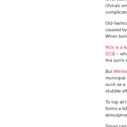
China’s s
complicat
Old-fashio
caused by 
When bond
NOx is a k
(O3
) – w
the sun’s 
But
Winter
municipal
such as a
stubble af
To top all 
forms a li
atmospher
Smog can r