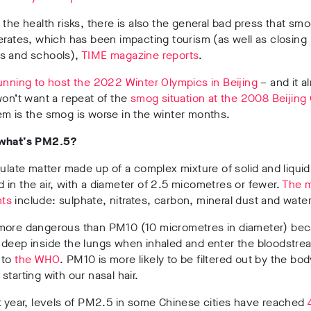
 the health risks, there is also the general bad press that smog
erates, which has been impacting tourism (as well as closing
s and schools),
TIME magazine reports
.
unning to host the 2022 Winter Olympics in Beijing
– and it a
won’t want a repeat of the
smog situation at the 2008 Beijing
m is the smog is worse in the winter months.
 what’s PM2.5?
culate matter made up of a complex mixture of solid and liquid
in the air, with a diameter of 2.5 micometres or fewer.
The 
ts
include: sulphate, nitrates, carbon, mineral dust and water
more dangerous than PM10 (10 micrometres in diameter) bec
 deep inside the lungs when inhaled and enter the bloodstre
 to
the WHO
. PM10 is more likely to be filtered out by the bod
starting with our nasal hair.
t year, levels of PM2.5 in some Chinese cities have reached