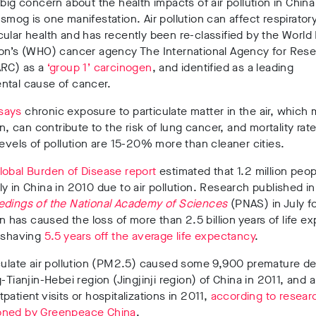
 big concern about the health impacts of air pollution in China
smog is one manifestation. Air pollution can affect respirator
ular health and has recently been re-classified by the World
ion’s (WHO) cancer agency The International Agency for Res
ARC) as a
‘group 1’ carcinogen
, and identified as a leading
ntal cause of cancer.
says
chronic exposure to particulate matter in the air, which
on, can contribute to the risk of lung cancer, and mortality rate
levels of pollution are 15-20% more than cleaner cities.
obal Burden of Disease report
estimated that 1.2 million peop
y in China in 2010 due to air pollution. Research published in
dings of the National Academy of Sciences
(PNAS) in July f
ion has caused the loss of more than 2.5 billion years of life 
– shaving
5.5 years off the average life expectancy
.
culate air pollution (PM2.5) caused some 9,900 premature de
g-Tianjin-Hebei region (Jingjinji region) of China in 2011, and 
patient visits or hospitalizations in 2011,
according to resear
ned by Greenpeace China
.