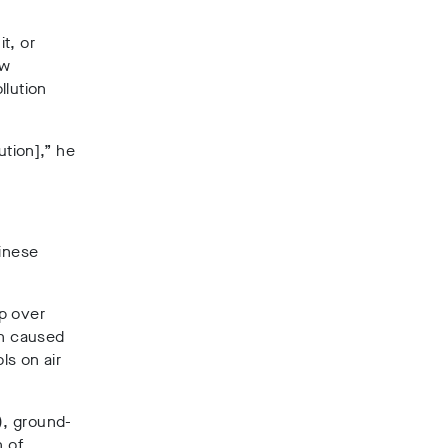
t, or
ew
llution
ution],” he
inese
up over
en caused
ls on air
), ground-
n of