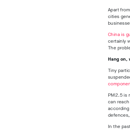
Apart from
cities gen
businesse
China is g
certainly 
The proble
Hang on,
Tiny parti
suspended 
componen
PM2.5 is 
can reach
according
defences, 
In the pas