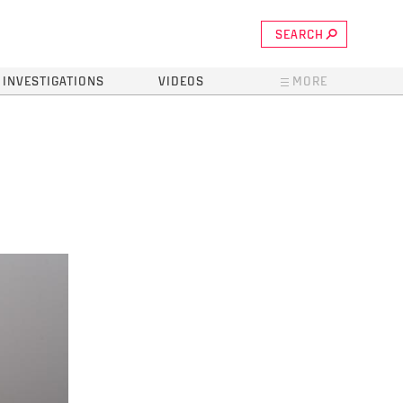
SEARCH
INVESTIGATIONS
VIDEOS
MORE