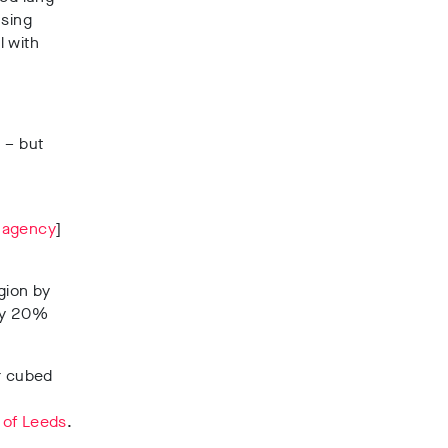
using
l with
 – but
 agency
]
gion by
 by 20%
er cubed
 of Leeds
.