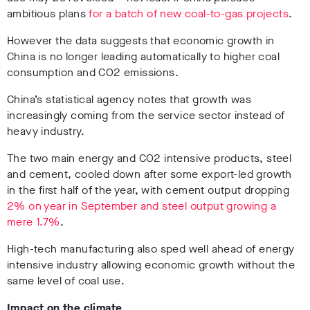
ambitious plans
for a batch of new coal-to-gas projects
.
However the data suggests that economic growth in
China is no longer leading automatically to higher coal
consumption and CO2 emissions.
China’s statistical agency notes that growth was
increasingly coming from the service sector instead of
heavy industry.
The two main energy and CO2 intensive products, steel
and cement, cooled down after some export-led growth
in the first half of the year, with cement output dropping
2% on year in September and steel output growing a
mere 1.7%
.
High-tech manufacturing also sped well ahead of energy
intensive industry allowing economic growth without the
same level of coal use.
Impact on the climate