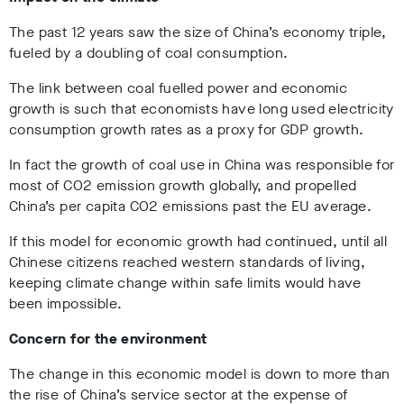
The past 12 years saw the size of China’s economy triple,
fueled by a doubling of coal consumption.
The link between coal fuelled power and economic
growth is such that economists have long used electricity
consumption growth rates as a proxy for GDP growth.
In fact the growth of coal use in China was responsible for
most of CO2 emission growth globally, and propelled
China’s per capita CO2 emissions past the EU average.
If this model for economic growth had continued, until all
Chinese citizens reached western standards of living,
keeping climate change within safe limits would have
been impossible.
Concern for the environment
The change in this economic model is down to more than
the rise of China’s service sector at the expense of