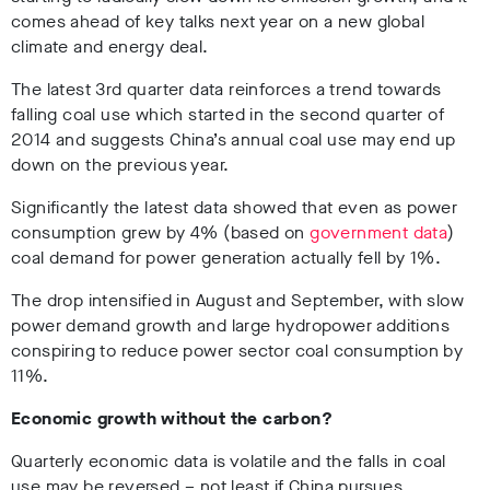
comes ahead of key talks next year on a new global
climate and energy deal.
The latest 3rd quarter data reinforces a trend towards
falling coal use which started in the second quarter of
2014 and suggests China’s annual coal use may end up
down on the previous year.
Significantly the latest data showed that even as power
consumption grew by 4% (based on
government data
)
coal demand for power generation actually fell by 1%.
The drop intensified in August and September, with slow
power demand growth and large hydropower additions
conspiring to reduce power sector coal consumption by
11%.
Economic growth without the carbon?
Quarterly economic data is volatile and the falls in coal
use may be reversed – not least if China pursues