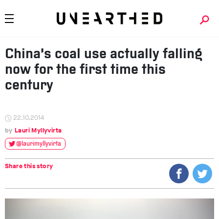
China’s coal use actually falling
now for the first time this
century
22.10.2014
Lauri Myllyvirta
@laurimyllyvirta
Share this story