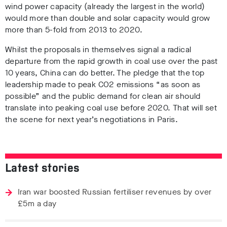
wind power capacity (already the largest in the world)
would more than double and solar capacity would grow
more than 5-fold from 2013 to 2020.
Whilst the proposals in themselves signal a radical
departure from the rapid growth in coal use over the past
10 years, China can do better. The pledge that the top
leadership made to peak CO2 emissions “as soon as
possible” and the public demand for clean air should
translate into peaking coal use before 2020. That will set
the scene for next year’s negotiations in Paris.
Latest stories
Iran war boosted Russian fertiliser revenues by over
£5m a day