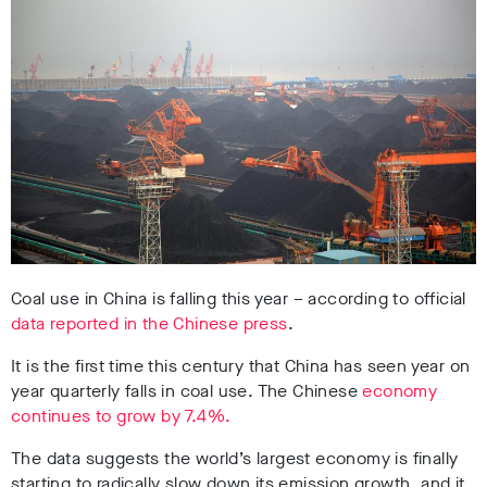
Coal use in China is falling this year – according to official
data reported in the Chinese press
.
It is the first time this century that China has seen year on
year quarterly falls in coal use. The Chinese
economy
continues to grow by 7.4%.
The data suggests the world’s largest economy is finally
starting to radically slow down its emission growth, and it