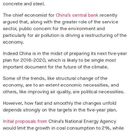
concrete and steel.
The chief economist for
China’s central bank
recently
argued that, along with the greater role of the service
sector, public concern for the environment and
particularly for air pollution is driving a restructuring of the
economy.
Indeed China is in the midst of preparing its next five-year
plan for 2016-2020, which is likely to be single most
important document for the future of the climate.
Some of the trends, like structural change of the
economy, are to an extent economic necessities, and
others, like improving air quality, are political necessities.
However, how fast and smoothly the changes unfold
depends strongly on the targets in the five-year plan.
Initial proposals from
China’s National Energy Agency
would limit the growth in coal consumption to 2%, while