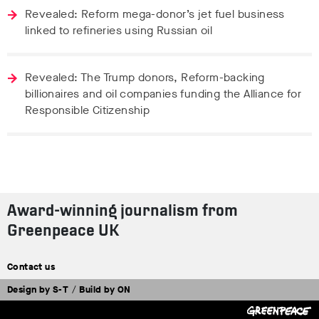
Revealed: Reform mega-donor’s jet fuel business
linked to refineries using Russian oil
Revealed: The Trump donors, Reform-backing
billionaires and oil companies funding the Alliance for
Responsible Citizenship
Award-winning journalism from
Greenpeace UK
Contact us
Design by
S-T
/
Build by
ON
Tweet
Facebook
Share this selection