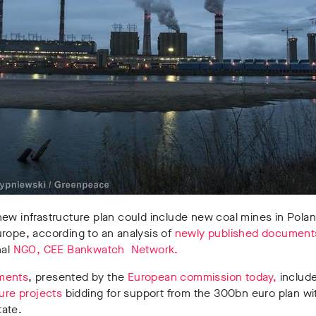
ew infrastructure plan could include new coal mines in Pola
rope, according to an analysis of
newly published document
nal
NGO, CEE Bankwatch Network.
ments
, presented by the
European commission today,
includ
ture projects
bidding for support from the 300bn euro plan wi
ate.