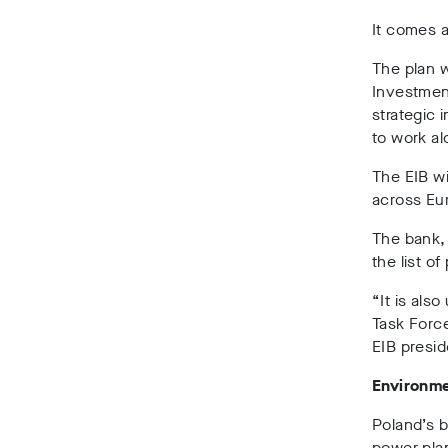
It comes a
The plan 
Investment
strategic 
to work al
The EIB wi
across Eu
The bank,
the list of
“It is also
Task Force
EIB presi
Environme
Poland’s b
power plan