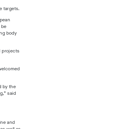
e targets.
opean
o be
ing body
d projects
 welcomed
ed by the
g,” said
mine and
as well as