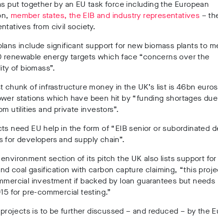
as put together by an EU task force including the European
on,
member states, the EIB and industry representatives
– th
ntatives from civil society.
lans include significant support for new biomass plants to m
 renewable energy targets which face “concerns over the
lity of biomass”.
t chunk of infrastructure money in the UK’s list is 46bn euro
wer stations which have been hit by “funding shortages due 
om utilities and private investors”.
ts need EU help in the form of “EIB senior or subordinated d
 for developers and supply chain”.
environment section of its pitch the UK also lists support for
d coal gasification with carbon capture claiming, “this proj
ommercial investment if backed by loan guarantees but need
015 for pre-commercial testing.”
f projects is to be further discussed – and reduced – by the 