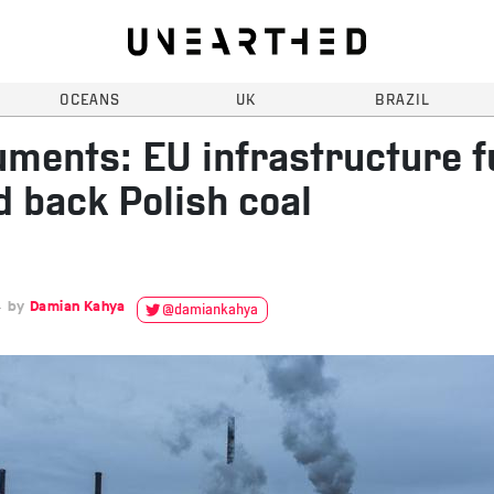
OCEANS
UK
BRAZIL
ments: EU infrastructure 
d back Polish coal
4
Damian Kahya
@damiankahya