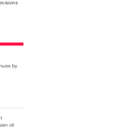
ecisions
enues by
l
ian oil