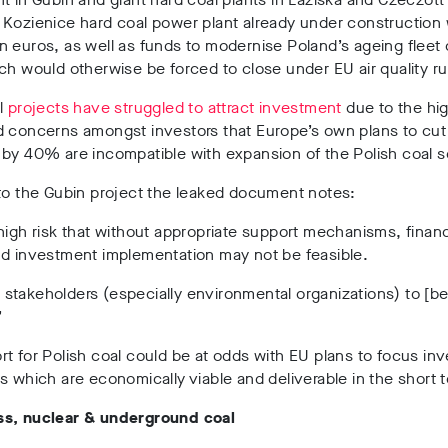
 Kozienice hard coal power plant already under construction
 euros, as well as funds to modernise Poland’s ageing fleet o
ch would otherwise be forced to close under EU air quality ru
l
projects have struggled to attract investment
due to the hig
d concerns amongst investors that Europe’s own plans to cut
by 40% are incompatible with expansion of the Polish coal s
to the Gubin project the leaked document notes:
high risk that without appropriate support mechanisms, financ
nd investment implementation may not be feasible.
takeholders (especially environmental organizations) to [be
”
t for Polish coal could be at odds with EU plans to focus in
s which are economically viable and deliverable in the short 
s, nuclear & underground coal