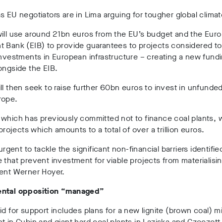
s EU negotiators are in Lima arguing for tougher global climat
will use around 21bn euros from the EU’s budget and the Eur
 Bank (EIB) to provide guarantees to projects considered t
investments in European infrastructure – creating a new fund
ongside the EIB.
ll then seek to raise further 60bn euros to invest in unfunde
rope.
 which has previously committed not to finance coal plants,
 projects which amounts to a total of over a trillion euros.
 urgent to tackle the significant non-financial barriers identifi
 that prevent investment for viable projects from materialisin
dent Werner Hoyer.
ntal opposition “managed”
id for support includes plans for a new lignite (brown coal) 
t in Gubin and giant hard coal plants in Laziska and Czeczott 