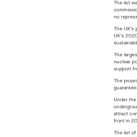
The list w
commissi
no represe
The UK’s p
UK’s 2020
sustainabi
The larges
nuclear po
support fr
The projec
guarantees
Under the 
undergroun
attract c
front in 2
The list o