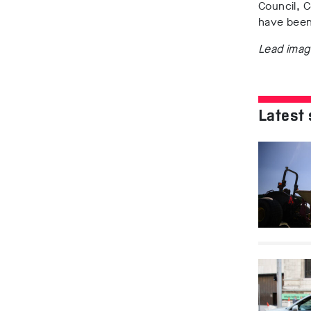
Council, 
have been
Lead imag
Latest 