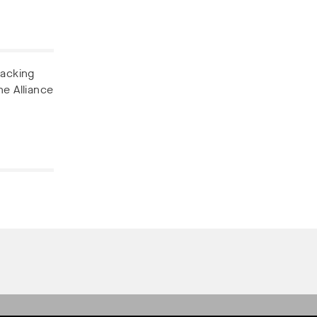
backing
he Alliance