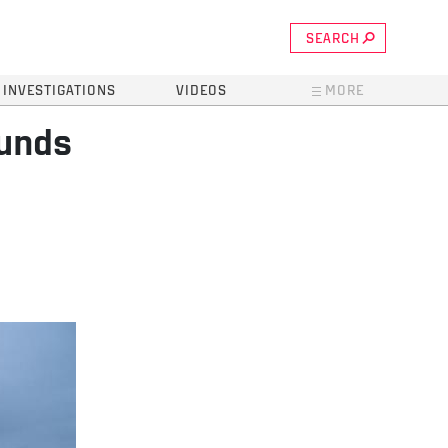
SEARCH
INVESTIGATIONS
VIDEOS
MORE
funds