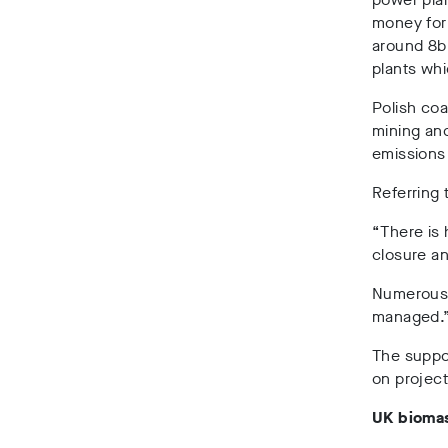
money for
around 8bn
plants whi
Polish coa
mining an
emissions 
Referring 
“There is 
closure a
Numerous s
managed.
The suppor
on project
UK biomas