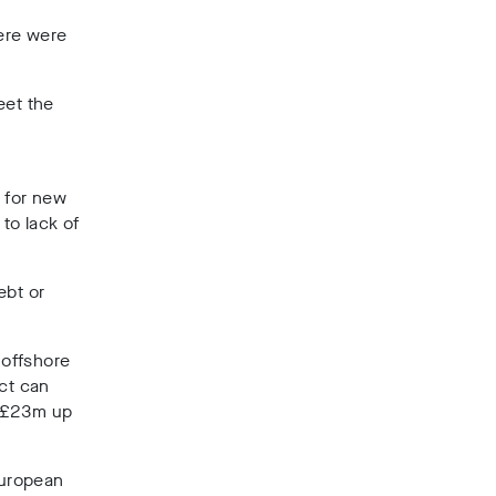
ere were
eet the
s for new
to lack of
ebt or
 offshore
ect can
s £23m up
European