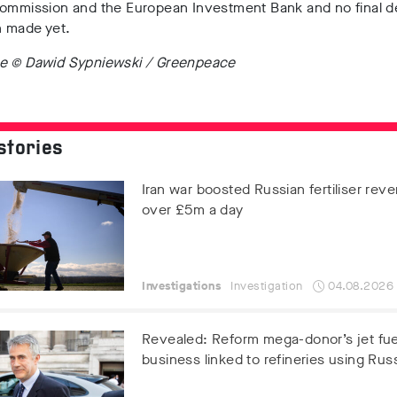
Commission and the European Investment Bank and no final d
 made yet.
e © Dawid Sypniewski / Greenpeace
stories
Iran war boosted Russian fertiliser rev
over £5m a day
Investigations
Investigation
04.08.2026
Revealed: Reform mega-donor’s jet fue
business linked to refineries using Russ