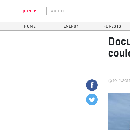
JOIN US
ABOUT
HOME
ENERGY
FORESTS
Docu
coul
10.12.201