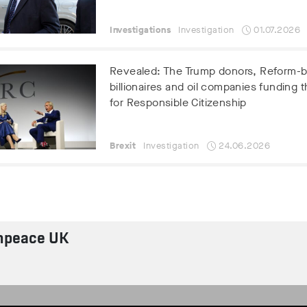
Investigations
Investigation
01.07.2026
Revealed: The Trump donors, Reform-
billionaires and oil companies funding t
for Responsible Citizenship
Brexit
Investigation
24.06.2026
npeace UK