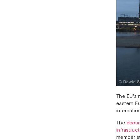
The EU’s n
eastern Eu
internatio
The
docu
infrastruc
member st