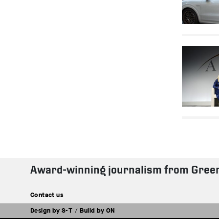
Award-winning journalism from Gree
Contact us
Design by
S-T
/
Build by
ON