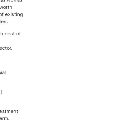
 worth
f existing
les.
h cost of
ector.
ial
]
vestment
term.