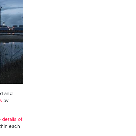
nd and
s
by
e
details of
thin each