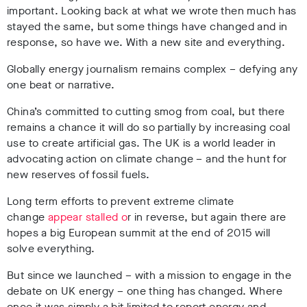
important. Looking back at what we wrote then much has
stayed the same, but some things have changed and in
response, so have we. With a new site and everything.
Globally energy journalism remains complex – defying any
one beat or narrative.
China’s committed to cutting smog from coal, but there
remains a chance it will do so partially by increasing coal
use to create artificial gas. The UK is a world leader in
advocating action on climate change – and the hunt for
new reserves of fossil fuels.
Long term efforts to prevent extreme climate
change
appear stalled o
r in reverse, but again there are
hopes a big European summit at the end of 2015 will
solve everything.
But since we launched – with a mission to engage in the
debate on UK energy – one thing has changed. Where
once it was simply a bit limited to report energy and