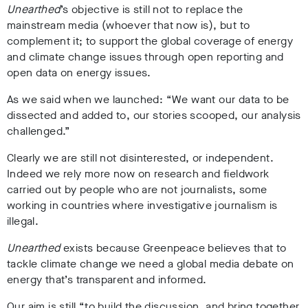
Unearthed
’s objective is still not to replace the
mainstream media (whoever that now is), but to
complement it; to support the global coverage of energy
and climate change issues through open reporting and
open data on energy issues.
As we said when we launched: “We want our data to be
dissected and added to, our stories scooped, our analysis
challenged.”
Clearly we are still not disinterested, or independent.
Indeed we rely more now on research and fieldwork
carried out by people who are not journalists, some
working in countries where investigative journalism is
illegal.
Unearthed
exists because Greenpeace believes that to
tackle climate change we need a global media debate on
energy that’s transparent and informed.
Our aim is still “to build the discussion, and bring together