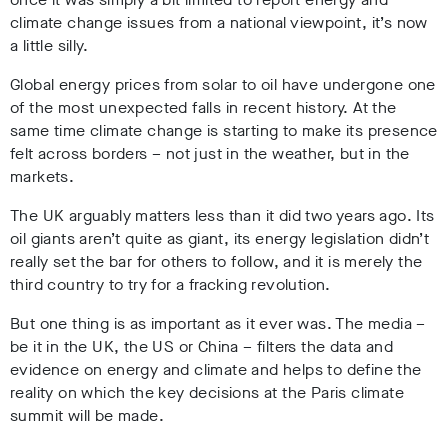
climate change issues from a national viewpoint, it’s now
a little silly.
Global energy prices from solar to oil have undergone one
of the most unexpected falls in recent history. At the
same time climate change is starting to make its presence
felt across borders – not just in the weather, but in the
markets.
The UK arguably matters less than it did two years ago. Its
oil giants aren’t quite as giant, its energy legislation didn’t
really set the bar for others to follow, and it is merely the
third country to try for a fracking revolution.
But one thing is as important as it ever was. The media –
be it in the UK, the US or China – filters the data and
evidence on energy and climate and helps to define the
reality on which the key decisions at the Paris climate
summit will be made.