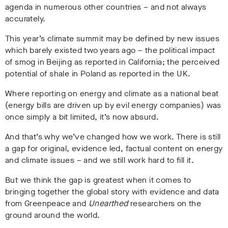
agenda in numerous other countries – and not always
accurately.
This year’s climate summit may be defined by new issues
which barely existed two years ago – the political impact
of smog in Beijing as reported in California; the perceived
potential of shale in Poland as reported in the UK.
Where reporting on energy and climate as a national beat
(energy bills are driven up by evil energy companies) was
once simply a bit limited, it’s now absurd.
And that’s why we’ve changed how we work. There is still
a gap for original, evidence led, factual content on energy
and climate issues – and we still work hard to fill it.
But we think the gap is greatest when it comes to
bringing together the global story with evidence and data
from Greenpeace and
Unearthed
researchers on the
ground around the world.