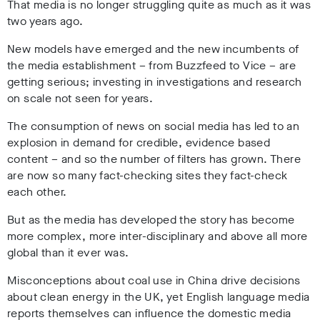
That media is no longer struggling quite as much as it was
two years ago.
New models have emerged and the new incumbents of
the media establishment – from Buzzfeed to Vice – are
getting serious; investing in investigations and research
on scale not seen for years.
The consumption of news on social media has led to an
explosion in demand for credible, evidence based
content – and so the number of filters has grown. There
are now so many fact-checking sites they fact-check
each other.
But as the media has developed the story has become
more complex, more inter-disciplinary and above all more
global than it ever was.
Misconceptions about coal use in China drive decisions
about clean energy in the UK, yet English language media
reports themselves can influence the domestic media