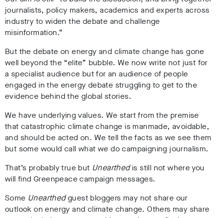
journalists, policy makers, academics and experts across
industry to widen the debate and challenge
misinformation.”
But the debate on energy and climate change has gone
well beyond the “elite” bubble. We now write not just for
a specialist audience but for an audience of people
engaged in the energy debate struggling to get to the
evidence behind the global stories.
We have underlying values. We start from the premise
that catastrophic climate change is manmade, avoidable,
and should be acted on. We tell the facts as we see them
but some would call what we do campaigning journalism.
That’s probably true but
Unearthed
is still not where you
will find Greenpeace campaign messages.
Some
Unearthed
guest bloggers may not share our
outlook on energy and climate change. Others may share