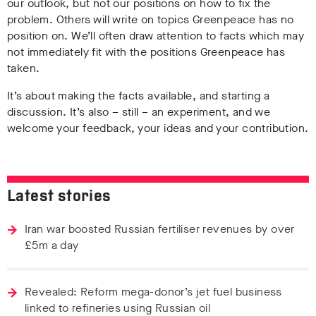
our outlook, but not our positions on how to fix the
problem. Others will write on topics Greenpeace has no
position on. We’ll often draw attention to facts which may
not immediately fit with the positions Greenpeace has
taken.
It’s about making the facts available, and starting a
discussion. It’s also – still – an experiment, and we
welcome your feedback, your ideas and your contribution.
Latest stories
Iran war boosted Russian fertiliser revenues by over
£5m a day
Revealed: Reform mega-donor’s jet fuel business
linked to refineries using Russian oil