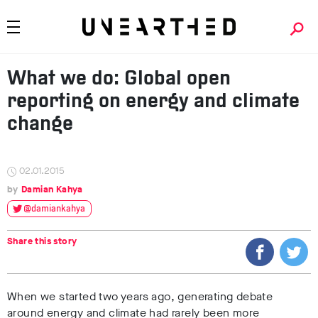
What we do: Global open
reporting on energy and climate
change
02.01.2015
Damian Kahya
@damiankahya
Share this story
When we started two years ago, generating debate
around energy and climate had rarely been more