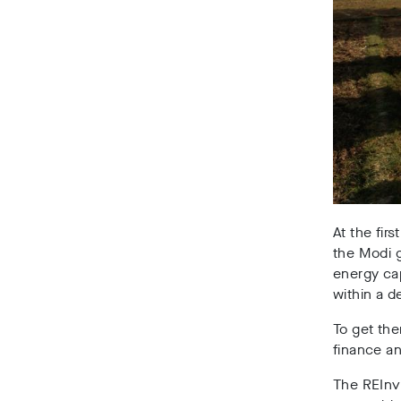
At the fir
the Modi g
energy ca
within a d
To get the
finance a
The REInve