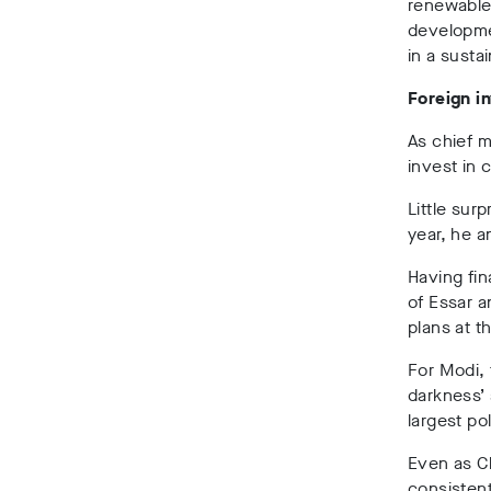
renewable 
developme
in a susta
Foreign i
As chief m
invest in 
Little surp
year, he a
Having fin
of Essar a
plans at t
For Modi, 
darkness’ 
largest pol
Even as Ch
consistent