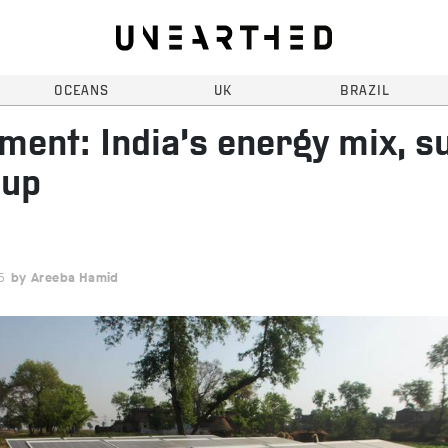
OCEANS
UK
BRAZIL
ent: India’s energy mix, s
 up
5
Areeba Hamid