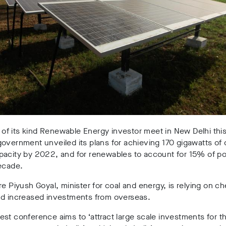
st of its kind Renewable Energy investor meet in New Delhi thi
overnment unveiled its plans for achieving 170 gigawatts of 
pacity by 2022, and for renewables to account for 15% of p
ecade.
re Piyush Goyal, minister for coal and energy, is relying on c
nd increased investments from overseas.
st conference aims to ‘attract large scale investments for t