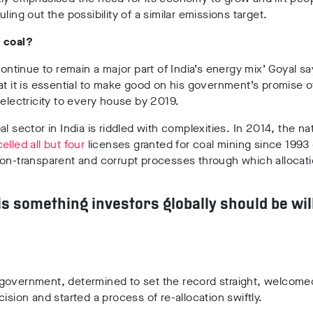
uling out the possibility of a similar emissions target.
 coal?
 continue to remain a major part of India’s energy mix’ Goyal 
at it is essential to make good on his government’s promise o
 electricity to every house by 2019.
al sector in India is riddled with complexities. In 2014, the na
elled all but four
licenses granted for coal mining since 1993
non-transparent and corrupt processes through which allocat
 is something investors globally should be wil
government, determined to set the record straight, welcome
cision and started a process of re-allocation swiftly.