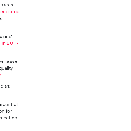
 plants
pendence
ic
dians’
 in 2011-
oal power
quality
s.
dia’s
amount of
on for
o bet on.