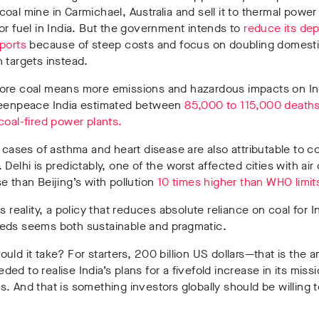
oal mine in Carmichael, Australia and sell it to thermal power
or fuel in India. But the government intends to
reduce its de
mports
because of steep costs and focus on doubling domest
 targets instead.
ore coal means more emissions and hazardous impacts on In
reenpeace India estimated between
85,000 to 115,000 deaths
coal-fired power plants.
f cases of asthma and heart disease are also attributable to c
 Delhi is predictably, one of the worst affected cities with air 
e than Beijing’s with pollution
10 times higher than WHO limit
s reality, a policy that reduces absolute reliance on coal for In
eds seems both sustainable and pragmatic.
uld it take? For starters, 200 billion US dollars—that is the 
ed to realise India’s plans for a fivefold increase in its missi
. And that is something investors globally should be willing t