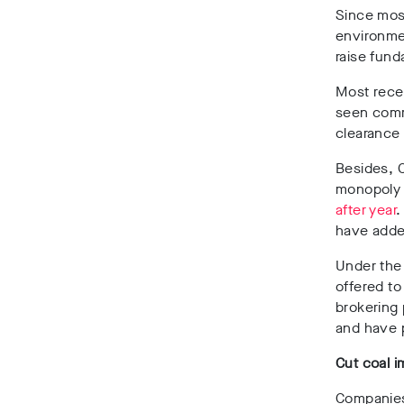
Since most
environmen
raise fun
Most rece
seen commu
clearance 
Besides, C
monopoly 
after year
.
have adde
Under the
offered to
brokering 
and have p
Cut coal i
Companies 