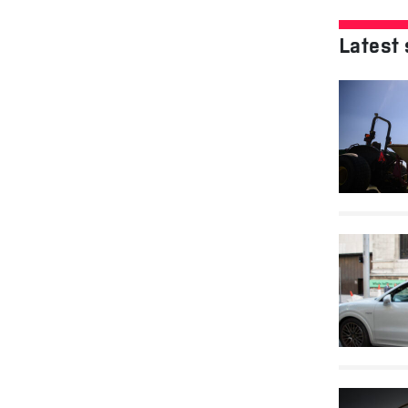
Latest 