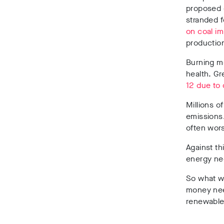
proposed c
stranded f
on coal i
production
Burning m
health. G
12 due to 
Millions o
emissions.
often wors
Against thi
energy ne
So what wo
money need
renewables