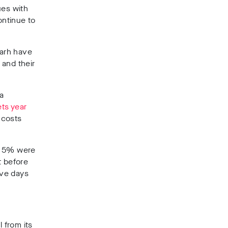
ues with
ontinue to
garh have
 and their
a
ts year
 costs
er 5% were
t before
ive days
 from its