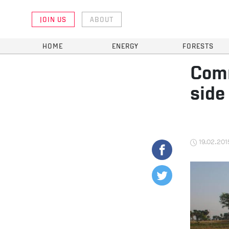
JOIN US
ABOUT
HOME
ENERGY
FORESTS
Comm
side
19.02.201