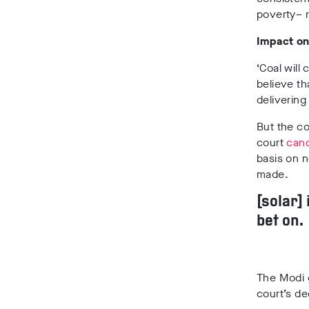
poverty– r
Impact on
‘Coal will
believe th
delivering
But the co
court
canc
basis on 
made.
[solar]
bet on.
The Modi 
court’s de