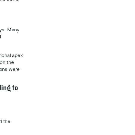
says. Many
f
tional apex
 on the
ions were
ling to
d the