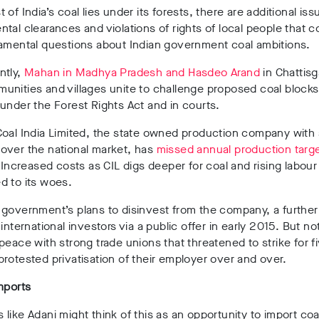
 of India’s coal lies under its forests, there are additional iss
tal clearances and violations of rights of local people that c
damental questions about Indian government coal ambitions.
ntly,
Mahan in Madhya Pradesh and Hasdeo Arand
in Chattis
nities and villages unite to challenge proposed coal blocks
under the Forest Rights Act and in courts.
oal India Limited, the state owned production company with 
over the national market, has
missed annual production targe
 Increased costs as CIL digs deeper for coal and rising labour
d to its woes.
 government’s plans to disinvest from the company, a furth
 international investors via a public offer in early 2015. But no
peace with strong trade unions that threatened to strike for f
rotested privatisation of their employer over and over.
mports
like Adani might think of this as an opportunity to import coal