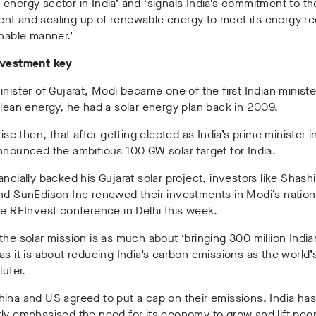
energy sector in India’ and ‘signals India’s commitment to th
nt and scaling up of renewable energy to meet its energy r
inable manner.’
nvestment key
inister of Gujarat, Modi became one of the first Indian ministe
clean energy, he had a solar energy plan back in 2009.
rise then, that after getting elected as India’s prime minister i
nnounced the ambitious 100 GW solar target for India.
ancially backed his Gujarat solar project, investors like Shash
nd SunEdison Inc renewed their investments in Modi’s nationa
he REInvest conference in Delhi this week.
the solar mission is as much about ‘bringing 300 million India
as it is about reducing India’s carbon emissions as the world’s
luter.
ina and US agreed to put a cap on their emissions, India has
ly emphasised the need for its economy to grow and lift peop