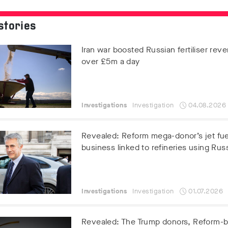
stories
Iran war boosted Russian fertiliser rev
over £5m a day
Investigations
Investigation
04.08.2026
Revealed: Reform mega-donor’s jet fue
business linked to refineries using Russ
Investigations
Investigation
01.07.2026
Revealed: The Trump donors, Reform-