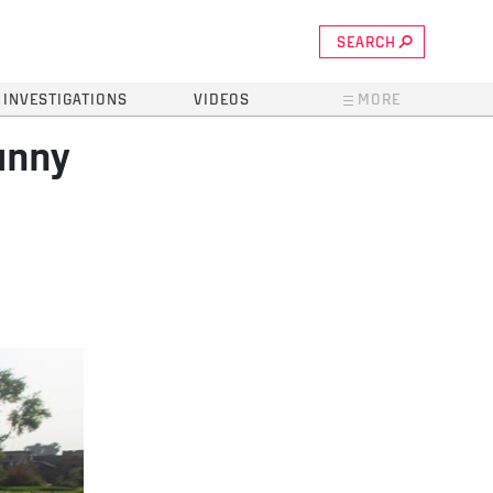
SEARCH
INVESTIGATIONS
VIDEOS
MORE
unny