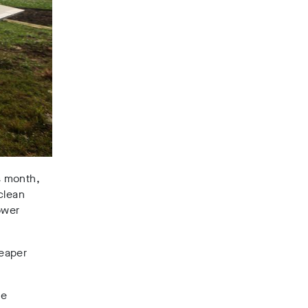
s month,
clean
ower
heaper
he