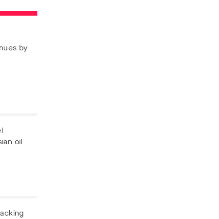
enues by
l
ian oil
backing