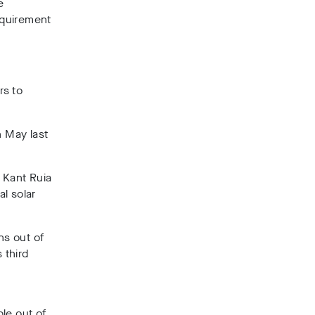
e
equirement
rs to
n May last
i Kant Ruia
l solar
ns out of
 third
le out of