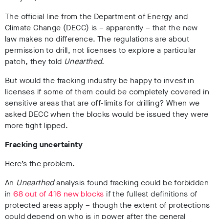
The official line from the Department of Energy and
Climate Change (DECC) is – apparently – that the new
law makes no difference. The regulations are about
permission to drill, not licenses to explore a particular
patch, they told
Unearthed.
But would the fracking industry be happy to invest in
licenses if some of them could be completely covered in
sensitive areas that are off-limits for drilling? When we
asked DECC when the blocks would be issued they were
more tight lipped.
Fracking uncertainty
Here’s the problem.
An
Unearthed
analysis found fracking could be forbidden
in
68 out of 416 new blocks
if the fullest definitions of
protected areas apply – though the extent of protections
could depend on who is in power after the general