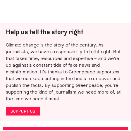
Help us tell the story right
Climate change is the story of the century. As
journalists, we have a responsibility to tell it right. But
that takes time, resources and expertise – and we’re
up against a constant tide of fake news and
misinformation. It’s thanks to Greenpeace supporters
that we can keep putting in the hours to uncover and
publish the facts. By supporting Greenpeace, you’re
supporting the kind of journalism we need more of, at
the time we need it most.
SUPPORT US