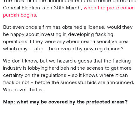
The latest time the announcement could come before the
General Election is on 30th March,
when the pre-election
purdah begins
.
But even once a firm has obtained a license, would they
be happy about investing in developing fracking
operations if they were anywhere near a sensitive area
which may – later – be covered by new regulations?
We don’t know, but we hazard a guess that the fracking
industry is lobbying hard behind the scenes to get more
certainty on the regulations – so it knows where it can
frack or not – before the successful bids are announced.
Whenever that is.
Map: what may be covered by the protected areas?