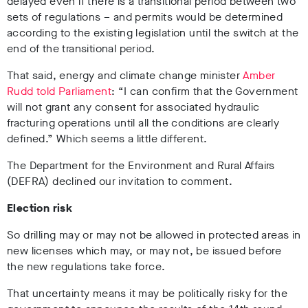
delayed even if there is a transitional period between two
sets of regulations – and permits would be determined
according to the existing legislation until the switch at the
end of the transitional period.
That said, energy and climate change minister
Amber
Rudd told Parliament
: “I can confirm that the Government
will not grant any consent for associated hydraulic
fracturing operations until all the conditions are clearly
defined.” Which seems a little different.
The Department for the Environment and Rural Affairs
(DEFRA) declined our invitation to comment.
Election risk
So drilling may or may not be allowed in protected areas in
new licenses which may, or may not, be issued before
the new regulations take force.
That uncertainty means it may be politically risky for the