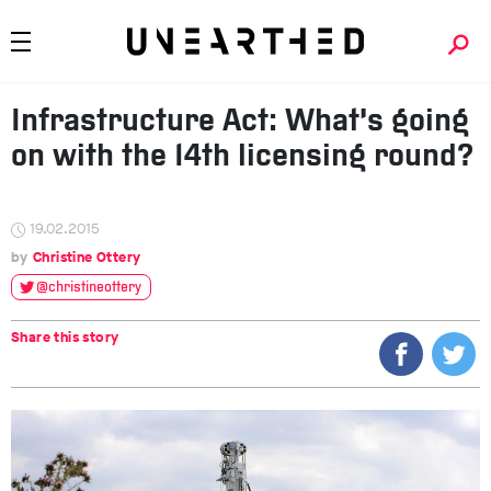
Infrastructure Act: What’s going
on with the 14th licensing round?
19.02.2015
Christine Ottery
@christineottery
Share this story