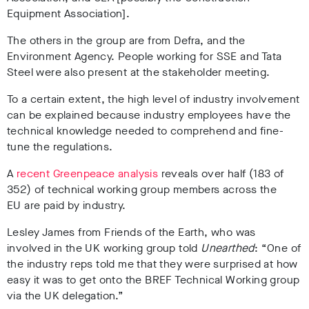
Equipment Association].
The others in the group are from Defra, and the
Environment Agency. People working for SSE and Tata
Steel were also present at the stakeholder meeting.
To a certain extent, the high level of industry involvement
can be explained because industry employees have the
technical knowledge needed to comprehend and fine-
tune the regulations.
A
recent Greenpeace analysis
reveals over half (183 of
352) of technical working group members across the
EU are paid by industry.
Lesley James from Friends of the Earth, who was
involved in the UK working group told
Unearthed
: “One of
the industry reps told me that they were surprised at how
easy it was to get onto the BREF Technical Working group
via the UK delegation.”