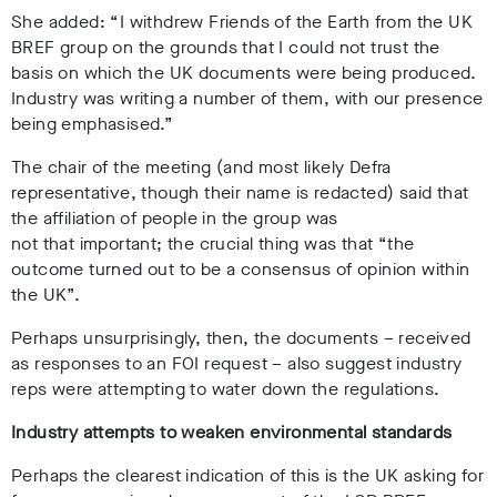
She added: “I withdrew Friends of the Earth from the UK
BREF group on the grounds that I could not trust the
basis on which the UK documents were being produced.
Industry was writing a number of them, with our presence
being emphasised.”
The chair of the meeting (and most likely Defra
representative, though their name is redacted) said that
the affiliation of people in the group was
not that important; the crucial thing was that “the
outcome turned out to be a consensus of opinion within
the UK”.
Perhaps unsurprisingly, then, the documents – received
as responses to an FOI request – also suggest industry
reps were attempting to water down the regulations.
Industry attempts to weaken environmental standards
Perhaps the clearest indication of this is the UK asking for