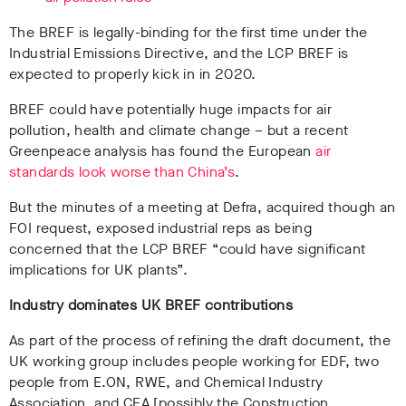
The BREF is legally-binding for the first time under the
Industrial Emissions Directive, and the LCP BREF is
expected to properly kick in in 2020.
BREF could have potentially huge impacts for air
pollution, health and climate change – but a recent
Greenpeace analysis has found the European
air
standards look worse than China’s
.
But the minutes of a meeting at Defra, acquired though an
FOI request, exposed industrial reps as being
concerned that the LCP BREF “could have significant
implications for UK plants”.
Industry dominates UK BREF contributions
As part of the process of refining the draft document, the
UK working group includes people working for EDF, two
people from E.ON, RWE, and Chemical Industry
Association, and CEA [possibly the Construction