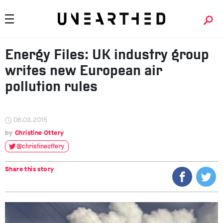
Energy Files: UK industry group
writes new European air
pollution rules
06.03.2015
Christine Ottery
@christineottery
Share this story