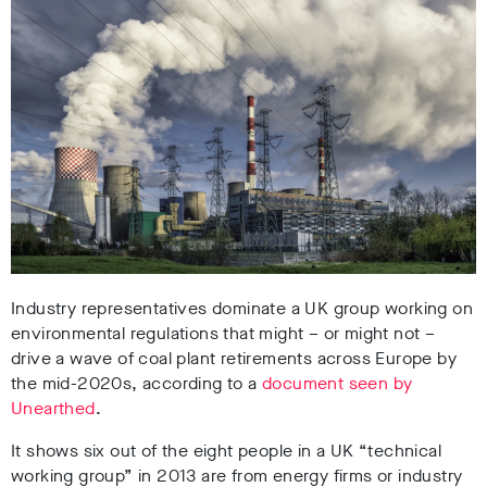
Industry representatives dominate a UK group working on
environmental regulations that might – or might not –
drive a wave of coal plant retirements across Europe by
the mid-2020s, according to a
document seen by
Unearthed
.
It shows six out of the eight people in a UK “technical
working group” in 2013 are from energy firms or industry