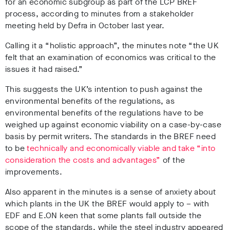
for an economic subgroup as part of the LCP BREF
process, according to minutes from a stakeholder
meeting held by Defra in October last year.
Calling it a “holistic approach”, the minutes note “the UK
felt that an examination of economics was critical to the
issues it had raised.”
This suggests the UK’s intention to push against the
environmental benefits of the regulations, as
environmental benefits of the regulations have to be
weighed up against economic viability on a case-by-case
basis by permit writers. The standards in the BREF need
to be
technically and economically viable and take “into
consideration the costs and advantages”
of the
improvements.
Also apparent in the minutes is a sense of anxiety about
which plants in the UK the BREF would apply to – with
EDF and E.ON keen that some plants fall outside the
scope of the standards, while the steel industry appeared