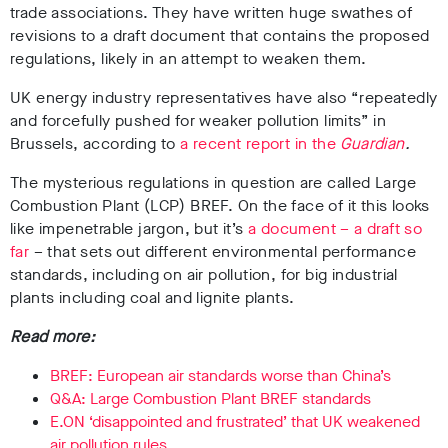
trade associations. They have written huge swathes of
revisions to a draft document that contains the proposed
regulations, likely in an attempt to weaken them.
UK energy industry representatives have also “repeatedly
and forcefully pushed for weaker pollution limits” in
Brussels, according to
a recent report in the
Guardian
.
The mysterious regulations in question are called Large
Combustion Plant (LCP) BREF. On the face of it this looks
like impenetrable jargon, but it’s
a document – a draft so
far
– that sets out different environmental performance
standards, including on air pollution, for big industrial
plants including coal and lignite plants.
Read more:
BREF: European air standards worse than China’s
Q&A: Large Combustion Plant BREF standards
E.ON ‘disappointed and frustrated’ that UK weakened
air pollution rules