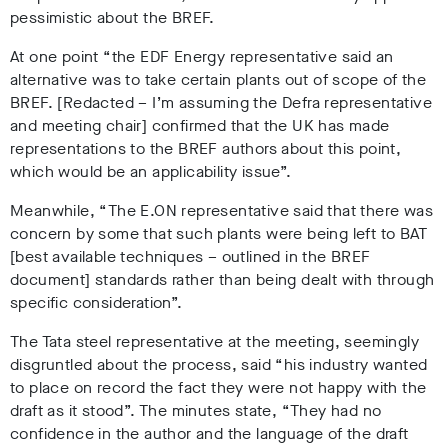
pessimistic about the BREF.
At one point “the EDF Energy representative said an
alternative was to take certain plants out of scope of the
BREF. [Redacted – I’m assuming the Defra representative
and meeting chair] confirmed that the UK has made
representations to the BREF authors about this point,
which would be an applicability issue”.
Meanwhile, “The E.ON representative said that there was
concern by some that such plants were being left to BAT
[best available techniques – outlined in the BREF
document] standards rather than being dealt with through
specific consideration”.
The Tata steel representative at the meeting, seemingly
disgruntled about the process, said “his industry wanted
to place on record the fact they were not happy with the
draft as it stood”. The minutes state, “They had no
confidence in the author and the language of the draft