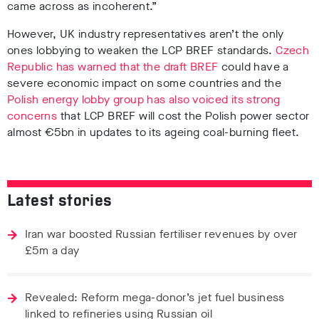
came across as incoherent.”
However, UK industry representatives aren’t the only
ones lobbying to weaken the LCP BREF standards.
Czech
Republic has warned that the draft BREF
could have a
severe economic impact on some countries and the
Polish energy lobby group has also voiced its strong
concerns
that LCP BREF will cost the Polish power sector
almost €5bn in updates to its ageing coal-burning fleet.
Latest stories
Iran war boosted Russian fertiliser revenues by over
£5m a day
Revealed: Reform mega-donor’s jet fuel business
linked to refineries using Russian oil