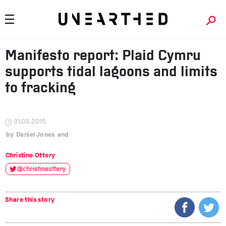
Manifesto report: Plaid Cymru
supports tidal lagoons and limits
to fracking
31.03.2015
Daniel Jones
Christine Ottery
@christineottery
Share this story