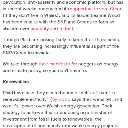
devolution, anti-austerity and economic platform, but has
in recent weeks encouraged its
supporters to vote Green
(if they don’t live in Wales), and its leader Leanne Wood
has been in talks with the SNP and Greens to form an
alliance over
austerity
and
Trident
.
Though Plaid are looking likely to keep their three seats,
they are becoming increasingly influential as part of the
SNP/Green triumvirate.
We rake through
their manifesto
for nuggets on energy
and climate policy, so you don’t have to.
Renewables
Plaid have said they aim to become “self-sufficient in
renewable electricity” (
by 2020
says their website), and
want full power over Welsh energy generation. Their
strategy to achieve this is: encouraging a transfer of
investment from fossil fuels to renewables, the
development of community renewable energy projects