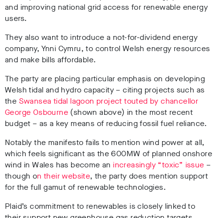
and improving national grid access for renewable energy
users.
They also want to introduce a not-for-dividend energy
company, Ynni Cymru, to control Welsh energy resources
and make bills affordable.
The party are placing particular emphasis on developing
Welsh tidal and hydro capacity – citing projects such as
the
Swansea tidal lagoon project touted by chancellor
George Osbourne
(shown above) in the most recent
budget – as a key means of reducing fossil fuel reliance.
Notably the manifesto fails to mention wind power at all,
which feels significant as the 600MW of planned onshore
wind in Wales has become an
increasingly “toxic” issue
–
though o
n their website
, the party does mention support
for the full gamut of renewable technologies.
Plaid’s commitment to renewables is closely linked to
their support new greenhouse gas reduction targets.