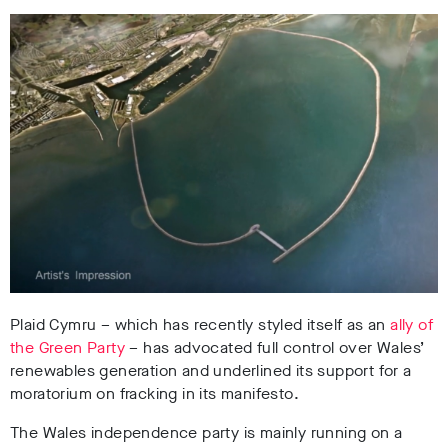
Plaid Cymru – which has recently styled itself as an
ally of
the Green Party
– has advocated full control over Wales’
renewables generation and underlined its support for a
moratorium on fracking in its manifesto.
The Wales independence party is mainly running on a