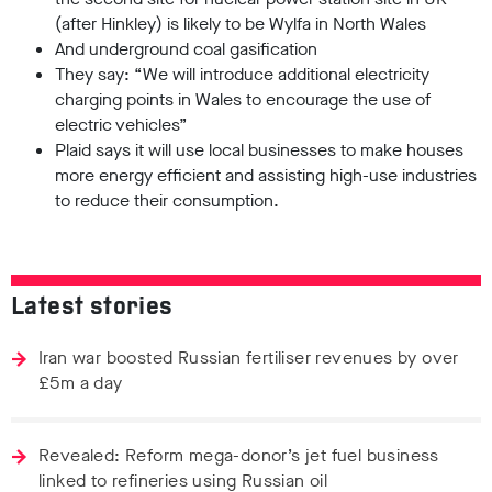
(after Hinkley) is likely to be Wylfa in North Wales
And underground coal gasification
They say: “We will introduce additional electricity
charging points in Wales to encourage the use of
electric vehicles”
Plaid says it will use local businesses to make houses
more energy efficient and assisting high-use industries
to reduce their consumption.
Latest stories
Iran war boosted Russian fertiliser revenues by over
£5m a day
Revealed: Reform mega-donor’s jet fuel business
linked to refineries using Russian oil