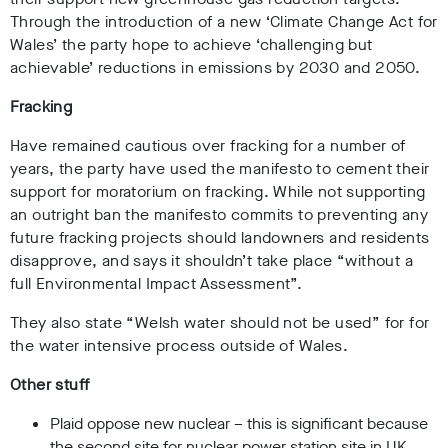
Through the introduction of a new ‘Climate Change Act for
Wales’ the party hope to achieve ‘challenging but
achievable’ reductions in emissions by 2030 and 2050.
Fracking
Have remained cautious over fracking for a number of
years, the party have used the manifesto to cement their
support for moratorium on fracking. While not supporting
an outright ban the manifesto commits to preventing any
future fracking projects should landowners and residents
disapprove, and says it shouldn’t take place “without a
full Environmental Impact Assessment”.
They also state “Welsh water should not be used” for for
the water intensive process outside of Wales.
Other stuff
Plaid oppose new nuclear – this is significant because
the second site for nuclear power station site in UK