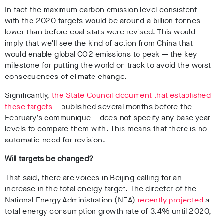
In fact the maximum carbon emission level consistent
with the 2020 targets would be around a billion tonnes
lower than before coal stats were revised. This would
imply that we’ll see the kind of action from China that
would enable global CO2 emissions to peak — the key
milestone for putting the world on track to avoid the worst
consequences of climate change.
Significantly,
the State Council document that established
these targets
– published several months before the
February’s communique – does not specify any base year
levels to compare them with. This means that there is no
automatic need for revision.
Will targets be changed?
That said, there are voices in Beijing calling for an
increase in the total energy target. The director of the
National Energy Administration (NEA)
recently projected
a
total energy consumption growth rate of 3.4% until 2020,