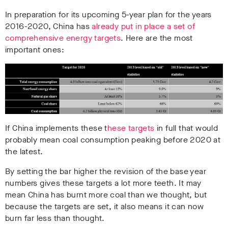
In preparation for its upcoming 5-year plan for the years
2016-2020, China has
already put in place a set of
comprehensive energy targets
. Here are the most
important ones:
If China implements these t
hese targets
in full that would
probably mean coal consumption peaking before 2020 at
the latest.
By setting the bar higher the revision of the base year
numbers gives these targets a lot more teeth. It may
mean China has burnt more coal than we thought, but
because the targets are set, it also means it can now
burn far less than thought.