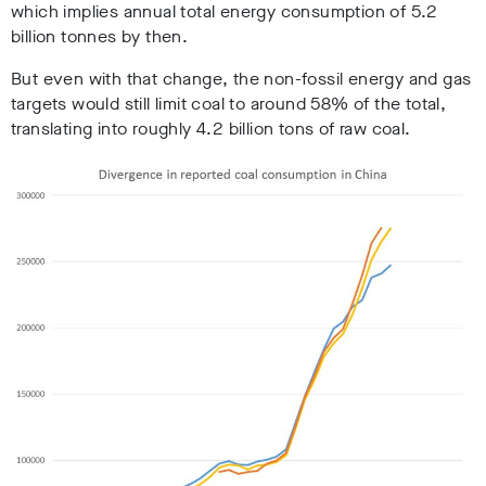
which implies annual total energy consumption of 5.2
billion tonnes by then.
But even with that change, the non-fossil energy and gas
targets would still limit coal to around 58% of the total,
translating into roughly 4.2 billion tons of raw coal.