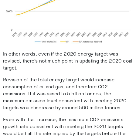
In other words, even if the 2020 energy target was
revised, there’s not much point in updating the 2020 coal
target.
Revision of the total energy target would increase
consumption of oil and gas, and therefore CO2
emissions. If it was raised to 5 billion tonnes, the
maximum emission level consistent with meeting 2020
targets would increase by around 500 million tonnes.
Even with that increase, the maximum CO2 emissions
growth rate consistent with meeting the 2020 targets
would be half the rate implied by the targets before the