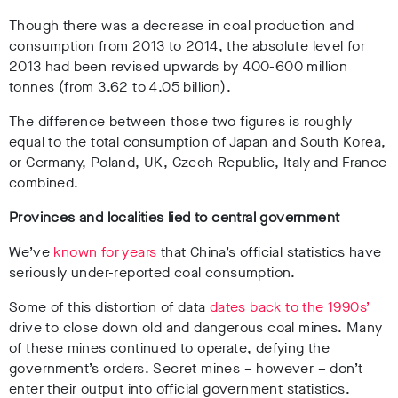
Though there was a decrease in coal production and
consumption from 2013 to 2014, the absolute level for
2013 had been revised upwards by 400-600 million
tonnes (from 3.62 to 4.05 billion).
The difference between those two figures is roughly
equal to the total consumption of Japan and South Korea,
or Germany, Poland, UK, Czech Republic, Italy and France
combined.
Provinces and localities lied to central government
We’ve
known for years
that China’s official statistics have
seriously under-reported coal consumption.
Some of this distortion of data
dates back to the 1990s’
drive to close down old and dangerous coal mines. Many
of these mines continued to operate, defying the
government’s orders. Secret mines – however – don’t
enter their output into official government statistics.