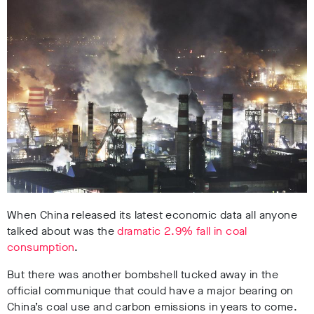
When China released its latest economic data all anyone
talked about was the
dramatic 2.9% fall in coal
consumption
.
But there was another bombshell tucked away in the
official communique that could have a major bearing on
China’s coal use and carbon emissions in years to come.