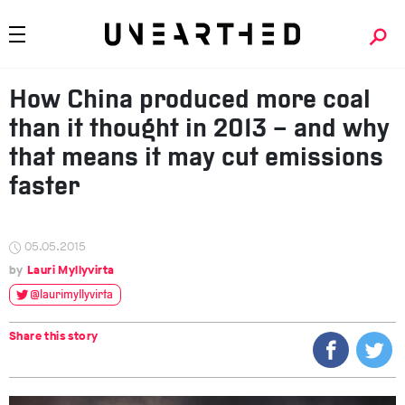
How China produced more coal
than it thought in 2013 – and why
that means it may cut emissions
faster
05.05.2015
Lauri Myllyvirta
@laurimyllyvirta
Share this story