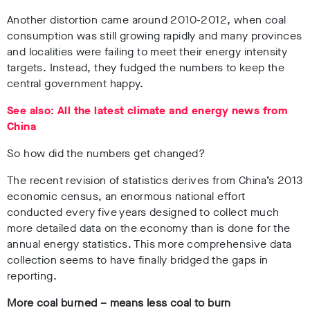
Another distortion came around 2010-2012, when coal
consumption was still growing rapidly and many provinces
and localities were failing to meet their energy intensity
targets. Instead, they fudged the numbers to keep the
central government happy.
See also: All the latest climate and energy news from
China
So how did the numbers get changed?
The recent revision of statistics derives from China’s 2013
economic census, an enormous national effort
conducted every five years designed to collect much
more detailed data on the economy than is done for the
annual energy statistics. This more comprehensive data
collection seems to have finally bridged the gaps in
reporting.
More coal burned – means less coal to burn