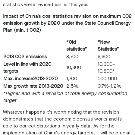
statistics were revised earlier this year.
Impact of China’s coal statistics revision on maximum CO2
emission growth by 2020 under the State Council Energy
Plan (mln. t CO2)
“Old
“New
statistics”
Statistics”
2013 CO2 emissions
8,700
9,900
Level in line with 2020
10,300–
10,300
targets
10,800*
Max. increase
2013-2020
1,700
500-900
Max growth rate 2013-2020
2.5%
0.7%-1.2%
*Higher end with a revision of total energy consumption
target
Whatever happens it’s worth noting that the revision
demonstrates that the economic census works and is
able to correct distortions in yearly data. As for the
implementation of China’s energy targets, it will be crucial