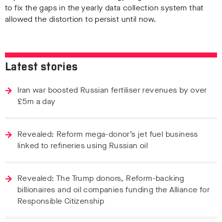
to fix the gaps in the yearly data collection system that
allowed the distortion to persist until now.
Latest stories
Iran war boosted Russian fertiliser revenues by over
£5m a day
Revealed: Reform mega-donor’s jet fuel business
linked to refineries using Russian oil
Revealed: The Trump donors, Reform-backing
billionaires and oil companies funding the Alliance for
Responsible Citizenship