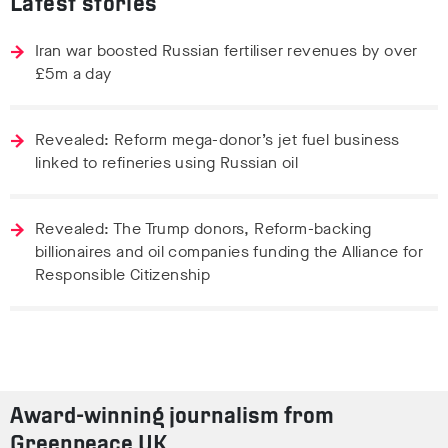
Latest stories
Iran war boosted Russian fertiliser revenues by over
£5m a day
Revealed: Reform mega-donor’s jet fuel business
linked to refineries using Russian oil
Revealed: The Trump donors, Reform-backing
billionaires and oil companies funding the Alliance for
Responsible Citizenship
Award-winning journalism from
Greenpeace UK