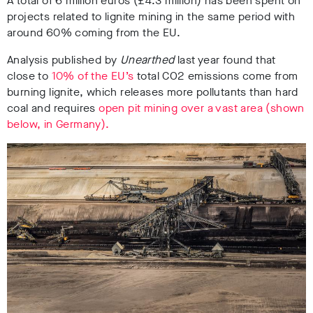
A total of 6 million euros (£4.3 million) has been spent on
projects related to lignite mining in the same period with
around 60% coming from the EU.
Analysis published by
Unearthed
last year found that
close to
10% of the EU’s
total CO2 emissions come from
burning lignite, which releases more pollutants than hard
coal and requires
open pit mining over a vast area (shown
below, in Germany).