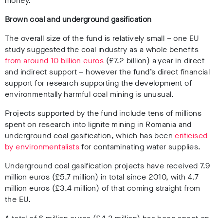
money.
Brown coal and underground gasification
The overall size of the fund is relatively small – one EU
study suggested the coal industry as a whole benefits
from around 10 billion euros
(£7.2 billion) a year in direct
and indirect support – however the fund’s direct financial
support for research supporting the development of
environmentally harmful coal mining is unusual.
Projects supported by the fund include tens of millions
spent on research into lignite mining in Romania and
underground coal gasification, which has been
criticised
by environmentalists
for contaminating water supplies.
Underground coal gasification projects have received 7.9
million euros (£5.7 million) in total since 2010, with 4.7
million euros (£3.4 million) of that coming straight from
the EU.