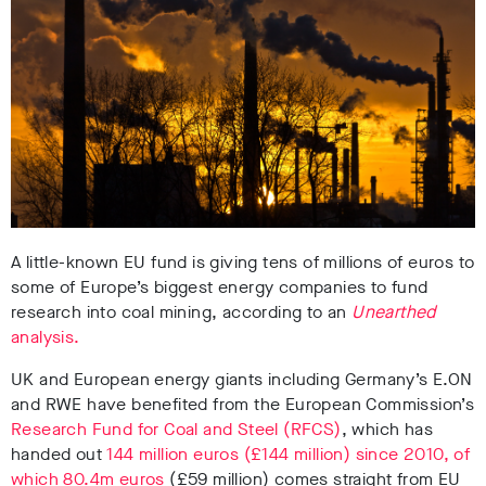
A little-known EU fund is giving tens of millions of euros to
some of Europe’s biggest energy companies to fund
research into coal mining, according to an
Unearthed
analysis.
UK and European energy giants including Germany’s E.ON
and RWE have benefited from the European Commission’s
Research Fund for Coal and Steel (RFCS)
, which has
handed out
144 million euros (£144 million) since 2010, of
which 80.4m euros
(£59 million) comes straight from EU