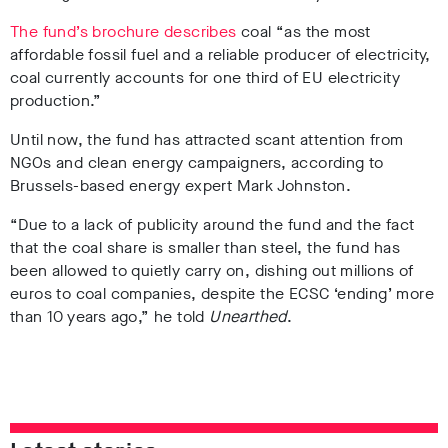
The fund’s brochure describes
coal “as the most
affordable fossil fuel and a reliable producer of electricity,
coal currently accounts for one third of EU electricity
production.”
Until now, the fund has attracted scant attention from
NGOs and clean energy campaigners, according to
Brussels-based energy expert Mark Johnston.
“Due to a lack of publicity around the fund and the fact
that the coal share is smaller than steel, the fund has
been allowed to quietly carry on, dishing out millions of
euros to coal companies, despite the ECSC ‘ending’ more
than 10 years ago,” he told
Unearthed
.