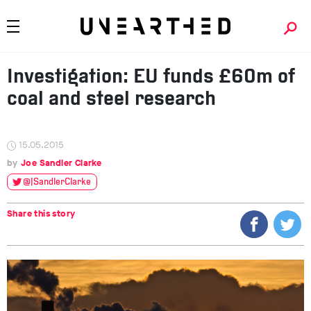
Investigation: EU funds £60m of
coal and steel research
15.05.2015
Joe Sandler Clarke
@JSandlerClarke
Share this story