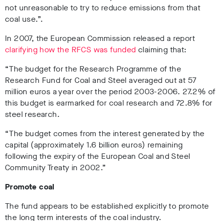
not unreasonable to try to reduce emissions from that
coal use.”.
In 2007, the European Commission released a report
clarifying how the RFCS was funded
claiming that:
“The budget for the Research Programme of the
Research Fund for Coal and Steel averaged out at 57
million euros a year over the period 2003-2006. 27.2% of
this budget is earmarked for coal research and 72.8% for
steel research.
“The budget comes from the interest generated by the
capital (approximately 1.6 billion euros) remaining
following the expiry of the European Coal and Steel
Community Treaty in 2002.”
Promote coal
The fund appears to be established explicitly to promote
the long term interests of the coal industry.