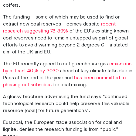
coffers.
The funding – some of which may be used to find or
extract new coal reserves – comes despite
recent
research suggesting 78-89%
of the EU’s existing known
coal reserves need to remain untapped as part of global
efforts to avoid warming beyond 2 degrees C – a stated
aim of the UK and EU.
The EU recently agreed to cut greenhouse gas
emissions
by at least 40% by 2030
ahead of key climate talks due in
Paris at the end of the year and
has been committed to
phasing out subsidies
for coal mining.
A glossy brochure advertising the fund says “continued
technological research could help preserve this valuable
resource [coal] for future generations”.
Euracoal, the European trade association for coal and
lignite, denies the research funding is from “public”