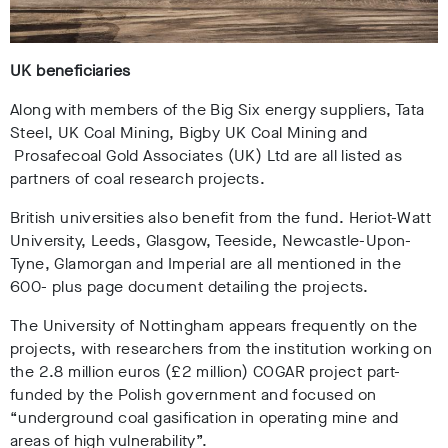
UK beneficiaries
Along with members of the Big Six energy suppliers, Tata
Steel, UK Coal Mining, Bigby UK Coal Mining and
Prosafecoal Gold Associates (UK) Ltd are all listed as
partners of coal research projects.
British universities also benefit from the fund. Heriot-Watt
University, Leeds, Glasgow, Teeside, Newcastle-Upon-
Tyne, Glamorgan and Imperial are all mentioned in the
600- plus page document detailing the projects.
The University of Nottingham appears frequently on the
projects, with researchers from the institution working on
the 2.8 million euros (£2 million) COGAR project part-
funded by the Polish government and focused on
“underground coal gasification in operating mine and
areas of high vulnerability”.