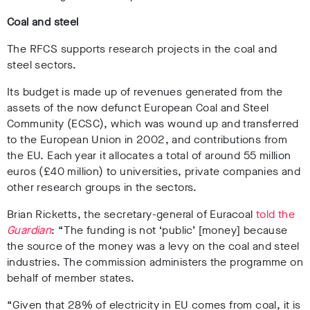
Coal and steel
The RFCS supports research projects in the coal and
steel sectors.
Its budget is made up of revenues generated from the
assets of the now defunct European Coal and Steel
Community (ECSC), which was wound up and transferred
to the European Union in 2002, and contributions from
the EU. Each year it allocates a total of around 55 million
euros (£40 million) to universities, private companies and
other research groups in the sectors.
Brian Ricketts, the secretary-general of Euracoal
told the
Guardian
: “The funding is not ‘public’ [money] because
the source of the money was a levy on the coal and steel
industries. The commission administers the programme on
behalf of member states.
“Given that 28% of electricity in EU comes from coal, it is