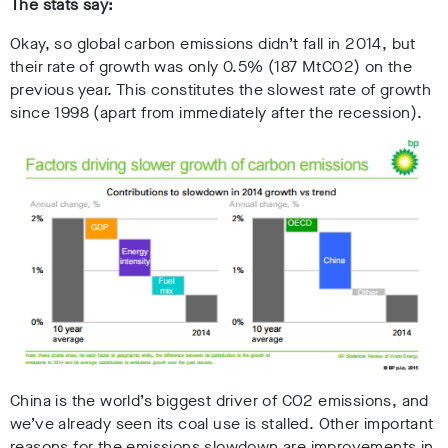
The stats say:
Okay, so global carbon emissions didn’t fall in 2014, but
their rate of growth was only 0.5% (187 MtCO2) on the
previous year. This constitutes the slowest rate of growth
since 1998 (apart from immediately after the recession).
China is the world’s biggest driver of CO2 emissions, and
we’ve already seen its coal use is stalled. Other important
reasons for the emissions slowdown are improvements in