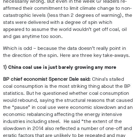
necessarily wrong. But even in the week G7 leaders re-
affirmed their commitment to limit climate change to non-
catastrophic levels (less than 2 degrees of warming), the
stats were delivered with a degree of spin which
appeared to assume the world wouldn’t get off coal, oil
and gas anytime too soon.
Which is odd – because the data doesn’t really point in
the direction of the spin. Here are three key take-aways.
1)
China coal use is just barely growing any more
BP chief economist Spencer Dale said:
China’s stalled
coal consumption is the most striking thing about the BP
statistics. But he questioned whether coal consumption
would rebound, saying the structural reasons that caused
the “pause” in coal use were economic slowdown and an
economic rebalancing affecting the energy intensive
industries including steel. He said “the extent of the
slowdown in 2014 also reflected a number of one-off and
erratic factors that are unlikely to be repeated and may