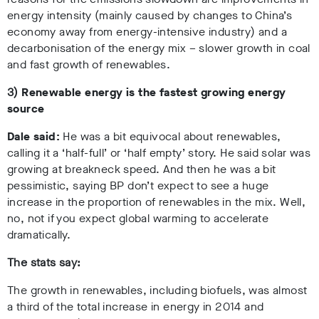
energy intensity (mainly caused by changes to China’s
economy away from energy-intensive industry) and a
decarbonisation of the energy mix – slower growth in coal
and fast growth of renewables.
3)
Renewable energy is the fastest growing energy
source
Dale said:
He was a bit equivocal about renewables,
calling it a ‘half-full’ or ‘half empty’ story. He said solar was
growing at breakneck speed. And then he was a bit
pessimistic, saying BP don’t expect to see a huge
increase in the proportion of renewables in the mix. Well,
no, not if you expect global warming to accelerate
dramatically.
The stats say:
The growth in renewables, including biofuels, was almost
a third of the total increase in energy in 2014 and