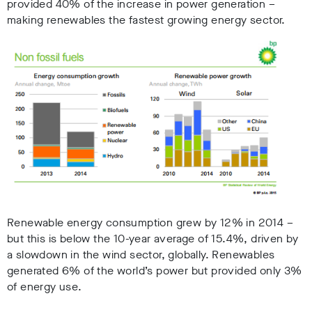
provided 40% of the increase in power generation –
making renewables the fastest growing energy sector.
Renewable energy consumption grew by 12% in 2014 –
but this is below the 10-year average of 15.4%, driven by
a slowdown in the wind sector, globally. Renewables
generated 6% of the world’s power but provided only 3%
of energy use.