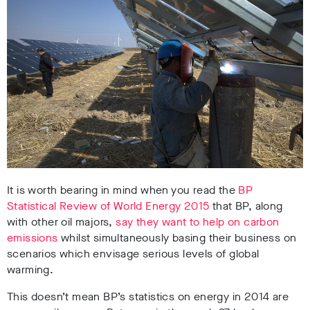
It is worth bearing in mind when you read the
BP
Statistical Review of World Energy 2015
that BP, along
with other oil majors,
say they want to help on carbon
emissions
whilst simultaneously basing their business on
scenarios which envisage serious levels of global
warming.
This doesn’t mean BP’s statistics on energy in 2014 are