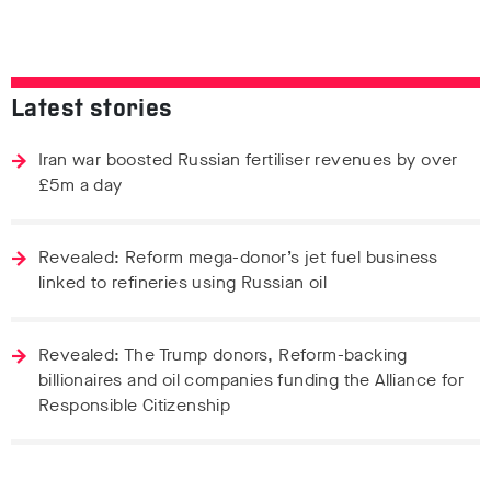
Latest stories
Iran war boosted Russian fertiliser revenues by over
£5m a day
Revealed: Reform mega-donor’s jet fuel business
linked to refineries using Russian oil
Revealed: The Trump donors, Reform-backing
billionaires and oil companies funding the Alliance for
Responsible Citizenship