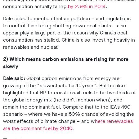
consumption actually falling
by 2.9% in 2014
.
Dale failed to mention that air pollution – and regulations
to control it including shutting down coal plants – also
appear play a large part of the reason why China’s coal
consumption has stalled. China is also investing heavily in
renewables and nuclear.
2)
Which means carbon emissions are rising far more
slowly
Dale said:
Global carbon emissions from energy are
growing at the “slowest rate for 15 years”. But he also
highlighted that BP forecast fossil fuels to be two thirds of
the global energy mix (he didn’t mention when), and
remain the dominant fuel. Compare that to the IEA’s 450
scenario – where we have a 50% chance of avoiding the
worst effects of climate change – and w
here renewables
are the dominant fuel by 2040
.