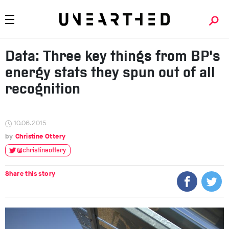
Data: Three key things from BP’s
energy stats they spun out of all
recognition
10.06.2015
Christine Ottery
@christineottery
Share this story