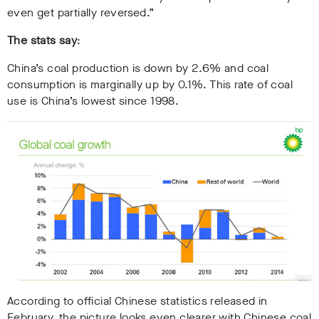
even get partially reversed.”
The stats say
:
China’s coal production is down by 2.6% and coal
consumption is marginally up by 0.1%. This rate of coal
use is China’s lowest since 1998.
According to official Chinese statistics released in
February, the picture looks even clearer with Chinese coal