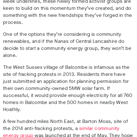
week underlines, these newly formed activist groups are
keen to build on this momentum they’ve created, and do
something with the new friendships they’ve forged in the
process.
One of the options they’re considering is community
renewables, and if the Nanas of Central Lancashire do
decide to start a community energy group, they won’t be
alone.
The West Sussex village of Balcombe is infamous as the
site of fracking protests in 2013. Residents there have
just submitted an application for planning permission for
their own community-owned 5MW solar farm. If
successful, it would provide enough electricity for all 760
homes in Balcombe and the 500 homes in nearby West
Hoathly.
A few hundred miles North East, at Barton Moss, site of
the 2014 anti-fracking protests, a
similar community
energy group
was launched at the end of May. They hope