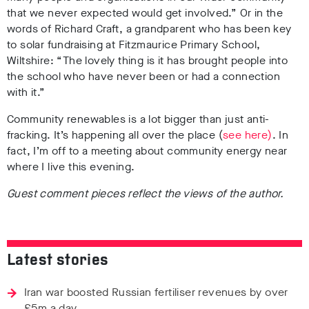
that we never expected would get involved.” Or in the
words of Richard Craft, a grandparent who has been key
to solar fundraising at Fitzmaurice Primary School,
Wiltshire: “The lovely thing is it has brought people into
the school who have never been or had a connection
with it.”
Community renewables is a lot bigger than just anti-
fracking. It’s happening all over the place (
see here)
. In
fact, I’m off to a meeting about community energy near
where I live this evening.
Guest comment pieces reflect the views of the author.
Latest stories
Iran war boosted Russian fertiliser revenues by over
£5m a day