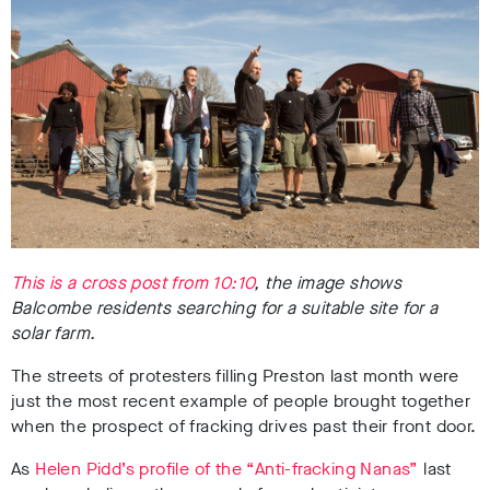
This is a cross post from 10:10
, the image shows
Balcombe residents searching for a suitable site for a
solar farm.
The streets of protesters filling Preston last month were
just the most recent example of people brought together
when the prospect of fracking drives past their front door.
As
Helen Pidd’s profile of the “Anti-fracking Nanas”
last