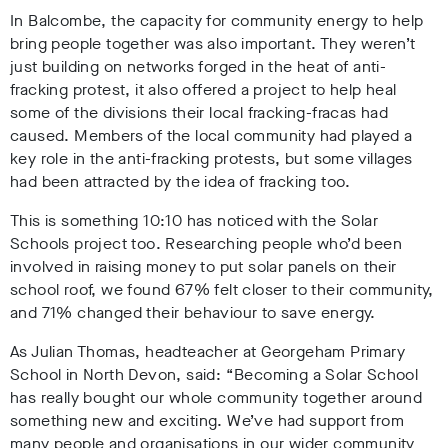
In Balcombe, the capacity for community energy to help
bring people together was also important. They weren’t
just building on networks forged in the heat of anti-
fracking protest, it also offered a project to help heal
some of the divisions their local fracking-fracas had
caused. Members of the local community had played a
key role in the anti-fracking protests, but some villages
had been attracted by the idea of fracking too.
This is something 10:10 has noticed with the Solar
Schools project too. Researching people who’d been
involved in raising money to put solar panels on their
school roof, we found 67% felt closer to their community,
and 71% changed their behaviour to save energy.
As Julian Thomas, headteacher at Georgeham Primary
School in North Devon, said: “Becoming a Solar School
has really bought our whole community together around
something new and exciting. We’ve had support from
many people and organisations in our wider community