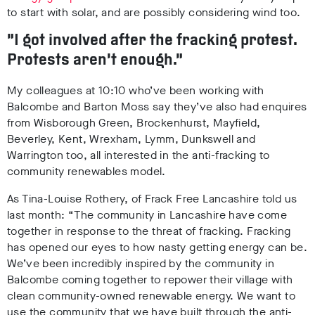
to start with solar, and are possibly considering wind too.
“I got involved after the fracking protest.
Protests aren’t enough.”
My colleagues at 10:10 who’ve been working with
Balcombe and Barton Moss say they’ve also had enquires
from Wisborough Green, Brockenhurst, Mayfield,
Beverley, Kent, Wrexham, Lymm, Dunkswell and
Warrington too, all interested in the anti-fracking to
community renewables model.
As Tina-Louise Rothery, of Frack Free Lancashire told us
last month: “The community in Lancashire have come
together in response to the threat of fracking. Fracking
has opened our eyes to how nasty getting energy can be.
We’ve been incredibly inspired by the community in
Balcombe coming together to repower their village with
clean community-owned renewable energy. We want to
use the community that we have built through the anti-