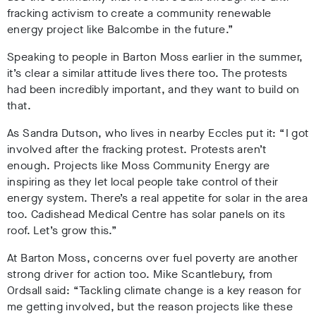
fracking activism to create a community renewable
energy project like Balcombe in the future.”
Speaking to people in Barton Moss earlier in the summer,
it’s clear a similar attitude lives there too. The protests
had been incredibly important, and they want to build on
that.
As Sandra Dutson, who lives in nearby Eccles put it: “I got
involved after the fracking protest. Protests aren’t
enough. Projects like Moss Community Energy are
inspiring as they let local people take control of their
energy system. There’s a real appetite for solar in the area
too. Cadishead Medical Centre has solar panels on its
roof. Let’s grow this.”
At Barton Moss, concerns over fuel poverty are another
strong driver for action too. Mike Scantlebury, from
Ordsall said: “Tackling climate change is a key reason for
me getting involved, but the reason projects like these