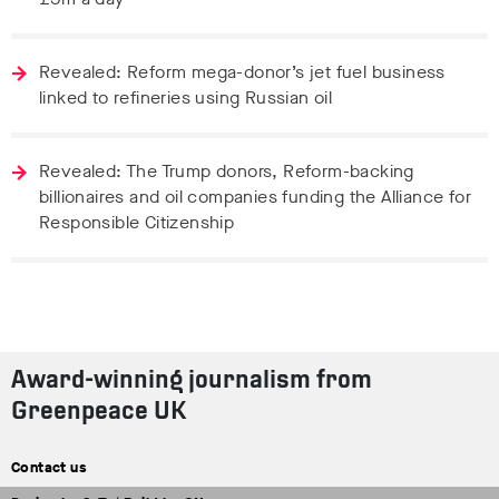
Revealed: Reform mega-donor’s jet fuel business
linked to refineries using Russian oil
Revealed: The Trump donors, Reform-backing
billionaires and oil companies funding the Alliance for
Responsible Citizenship
Award-winning journalism from
Greenpeace UK
Contact us