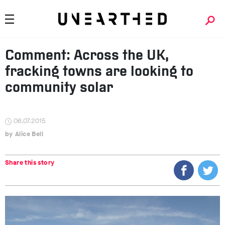
Comment: Across the UK,
fracking towns are looking to
community solar
06.07.2015
Alice Bell
Share this story