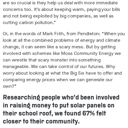
are so crucial is they help us deal with more immediate
concerns too. It’s about keeping warm, paying your bills
and not being exploited by big companies, as well as
cutting carbon pollution.”
Or, in the words of Mark Frith, from Pendleton: “When you
look at all the combined problems of energy and climate
change, it can seem like a scary mess. But by getting
involved with schemes like Moss Community Energy we
can wrestle that scary monster into something
manageable. We can take control of our futures. Why
worry about looking at what the Big Six have to offer and
comparing energy prices when we can generate our
own?”
Researching people who’d been involved
in raising money to put solar panels on
their school roof, we found 67% felt
closer to their community.