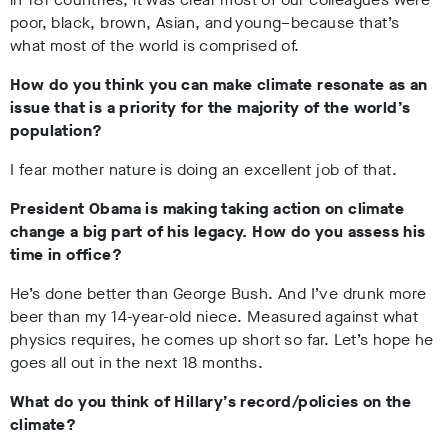
poor, black, brown, Asian, and young–because that’s
what most of the world is comprised of.
How do you think you can make climate resonate as an
issue that is a priority for the majority of the world’s
population?
I fear mother nature is doing an excellent job of that.
President Obama is making taking action on climate
change a big part of his legacy. How do you assess his
time in office?
He’s done better than George Bush. And I’ve drunk more
beer than my 14-year-old niece. Measured against what
physics requires, he comes up short so far. Let’s hope he
goes all out in the next 18 months.
What do you think of Hillary’s record/policies on the
climate?