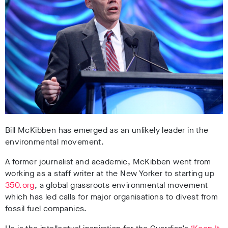
Bill McKibben has emerged as an unlikely leader in the
environmental movement.
A former journalist and academic, McKibben went from
working as a staff writer at the New Yorker to starting up
350.org
, a global grassroots environmental movement
which has led calls for major organisations to divest from
fossil fuel companies.