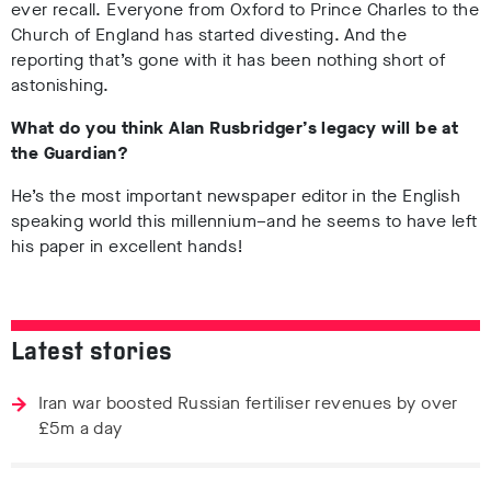
ever recall. Everyone from Oxford to Prince Charles to the
Church of England has started divesting. And the
reporting that’s gone with it has been nothing short of
astonishing.
What do you think Alan Rusbridger’s legacy will be at
the Guardian?
He’s the most important newspaper editor in the English
speaking world this millennium–and he seems to have left
his paper in excellent hands!
Latest stories
Iran war boosted Russian fertiliser revenues by over
£5m a day