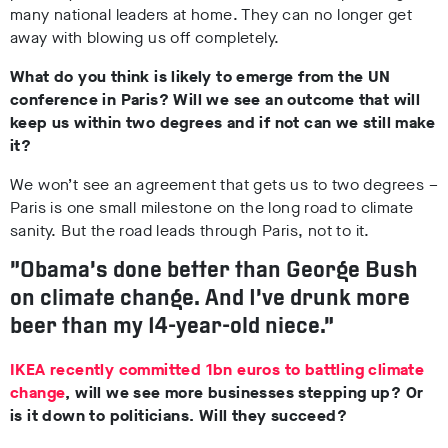
many national leaders at home. They can no longer get
away with blowing us off completely.
What do you think is likely to emerge from the UN
conference in Paris? Will we see an outcome that will
keep us within two degrees and if not can we still make
it?
We won’t see an agreement that gets us to two degrees –
Paris is one small milestone on the long road to climate
sanity. But the road leads through Paris, not to it.
“Obama’s done better than George Bush
on climate change. And I’ve drunk more
beer than my 14-year-old niece.”
IKEA recently committed 1bn euros to battling climate
change
, will we see more businesses stepping up? Or
is it down to politicians. Will they succeed?