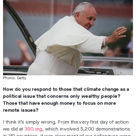
Photo: Getty
How do you respond to those that climate change as a
political issue that concerns only wealthy people?
Those that have enough money to focus on more
remote issues?
I think it’s simply wrong. From the very first day of action
we did at
350.org
, which involved 5,200 demonstrations
in 181 countries, it was clear most of our colleagues were