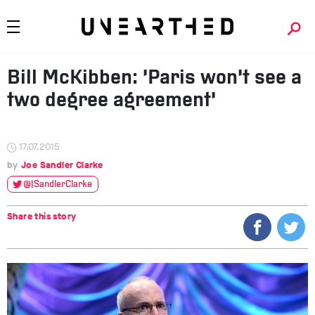
Bill McKibben: ‘Paris won’t see a
two degree agreement’
17.07.2015
Joe Sandler Clarke
@JSandlerClarke
Share this story