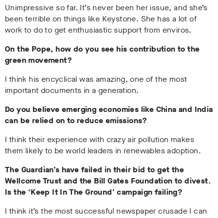
Unimpressive so far. It’s never been her issue, and she’s
been terrible on things like Keystone. She has a lot of
work to do to get enthusiastic support from enviros.
On the Pope, how do you see his contribution to the
green movement?
I think his encyclical was amazing, one of the most
important documents in a generation.
Do you believe emerging economies like China and India
can be relied on to reduce emissions?
I think their experience with crazy air pollution makes
them likely to be world leaders in renewables adoption.
The Guardian’s have failed in their bid to get the
Wellcome Trust and the Bill Gates Foundation to divest.
Is the ‘Keep It In The Ground’ campaign failing?
I think it’s the most successful newspaper crusade I can