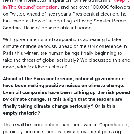
He is the intellectual inspiration for the Guardian’s
‘Keep It
In The Ground’ campaign
, and has over 100,000 followers
on Twitter. Ahead of next year’s Presidenitial election, he
has made a show of supporting left-wing Senator Bernie
Sanders. He is of considerable influence.
With governments and corporations appearing to take
climate change seriously ahead of the UN conference in
Paris this winter, are human beings finally beginning to
take the threat of global seriously? We discussed this and
more, with McKibben himself.
Ahead of the Paris conference, national governments
have been making positive noises on climate change.
Even oil companies have been talking up the risk posed
by climate change. Is this a sign that the leaders are
finally taking climate change seriously? Or is this
empty rhetoric?
There will be more action than there was at Copenhagen,
precisely because there is now a movement pressing