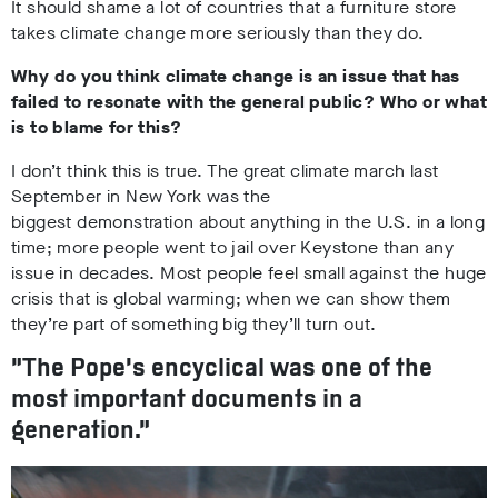
It should shame a lot of countries that a furniture store
takes climate change more seriously than they do.
Why do you think climate change is an issue that has
failed to resonate with the general public? Who or what
is to blame for this?
I don’t think this is true. The great climate march last
September in New York was the
biggest demonstration about anything in the U.S. in a long
time; more people went to jail over Keystone than any
issue in decades. Most people feel small against the huge
crisis that is global warming; when we can show them
they’re part of something big they’ll turn out.
“The Pope’s encyclical was one of the
most important documents in a
generation.”