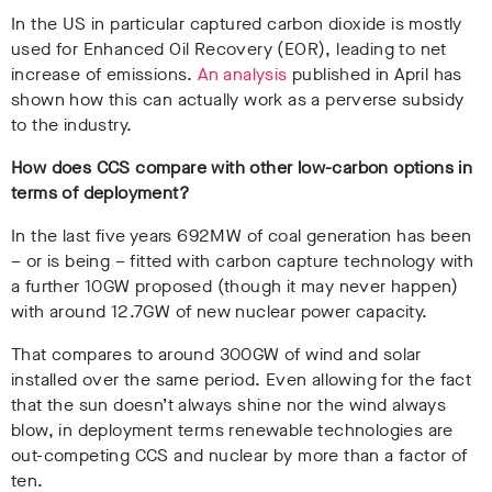
In the US in particular captured carbon dioxide is mostly
used for Enhanced Oil Recovery (EOR), leading to net
increase of emissions.
An analysis
published in April has
shown how this can actually work as a perverse subsidy
to the industry.
How does CCS compare with other low-carbon options in
terms of deployment?
In the last five years 692MW of coal generation has been
– or is being – fitted with carbon capture technology with
a further 10GW proposed (though it may never happen)
with around 12.7GW of new nuclear power capacity.
That compares to around 300GW of wind and solar
installed over the same period. Even allowing for the fact
that the sun doesn’t always shine nor the wind always
blow, in deployment terms renewable technologies are
out-competing CCS and nuclear by more than a factor of
ten.