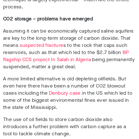
process.
CO
2
storage – problems have emerged
Assuming it can be economically captured saline aquifers
are key to the long-term storage of carbon dioxide. That
means
suspected fracture
s to the rock that caps such
reservoirs, such as that which led to the $2.7 billion
BP
flagship CCS project In Salah in Algeria
being permanently
suspended, matter a great deal.
A more limited alternative is old depleting oilfields. But
even here there have been a number of CO
2
blowout
cases including the
Denbury case
in the US which led to
some of the biggest environmental fines ever issued in
the state of Mississippi.
The use of oil fields to store carbon dioxide also
introduces a further problem with carbon capture as a
tool to tackle climate change.