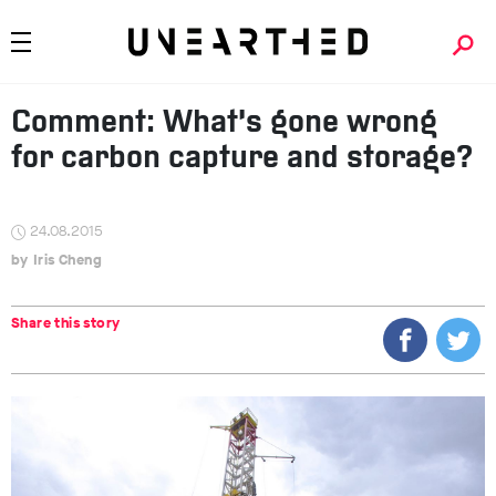
Comment: What’s gone wrong
for carbon capture and storage?
24.08.2015
Iris Cheng
Share this story