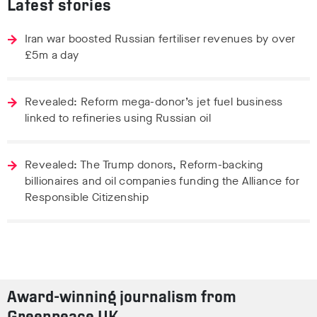
Latest stories
Iran war boosted Russian fertiliser revenues by over
£5m a day
Revealed: Reform mega-donor’s jet fuel business
linked to refineries using Russian oil
Revealed: The Trump donors, Reform-backing
billionaires and oil companies funding the Alliance for
Responsible Citizenship
Award-winning journalism from