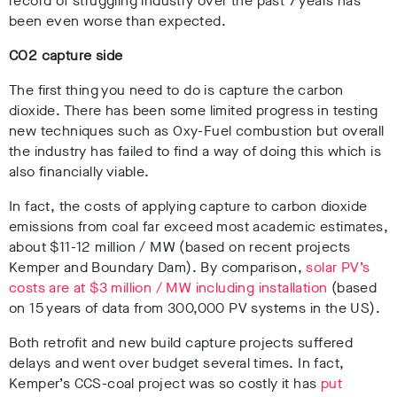
record of struggling industry over the past 7 years has
been even worse than expected.
CO
2
capture side
The first thing you need to do is capture the carbon
dioxide. There has been some limited progress in testing
new techniques such as Oxy-Fuel combustion but overall
the industry has failed to find a way of doing this which is
also financially viable.
In fact, the costs of applying capture to carbon dioxide
emissions from coal far exceed most academic estimates,
about $11-12 million / MW (based on recent projects
Kemper and Boundary Dam). By comparison,
solar PV’s
costs are at $3 million / MW including installation
(based
on 15 years of data from 300,000 PV systems in the US).
Both retrofit and new build capture projects suffered
delays and went over budget several times. In fact,
Kemper’s CCS-coal project was so costly it has
put