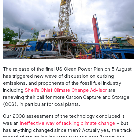
The release of the final US Clean Power Plan on 5 August
has triggered new wave of discussion on curbing
emissions, and proponents of the fossil fuel industry
including
Shell’s Chief Climate Change Advisor
are
renewing their call for more Carbon Capture and Storage
(CCS), in particular for coal plants.
Our 2008 assessment of the technology concluded it
was an
ineffective way of tackling climate change
– but
has anything changed since then? Actually yes, the track