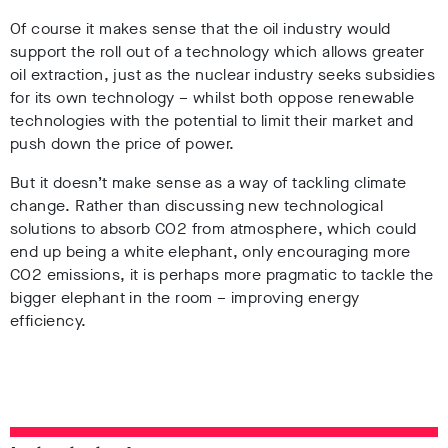
Of course it makes sense that the oil industry would
support the roll out of a technology which allows greater
oil extraction, just as the nuclear industry seeks subsidies
for its own technology – whilst both oppose renewable
technologies with the potential to limit their market and
push down the price of power.
But it doesn’t make sense as a way of tackling climate
change. Rather than discussing new technological
solutions to absorb CO2 from atmosphere, which could
end up being a white elephant, only encouraging more
CO2 emissions, it is perhaps more pragmatic to tackle the
bigger elephant in the room – improving energy
efficiency.