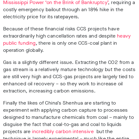
Mississippi Power ‘on the Brink of Bankruptcy’
, requiring a
costly emergency bailout through an 18% hike in the
electricity price for its ratepayers.
Because of these financial risks CCS projects have
extraordinarily high cancellation rates and despite
heavy
public funding
, there is only one CCS-coal plant in
operation globally.
Gas is a slightly different issue. Extracting the CO2 from a
gas stream is a relatively mature technology but the costs
are still very high and CCS-gas projects are largely tied to
enhanced oil recovery – so they work to increase oil
extraction, increasing carbon emissions.
Finally the likes of China’s Shenhua are starting to
experiment with applying carbon capture to processes
designed to manufacture chemicals from coal – mainly to
disguise the fact that coal-to-gas and coal to liquids
projects are
incredibly carbon intensive
but the
technique is largely experimental – much like the entire