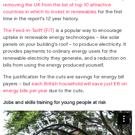
removing the UK from the list of top 10 attractive
countries in which to invest in renewables
for the first
time in the report’s 12 year history.
The Feed-in-Tariff (FiT)
is a popular way to encourage
uptake in renewable energy technologies – like solar
panels on your building’s roof – to produce electricity. It
provides payments to ordinary energy users for the
renewable electricity they generate, and a reduction on
bills from using the energy produced yourself.
The justification for the cuts are savings for energy bill
payers – but
each British household will save just £6 on
energy bills per year
due to the cuts.
Jobs and skills training for young people at risk