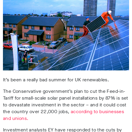
It’s been a really bad summer for UK renewables.
The Conservative government’s plan to cut the Feed-in-
Tariff for small-scale solar panel installations by 87% is set
to devastate investment in the sector – and it could cost
the country over 22,000 jobs,
according to businesses
and unions.
Investment analysts EY have responded to the cuts by