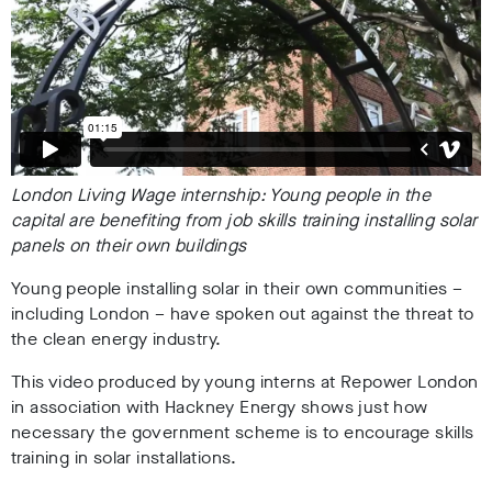
London Living Wage internship: Young people in the
capital are benefiting from job skills training installing solar
panels on their own buildings
Young people installing solar in their own communities –
including London – have spoken out against the threat to
the clean energy industry.
This video produced by young interns at Repower London
in association with Hackney Energy shows just how
necessary the government scheme is to encourage skills
training in solar installations.