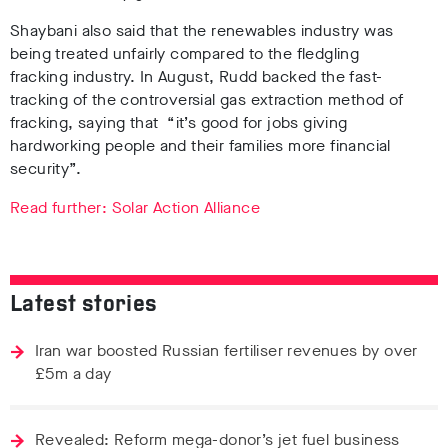
Shaybani also said that the renewables industry was
being treated unfairly compared to the fledgling
fracking industry. In August, Rudd backed the fast-
tracking of the controversial gas extraction method of
fracking, saying that
“it’s good for jobs giving
hardworking people and their families more financial
security”.
Read further: Solar Action Alliance
Latest stories
Iran war boosted Russian fertiliser revenues by over
£5m a day
Revealed: Reform mega-donor’s jet fuel business