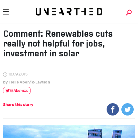
Comment: Renewables cuts
really not helpful for jobs,
investment in solar
18.09.2015
Helle Abelvik-Lawson
@Abelvixx
Share this story