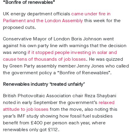
“Bonfire of renewables”
UK energy department officials
came under fire in
Parliament and the London Assembly
this week for the
proposed cuts.
Conservative Mayor of London Boris Johnson went
against his own party line with warnings that the decision
was wrong
if it stopped people investing in solar and
cause tens of thousands of job losses
. He was quizzed
by Green Party assembly member Jenny Jones who called
the government policy a “Bonfire of Renewables”.
Renewables industry ‘treated unfairly’
British Photovoltaic Association chair Reza Shaybani
noted in early September the government’s
relaxed
attitude to job losses
from the move, also noting this
year’s IMF study showing how fossil fuel subsidies
benefit from £400 per person each year, where
renewables only got £112.