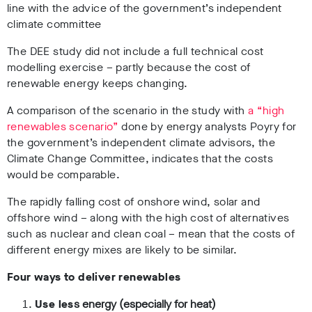
line with the advice of the government’s independent
climate committee
The DEE study did not include a full technical cost
modelling exercise – partly because the cost of
renewable energy keeps changing.
A comparison of the scenario in the study with
a “high
renewables scenario”
done by energy analysts Poyry for
the government’s independent climate advisors, the
Climate Change Committee, indicates that the costs
would be comparable.
The rapidly falling cost of onshore wind, solar and
offshore wind – along with the high cost of alternatives
such as nuclear and clean coal – mean that the costs of
different energy mixes are likely to be similar.
Four ways to deliver renewables
Use les
s energy (especially for heat)