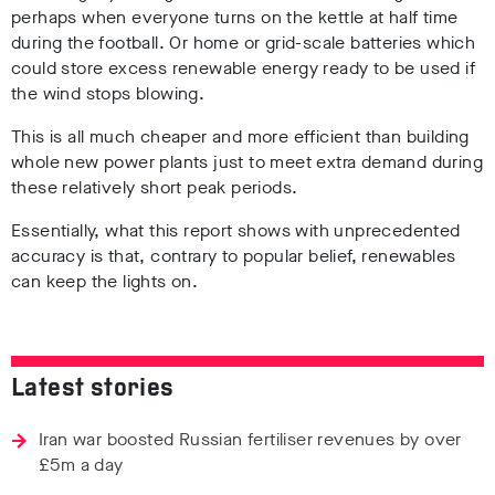
perhaps when everyone turns on the kettle at half time
during the football. Or home or grid-scale batteries which
could store excess renewable energy ready to be used if
the wind stops blowing.
This is all much cheaper and more efficient than building
whole new power plants just to meet extra demand during
these relatively short peak periods.
Essentially, what this report shows with unprecedented
accuracy is that, contrary to popular belief, renewables
can keep the lights on.
Latest stories
Iran war boosted Russian fertiliser revenues by over
£5m a day