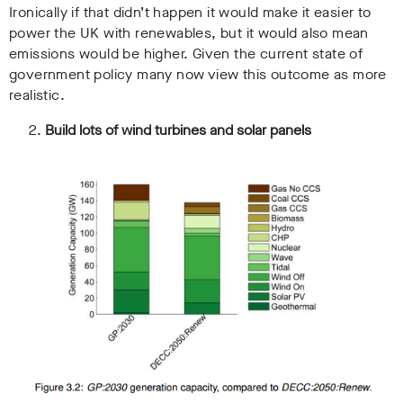
Ironically if that didn’t happen it would make it easier to
power the UK with renewables, but it would also mean
emissions would be higher. Given the current state of
government policy many now view this outcome as more
realistic.
Build lots of wind turbines and solar panels