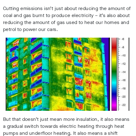
Cutting emissions isn’t just about reducing the amount of
coal and gas burnt to produce electricity – it’s also about
reducing the amount of gas used to heat our homes and
petrol to power our cars.
But that doesn’t just mean more insulation, it also means
a gradual switch towards electric heating through heat
pumps and underfloor heating. I
t also means a shift