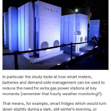
In particular the study looks at how smart meters,
batteries and demand-side management can be used to
reduce the need for extra gas power stations at key
moments (remember that hourly weather monitoring?).
That means, for example, smart fridges which would turn
down slightly during a dark, still winter’s evening, or