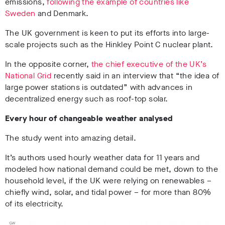
emissions,
following the example of countries like
Sweden
a
nd Denmark.
The UK government is keen to put its efforts into large-
scale projects such as the Hinkley Point C nuclear plant.
In the opposite corner,
the chief executive of the UK’s
National Grid
recently said in an interview that “the idea of
large power stations is outdated” with advances in
decentralized energy such as roof-top solar.
Every hour of changeable weather analysed
The study went into amazing detail.
It’s authors used hourly weather data for 11 years and
modeled how national demand could be met, down to the
household level, if the UK were relying on renewables –
chiefly wind, solar, and tidal power – for more than 80%
of its electricity.