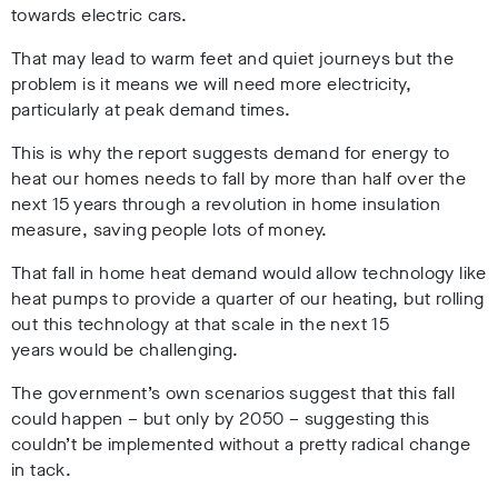
towards electric cars.
That may lead to warm feet and quiet journeys but the
problem is it means we will need more electricity,
particularly at peak demand times.
This is why the report suggests demand for energy to
heat our homes needs to fall by more than half over the
next 15 years through a revolution in home insulation
measure, saving people lots of money.
That fall in home heat demand would allow technology like
heat pumps to provide a quarter of our heating, but rolling
out this technology at that scale in the next 15
years would be challenging.
The government’s own scenarios suggest that this fall
could happen – but only by 2050 – suggesting this
couldn’t be implemented without a pretty radical change
in tack.