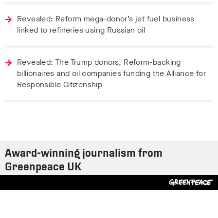
Revealed: Reform mega-donor’s jet fuel business
linked to refineries using Russian oil
Revealed: The Trump donors, Reform-backing
billionaires and oil companies funding the Alliance for
Responsible Citizenship
Award-winning journalism from
Greenpeace UK
Contact us
Design by
S-T
/
Build by
ON