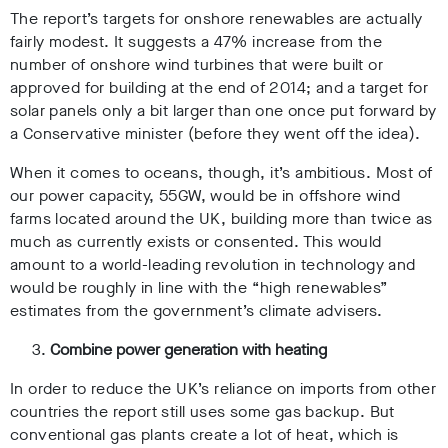
The report’s targets for onshore renewables are actually
fairly modest. It suggests a 47% increase from the
number of onshore wind turbines that were built or
approved for building at the end of 2014; and a target for
solar panels only a bit larger than one once put forward by
a Conservative minister (before they went off the idea).
When it comes to oceans, though, it’s ambitious. Most of
our power capacity, 55GW, would be in offshore wind
farms located around the UK, building more than twice as
much as currently exists or consented. This would
amount to a world-leading revolution in technology and
would be roughly in line with the “high renewables”
estimates from the government’s climate advisers.
Combine power generation with heating
In order to reduce the UK’s reliance on imports from other
countries the report still uses some gas backup. But
conventional gas plants create a lot of heat, which is