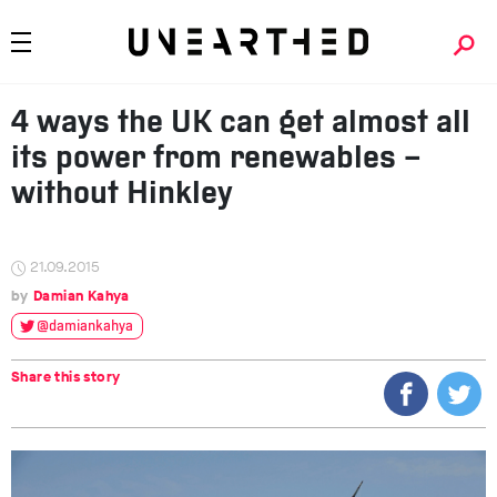
4 ways the UK can get almost all
its power from renewables –
without Hinkley
21.09.2015
Damian Kahya
@damiankahya
Share this story