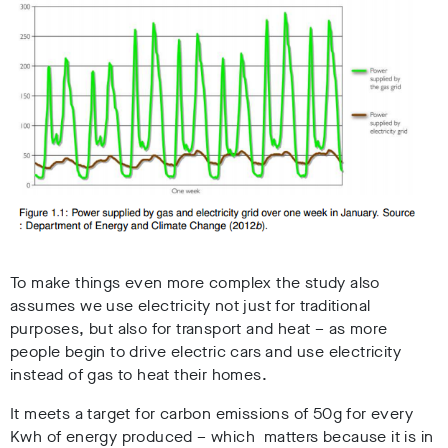
To make things even more complex the study also
assumes we use electricity not just for traditional
purposes, but also for transport and heat – as more
people begin to drive electric cars and use electricity
instead of gas to heat their homes.
It meets a target for carbon emissions of 50g for every
Kwh of energy produced – which matters because it is in