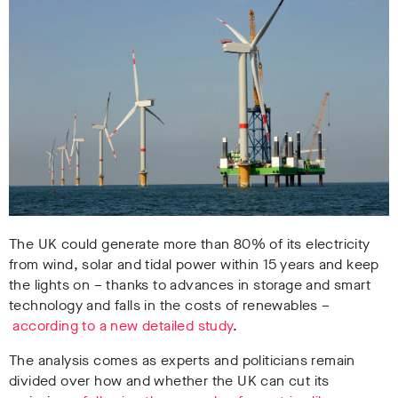
The UK could generate more than 80% of its electricity
from wind, solar and tidal power within 15 years and keep
the lights on – thanks to advances in storage and smart
technology and falls in the costs of renewables –
according to a new detailed study
.
The analysis comes as experts and politicians remain
divided over how and whether the UK can cut its