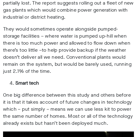
partially lost. The report suggests rolling out a fleet of new
gas plants which would combine power generation with
industrial or district heating.
They would sometimes operate alongside pumped-
storage facilities – where water is pumped up-hill when
there is too much power and allowed to flow down when
there’s too little –to help provide backup if the weather
doesn’t deliver all we need. Conventional plants would
remain on the system, but would be barely used, running
just 2.1% of the time.
Smart tech
One big difference between this study and others before
it is that it takes account of future changes in technology
which – put simply – means we can use less kit to power
the same number of homes. Most or all of the technology
already exists but hasn’t been deployed much.