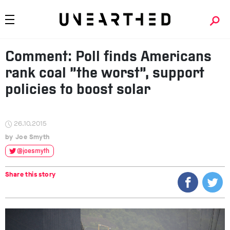
Comment: Poll finds Americans
rank coal “the worst”, support
policies to boost solar
26.10.2015
Joe Smyth
@joesmyth
Share this story