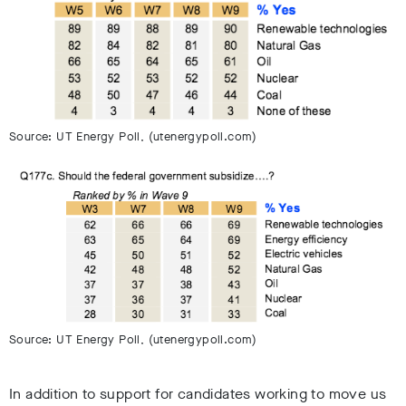
Source: UT Energy Poll, (utenergypoll.com)
Source: UT Energy Poll, (utenergypoll.com)
In addition to support for candidates working to move us