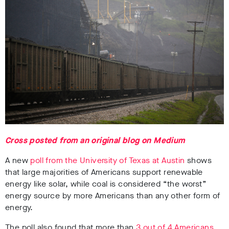
Cross posted from an original blog on Medium
A new
poll from the University of Texas at Austin
shows
that large majorities of Americans support renewable
energy like solar, while coal is considered “the worst”
energy source by more Americans than any other form of
energy.
The poll also found that more than
3 out of 4 Americans