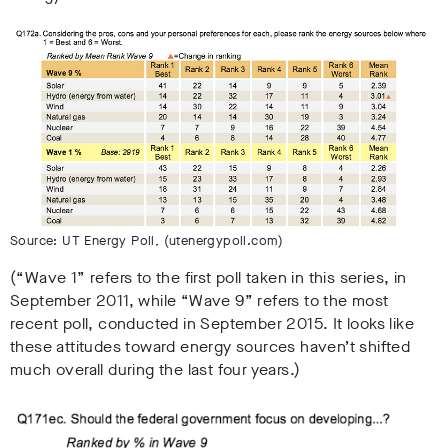
Source: UT Energy Poll, (utenergypoll.com)
(“Wave 1” refers to the first poll taken in this series, in
September 2011, while “Wave 9” refers to the most
recent poll, conducted in September 2015. It looks like
these attitudes toward energy sources haven’t shifted
much overall during the last four years.)