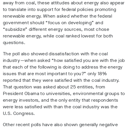
away from coal, these attitudes about energy also appear
to translate into support for federal policies promoting
renewable energy. When asked whether the federal
government should “focus on developing” and
“subsidize” different energy sources, most chose
renewable energy, while coal ranked lowest for both
questions.
The poll also showed dissatisfaction with the coal
industry — when asked “how satisfied you are with the job
that each of the following is doing to address the energy
issues that are most important to you?” only 18%
reported that they were satisfied with the coal industry.
That question was asked about 25 entities, from
President Obama to universities, environmental groups to
energy investors, and the only entity that respondents
were less satisfied with than the coal industry was the
U.S. Congress.
Other recent polls have also shown generally negative