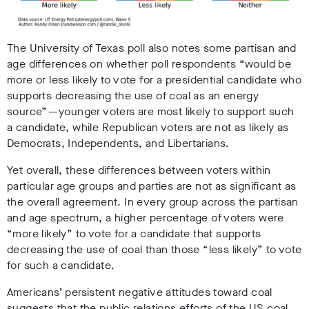
The University of Texas poll also notes some partisan and
age differences on whether poll respondents “would be
more or less likely to vote for a presidential candidate who
supports decreasing the use of coal as an energy
source” — younger voters are most likely to support such
a candidate, while Republican voters are not as likely as
Democrats, Independents, and Libertarians.
Yet overall, these differences between voters within
particular age groups and parties are not as significant as
the overall agreement. In every group across the partisan
and age spectrum, a higher percentage of voters were
“more likely” to vote for a candidate that supports
decreasing the use of coal than those “less likely” to vote
for such a candidate.
Americans’ persistent negative attitudes toward coal
suggests that the public relations efforts of the US coal