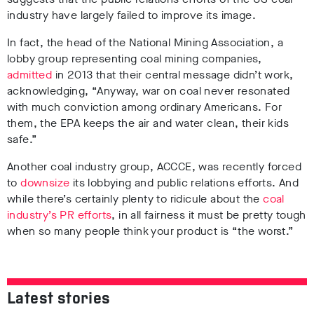
industry have largely failed to improve its image.
In fact, the head of the National Mining Association, a
lobby group representing coal mining companies,
admitted
in 2013 that their central message didn’t work,
acknowledging, “Anyway, war on coal never resonated
with much conviction among ordinary Americans. For
them, the EPA keeps the air and water clean, their kids
safe.”
Another coal industry group, ACCCE, was recently forced
to
downsize
its lobbying and public relations efforts. And
while there’s certainly plenty to ridicule about the
coal
industry’s PR efforts
, in all fairness it must be pretty tough
when so many people think your product is “the worst.”
Latest stories