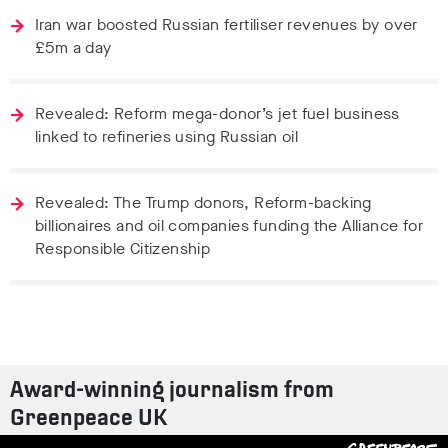
Iran war boosted Russian fertiliser revenues by over
£5m a day
Revealed: Reform mega-donor’s jet fuel business
linked to refineries using Russian oil
Revealed: The Trump donors, Reform-backing
billionaires and oil companies funding the Alliance for
Responsible Citizenship
Award-winning journalism from
Greenpeace UK