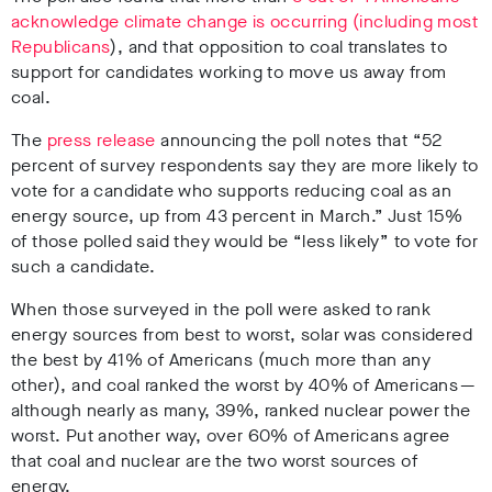
acknowledge climate change is occurring (including most
Republicans
), and that opposition to coal translates to
support for candidates working to move us away from
coal.
The
press release
announcing the poll notes that “52
percent of survey respondents say they are more likely to
vote for a candidate who supports reducing coal as an
energy source, up from 43 percent in March.” Just 15%
of those polled said they would be “less likely” to vote for
such a candidate.
When those surveyed in the poll were asked to rank
energy sources from best to worst, solar was considered
the best by 41% of Americans (much more than any
other), and coal ranked the worst by 40% of Americans —
although nearly as many, 39%, ranked nuclear power the
worst. Put another way, over 60% of Americans agree
that coal and nuclear are the two worst sources of
energy.