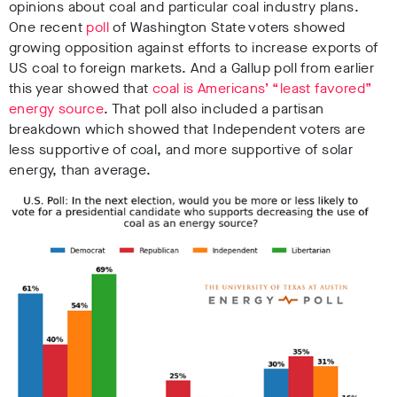
opinions about coal and particular coal industry plans.
One recent
poll
of Washington State voters showed
growing opposition against efforts to increase exports of
US coal to foreign markets. And a Gallup poll from earlier
this year showed that
coal is Americans’ “least favored”
energy source
. That poll also included a partisan
breakdown which showed that Independent voters are
less supportive of coal, and more supportive of solar
energy, than average.