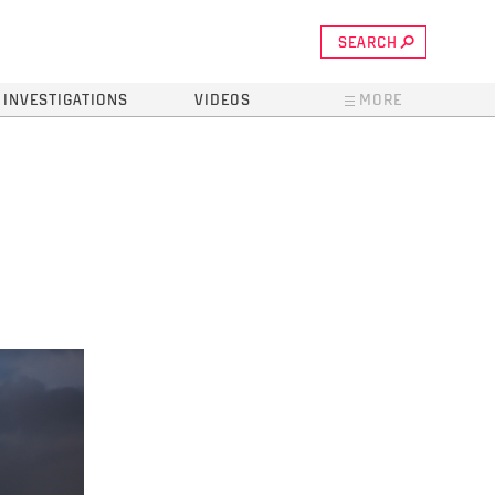
SEARCH
INVESTIGATIONS
VIDEOS
MORE