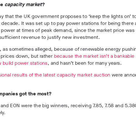
he
capacity market
?
way that the UK government proposes to ‘keep the lights on’ 
 decade. It was set up to pay power stations for being there
e power at times of peak demand, since the market price was
sufficient revenue to justify new investment.
ot, as sometimes alleged, because of renewable energy pushi
 prices down, but rather
because the market isn’t a bankable 
w build power stations
, and hasn’t been for many years.
ional results of the latest capacity market auction
were anno
mpanies got the most?
and EON were the big winners, receiving 7.85, 7.58 and 5.3
ly.