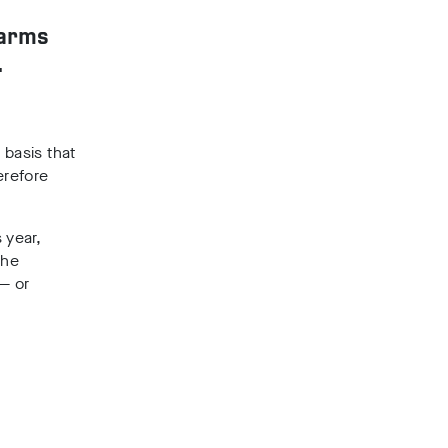
farms
.
 basis that
erefore
 year,
the
 — or