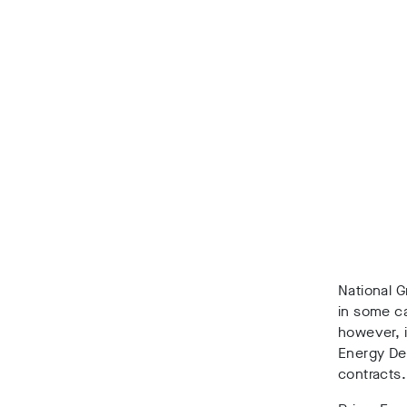
National G
in some ca
however, 
Energy Dev
contracts.