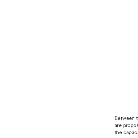
Between t
are propo
the capaci