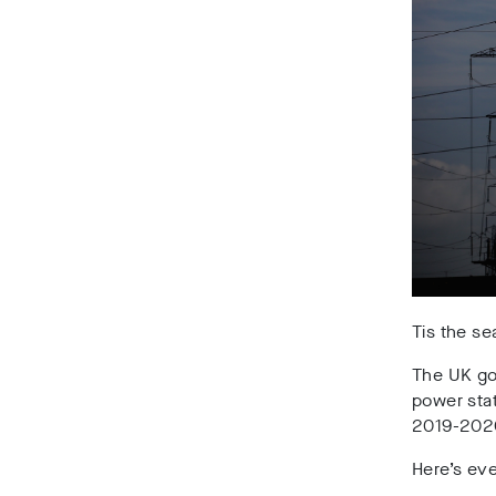
Tis the se
The UK gov
power sta
2019-202
Here’s ev