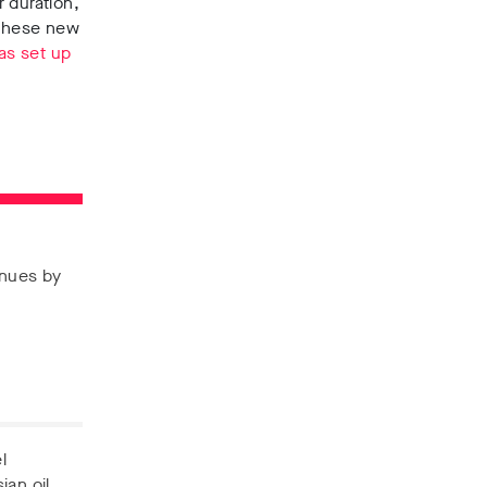
 duration,
 These new
as set up
enues by
l
ian oil