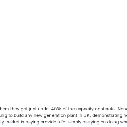
hem they got just under 45% of the capacity contracts. Non
sing to build any new generation plant in UK, demonstrating
ty market is paying providers for simply carrying on doing wh