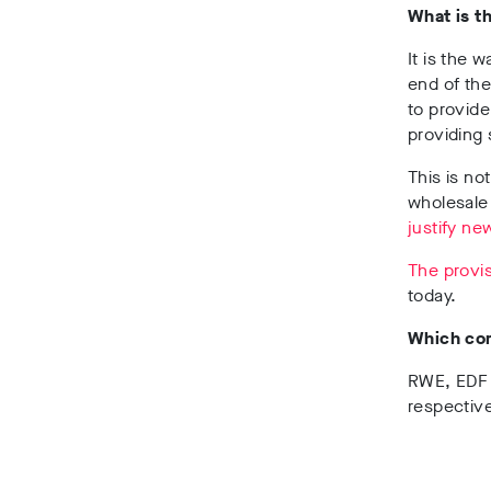
What is t
It is the 
end of the
to provid
providing 
This is n
wholesale
justify ne
The provis
today.
Which co
RWE, EDF 
respective