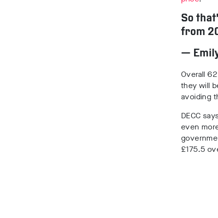
So that
from 20
— Emil
Overall 62
they will 
avoiding 
DECC says
even mor
government
£175.5 ove