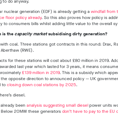
g to do anyway.
lar nuclear generation (EDF) is already getting a
windfall from
ce floor policy already
. So this also proves how policy is addi
ly to consumers bills whilst adding little value to the overall s
 is the
capacity market
subsidising dirty generation?
t with coal. Three stations got contracts in this round: Drax, Ra
 Aberthaw (RWE).
cts for these stations will cost about £80 million in 2019. Ad
awarded last year which lasted for 3 years, it means consumer
proximately
£139 million in 2019
. This is a subsidy which appe
n the opposite direction to announced policy — UK governme
d to
closing down coal stations by 2025
.
here’s diesel.
 already been
analysis suggesting small diesel
power units wo
. Below 20MW these generators
don’t have to pay to the EU 