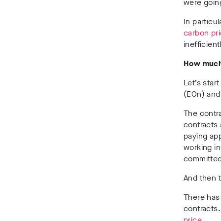
were goin
In particu
carbon pri
inefficient
How much
Let’s star
(EOn) and
The contra
contracts 
paying ap
working i
committe
And then t
There has
contracts
price
.