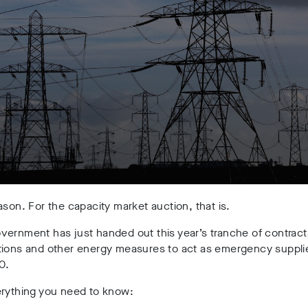
ason. For the capacity market auction, that is.
ernment has just handed out this year’s tranche of contract
tions and other energy measures to act as emergency supplie
0.
erything you need to know: