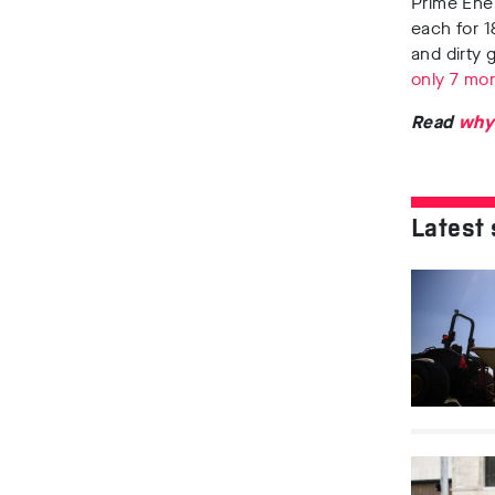
Prime Ener
each for 1
and dirty 
only 7 mo
Read
why
Latest 