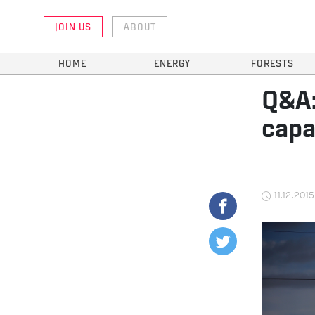
JOIN US
ABOUT
HOME
ENERGY
FORESTS
Q&A:
capa
11.12.2015