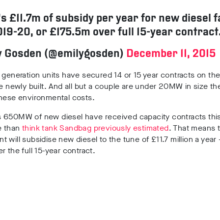
’s £11.7m of subsidy per year for new diesel 
19-20, or £175.5m over full 15-year contract
y Gosden (@emilygosden)
December 11, 2015
 generation units have secured 14 or 15 year contracts on the
be newly built. And all but a couple are under 20MW in size th
these environmental costs.
 650MW of new diesel have received capacity contracts this
e than
think tank Sandbag previously estimated
. That means 
 will subsidise new diesel to the tune of £11.7 million a year
r the full 15-year contract.