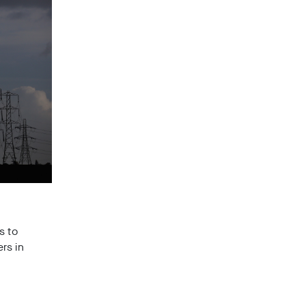
s to
rs in