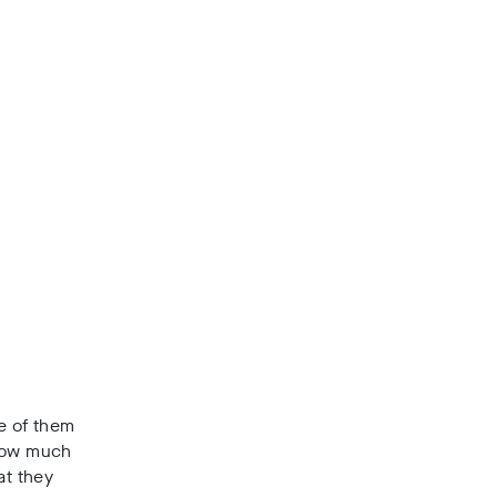
e of them
 how much
at they