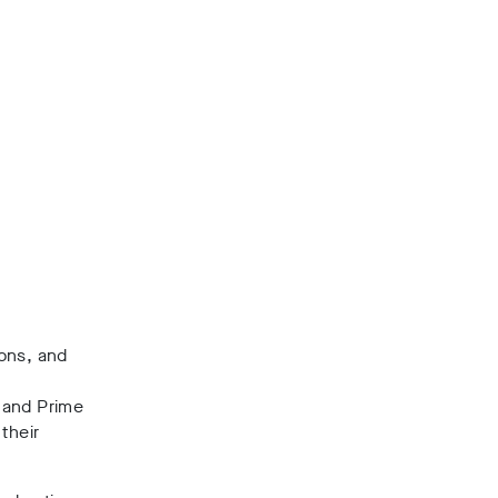
ions, and
 and Prime
their