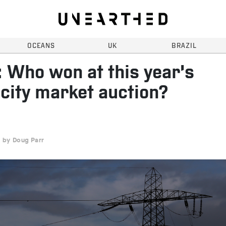
OCEANS
UK
BRAZIL
 Who won at this year’s
city market auction?
Doug Parr