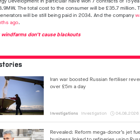
gy Development in particular have won 7 contracts of 15 year
8.9MW. The total cost to the consumer will be £35.7 million.
generators will be still being paid in 2034. And the company
w
nths ago
.
 windfarms don’t cause blackouts
stories
Iran war boosted Russian fertiliser rev
over £5m a day
Investigations
Investigation
04.08.2026
Revealed: Reform mega-donor’s jet fue
business linked to refineries using Russ