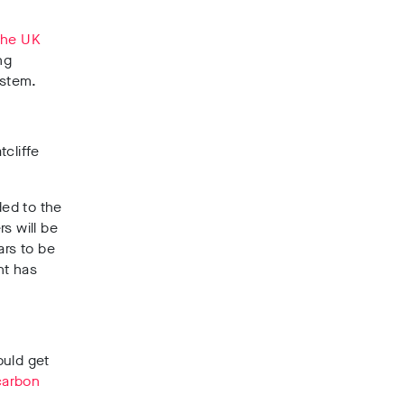
 the UK
ng
ystem.
tcliffe
ded to the
s will be
ars to be
nt has
uld get
carbon