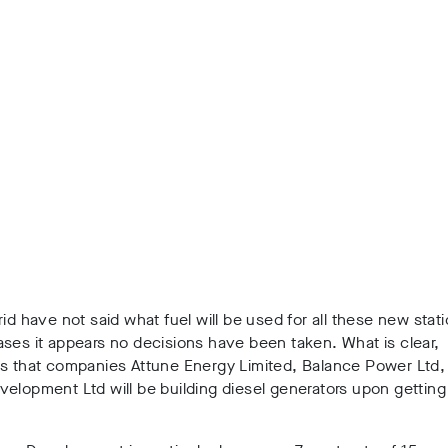
rid have not said what fuel will be used for all these new stat
ses it appears no decisions have been taken. What is clear,
is that companies Attune Energy Limited, Balance Power Ltd,
elopment Ltd will be building diesel generators upon getting 