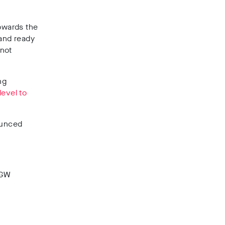
towards the
 and ready
 not
ng
level to
unced
8GW