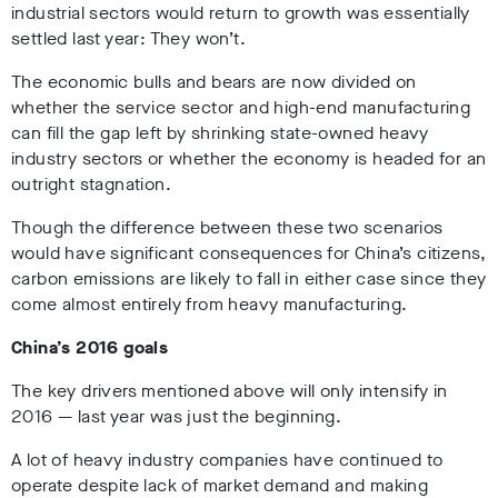
industrial sectors would return to growth was essentially
settled last year: They won’t.
The economic bulls and bears are now divided on
whether the service sector and high-end manufacturing
can fill the gap left by shrinking state-owned heavy
industry sectors or whether the economy is headed for an
outright stagnation.
Though the difference between these two scenarios
would have significant consequences for China’s citizens,
carbon emissions are likely to fall in either case since they
come almost entirely from heavy manufacturing.
China’s 2016 goals
The key drivers mentioned above will only intensify in
2016 — last year was just the beginning.
A lot of heavy industry companies have continued to
operate despite lack of market demand and making