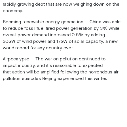
rapidly growing debt that are now weighing down on the
economy.
Booming renewable energy generation — China was able
to reduce fossil fuel fired power generation by 3% while
overall power demand increased 0.5% by adding
30GW of wind power and 17GW of solar capacity, a new
world record for any country ever.
Airpocalypse — The war on pollution continued to
impact industry, and it’s reasonable to expected
that action will be amplified following the horrendous air
pollution episodes Beijing experienced this winter.