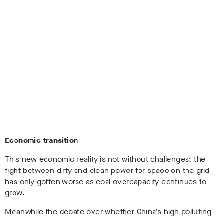
Economic transition
This new economic reality is not without challenges: the
fight between dirty and clean power for space on the grid
has only gotten worse as coal overcapacity continues to
grow.
Meanwhile the debate over whether China’s high polluting