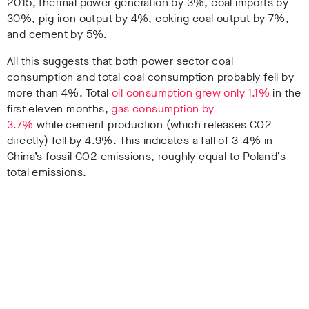
2015, thermal power generation by 3%, coal imports by
30%, pig iron output by 4%, coking coal output by 7%,
and cement by 5%.
All this suggests that both power sector coal
consumption and total coal consumption probably fell by
more than 4%. T
otal
oil consumption grew only 1.1%
in the
first eleven months,
gas consumption by
3.7%
while cement production (which releases CO2
directly) fell by 4.9%. T
his indicates a fall of 3-4% in
China’s fossil CO2 emissions, roughly equal to Poland’s
total emissions.