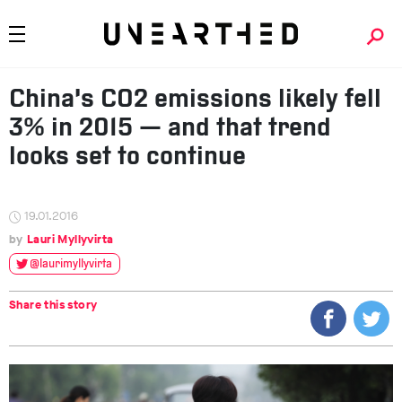
China’s CO2 emissions likely fell
3% in 2015 — and that trend
looks set to continue
19.01.2016
Lauri Myllyvirta
@laurimyllyvirta
Share this story