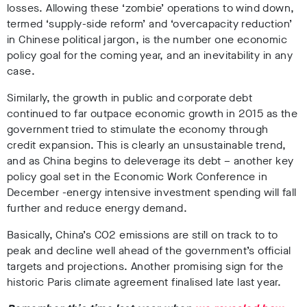
losses. Allowing these ‘zombie’ operations to wind down,
termed ‘supply-side reform’ and ‘overcapacity reduction’
in Chinese political jargon, is the number one economic
policy goal for the coming year, and an inevitability in any
case.
Similarly, the growth in public and corporate debt
continued to far outpace economic growth in 2015 as the
government tried to stimulate the economy through
credit expansion. This is clearly an unsustainable trend,
and as China begins to deleverage its debt – another key
policy goal set in the Economic Work Conference in
December -energy intensive investment spending will fall
further and reduce energy demand.
Basically, China’s CO2 emissions are still on track to to
peak and decline well ahead of the government’s official
targets and projections. Another promising sign for the
historic Paris climate agreement finalised late last year.