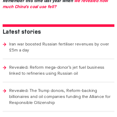
Remember this time last year when
we revealed how
much China’s coal use fell?
Latest stories
Iran war boosted Russian fertiliser revenues by over
£5m a day
Revealed: Reform mega-donor’s jet fuel business
linked to refineries using Russian oil
Revealed: The Trump donors, Reform-backing
billionaires and oil companies funding the Alliance for
Responsible Citizenship