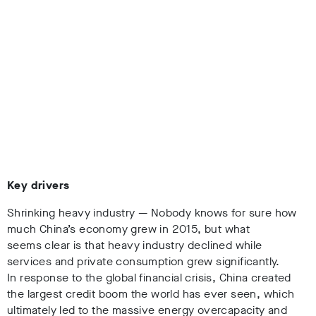
Key drivers
Shrinking heavy industry — Nobody knows for sure how
much China’s economy grew in 2015, but what
seems clear is that heavy industry declined while
services and private consumption grew significantly.
In response to the global financial crisis, China created
the largest credit boom the world has ever seen, which
ultimately led to the massive energy overcapacity and