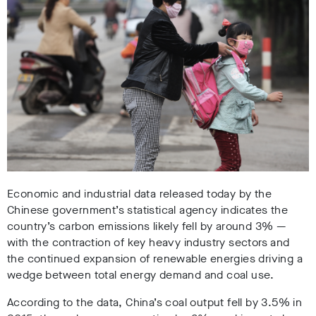
Economic and industrial data released today by the
Chinese government’s statistical agency indicates the
country’s carbon emissions likely fell by around 3% —
with the contraction of key heavy industry sectors and
the continued expansion of renewable energies driving a
wedge between total energy demand and coal use.
According to the data, China’s coal output fell by 3.5% in