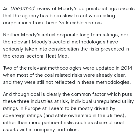
An
Unearthed
review of Moody’s corporate ratings reveals
that the agency has been slow to act when rating
corporations from these ‘vulnerable sectors’.
Neither Moody’s actual corporate long term ratings, nor
the relevant Moody’s sectoral methodologies have
seriously taken into consideration the risks presented in
the cross-sectoral Heat Map.
Two of the relevant methodologies were updated in 2014
when most of the coal related risks were already clear,
and they were still not reflected in these methodologies.
And though coal is clearly the common factor which puts
these three industries at risk, individual unregulated utility
ratings in Europe still seem to be mostly driven by
sovereign ratings (and state ownership in the utilities),
rather than more pertinent risks such as share of coal
assets within company portfolios.