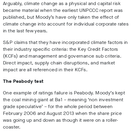
Arguably, climate change as a physical and capital risk
became material when the earliest UNPCCC report was
published, but Moody’s have only taken the effect of
climate change into account for individual corporate rates
in the last few years.
S&P claims that they have incorporated climate factors in
their industry specific criteria: the Key Credit Factors
(KCFs) and management and governance sub criteria.
Direct impact, supply chain disruptions, and market
impact are all referenced in their KCFs.
The Peabody test
One example of ratings failure is Peabody. Moody’s kept
the coal mining giant at Ba1 – meaning ‘non investment
grade speculative’ – for the whole period between
February 2006 and August 2013 when the share price
was going up and down as though it were on a roller-
coaster.