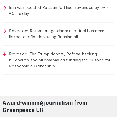
Iran war boosted Russian fertiliser revenues by over
£5m a day
Revealed: Reform mega-donor’s jet fuel business
linked to refineries using Russian oil
Revealed: The Trump donors, Reform-backing
billionaires and oil companies funding the Alliance for
Responsible Citizenship
Award-winning journalism from
Greenpeace UK