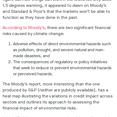
1.5 degrees warming, it appeared to dawn on Moody’s
and Standard & Poor’s that the markets won’t be able to
function as they have done in the past.
According to Moody’s
, there are two significant financial
risks caused by climate change:
Adverse effects of direct environmental hazards such
as pollution, drought, and severe natural and man-
made disasters, and
The consequences of regulatory or policy initiatives
that seek to reduce or prevent environmental hazards
or perceived hazards.
The Moody’s report, more interesting than the one
produced by S&P (neither are publicly available), has a
heat map illustrating the variations in credit impact across
sectors and outlines its approach to assessing the
financial impact of environmental risks.