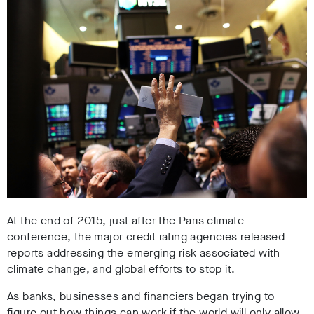
At the end of 2015, just after the Paris climate
conference, the major credit rating agencies released
reports addressing the emerging risk associated with
climate change, and global efforts to stop it.
As banks, businesses and financiers began trying to
figure out how things can work if the world will only allow