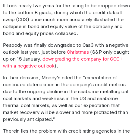
It took nearly two years for the rating to be dropped down
to the bottom B grade, during which the credit default
swap (CDS) price much more accurately illustrated the
collapse in bond and equity value of the company and
bond and equity prices collapse
d.
Peabody was finally downgraded to Caa3 with a negative
outlook last year, just before
Christmas
(S&P only caught
up on 15 January,
downgrading the company for CCC+
with a negative outlook
).
In their decision, Moody’s cited the “
expectation of
continued deterioration in the company’s credit metrics
due to the ongoing decline in the seaborne metallurgical
coal markets and weakness in the US and seaborne
thermal coal markets, as well as our expectation that
market recovery will be slower and more protracted than
previously anticipated.”
Therein lies the problem with credit rating agencies in the