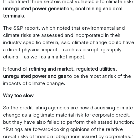
It identified three sectors most vulnerable to climate risk:
unregulated power generation, coal mining and coal
terminals
.
The S&P report, which noted that environmental and
climate risks are assessed and incorporated in their
industry specific criteria, said climate change could have
a direct physical impact – such as disrupting supply
chains – as well as a market impact.
It found
oil refining and market, regulated utilities,
unregulated power and gas
to be the most at risk of the
impacts of climate change.
Way too slow
So the credit rating agencies are now discussing climate
change as a legitimate material risk for corporate credit,
but they have also failed to perform their stated function:
“
Ratings are forward-looking opinions of the relative
credit risks of financial obligations issued by corporates
.”