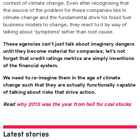
context of climate change. Even after recognising that
the source of the problem for these companies lies in
climate change and the fundamental drive for fossil fuel
business models to change, they react to it by way of
talking about ‘symptoms’ rather than root cause.
These agencies can’t just talk about imaginary dangers
until they become material for companies; l
et’s not
forget that credit ratings metrics are simply inventions
of the financial system.
We need to re-imagine them in the age of climate
change such that they are actually functionally capable
of talking about risks that drive action.
Read
why 2015 was the year from hell for coal stocks
Latest stories