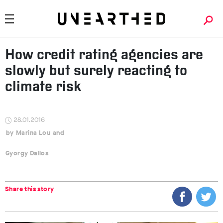
How credit rating agencies are
slowly but surely reacting to
climate risk
28.01.2016
Marina Lou
Gyorgy Dallos
Share this story