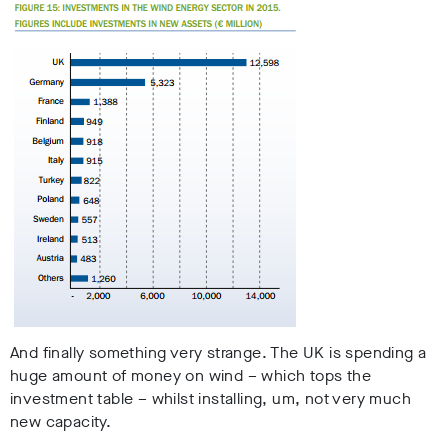
And finally something very strange. The UK is spending a
huge amount of money on wind – which tops the
investment table – whilst installing, um, not very much
new capacity.