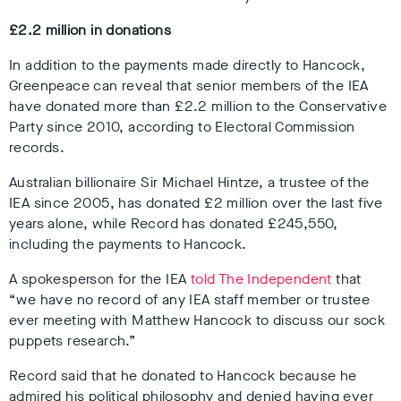
£2.2 million in donations
In addition to the payments made directly to Hancock,
Greenpeace can reveal that senior members of the IEA
have donated more than
£2.2 million
to the Conservative
Party since 2010,
according to Electoral Commission
records.
Australian billionaire Sir
Michael Hintze, a trustee of the
IEA since 2005, has donated £2 million over the last five
years alone, while
Record has donated
£245,550,
i
ncluding the payments to Hancock
.
A spokesperson for the IEA
told
The Independent
that
“we have no record of any IEA staff member or trustee
ever meeting with Matthew Hancock to discuss our sock
puppets research.”
Record said that he donated to Hancock because he
admired his political philosophy and denied having ever