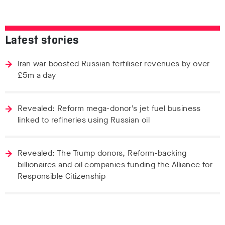
Latest stories
Iran war boosted Russian fertiliser revenues by over
£5m a day
Revealed: Reform mega-donor’s jet fuel business
linked to refineries using Russian oil
Revealed: The Trump donors, Reform-backing
billionaires and oil companies funding the Alliance for
Responsible Citizenship