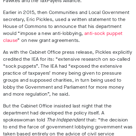
Fawkes and the TaxPayers Alliance.
Earlier in 2015, then Communities and Local Government
secretary, Eric Pickles, used a written statement to the
House of Commons to announce that his department
would “impose a new anti-lobbying,
anti-sock puppet
clause
” on new grant agreements.
As with the Cabinet Office press release, Pickles explicitly
credited the IEA for its: “extensive research on so-called
“sock puppets”. The IEA had “exposed the extensive
practice of taxpayers’ money being given to pressure
groups and supposed charities, in turn being used to
lobby the Government and Parliament for more money
and more regulation”, he said.
But the Cabinet Office insisted last night that the
department had developed the policy itself. A
spokeswoman
told
The Independent
that: “the decision
to end the farce of government lobbying government was
taken based entirely on the advice of civil service