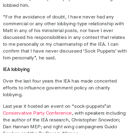
lobbied him.
“For the avoidance of doubt, I have never had any
commercial or any other lobbying-type relationship with
Matt in any of his ministerial posts, nor have I ever
discussed his responsibilities in any context that relates
to me personally or my chairmanship of the IEA. I can
confirm that I have never discussed ‘Sock Puppets’ with
him personally”, he said.
IEA lobbying
Over the last four years the IEA has made concerted
efforts to influence government policy on charity
lobbying.
Last year it hosted an event on “sock-puppets”at
Conservative Party Conference
, with
speakers including
the author of the IEA research, Christopher Snowdon;
Dan Hannan MEP; and right wing campaigners Guido