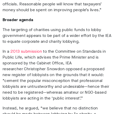
officials. Reasonable people will know that taxpayers’
money should be spent on improving people’s lives.”
Broader agenda
The targeting of charities using public funds to lobby
government appears to be part of a wider effort by the IEA
to equate corporate and charity lobbying.
In a
2013 submission
to the Committee on Standards in
Public Life, which advises the Prime Minister and is
sponsored by the Cabinet Office, IEA
researcher Christopher Snowdon opposed a proposed
new register of lobbyists on the grounds that it would:
“cement the popular misconception that professional
lobbyists are untrustworthy and undesirable—hence their
need to be registered—whereas amateur or NGO-based
lobbyists are acting in the ‘public interest’.”
Instead, he argued, “we believe that no distinction
should be made between lobbying by “a charity, a