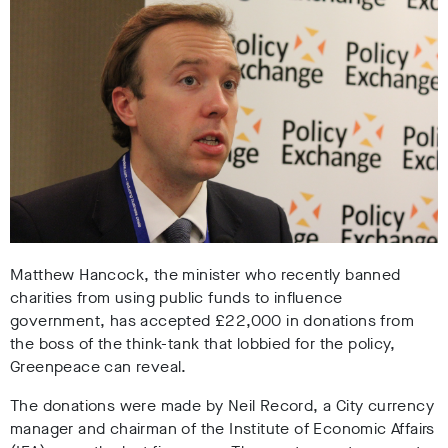
Matthew Hancock, the minister who recently banned
charities from using public funds to influence
government, has accepted £22,000 in donations from
the boss of the think-tank that lobbied for the policy,
Greenpeace can reveal.
The donations were made by Neil Record, a City currency
manager and chairman of the Institute of Economic Affairs