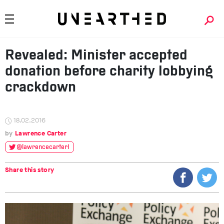
Revealed: Minister accepted
donation before charity lobbying
crackdown
18.02.2016
Lawrence Carter
@lawrencecarter1
Share this story