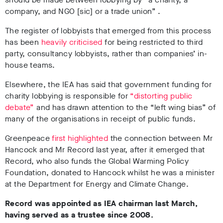
company, and NGO [sic] or a trade union” .
The register of lobbyists that emerged from this process
has been
heavily criticised
for being restricted to third
party, consultancy lobbyists, rather than companies’ in-
house teams.
Elsewhere, the IEA has said that government funding for
charity lobbying is responsible for
“distorting public
debate”
and has drawn attention to the “left wing bias” of
many of the organisations in receipt of public funds.
Greenpeace
first highlighted
the connection between Mr
Hancock and Mr Record last year, after it emerged that
Record, who also funds the Global Warming Policy
Foundation, donated to Hancock whilst he was a minister
at the Department for Energy and Climate Change.
Record was appointed as IEA chairman last March,
having served as a trustee since 2008.