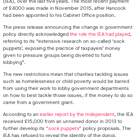
(IEA), over the last five years. The most recent payment
of £4000 was made in November 2015, after Hancock
had been appointed to his Cabinet Office position.
The press release announcing the change in government
policy directly acknowledged
the role the IEA had played
,
referring to its “ex
tensive research on so-called ‘sock
puppets’, exposing the practice of taxpayers’ money
given to pressure groups being diverted to fund
lobbying
”.
The new restrictions mean that charities tackling issues
such as homelessness or child poverty would be barred
from using their work to lobby government departments
on how to best tackle those issues, if the money to do so
came from a government grant.
According to an
earlier
report by the Independent
, the IEA
received £15,000 from an unnamed donor in 2013 to
further develop its
“sock puppets”
policy proposals. The
IEA has refused to reveal the identity of the donor.