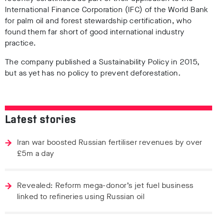
International Finance Corporation (IFC) of the World Bank
for palm oil and forest stewardship certification, who
found them far short of good international industry
practice.
The company published a Sustainability Policy in 2015,
but as yet has no policy to prevent deforestation.
Latest stories
Iran war boosted Russian fertiliser revenues by over
£5m a day
Revealed: Reform mega-donor’s jet fuel business
linked to refineries using Russian oil