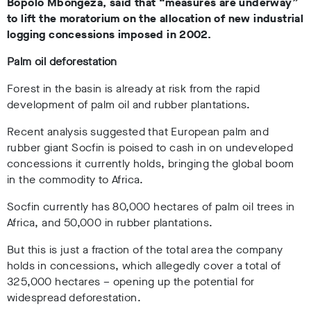
Bopolo Mbongeza, said that “measures are underway”
to lift the moratorium on the allocation of new industrial
logging concessions imposed in 2002.
Palm oil deforestation
Forest in the basin is already at risk from the rapid
development of palm oil and rubber plantations.
Recent analysis suggested that European palm and
rubber giant Socfin is poised to cash in on undeveloped
concessions it currently holds, bringing the global boom
in the commodity to Africa.
Socfin currently has 80,000 hectares of palm oil trees in
Africa, and 50,000 in rubber plantations.
But this is just a fraction of the total area the company
holds in concessions, which allegedly cover a total of
325,000 hectares – opening up the potential for
widespread deforestation.