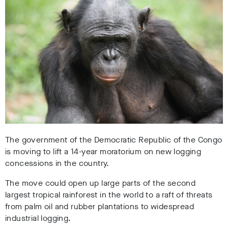
The government of the Democratic Republic of the Congo
is moving to lift a 14-year moratorium on new logging
concessions in the country.
The move could open up large parts of the second
largest tropical rainforest in the world to a raft of threats
from palm oil and rubber plantations to widespread
industrial logging.