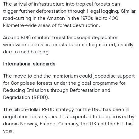
The arrival of infrastructure into tropical forests can
trigger further deforestation through illegal logging. Similar
road-cutting in the Amazon in the 1970s led to 400
kilometre-wide areas of forest destruction.
Around 81% of intact forest landscape degradation
worldwide occurs as forests become fragmented, usually
due to road building.
International standards
The move to end the moratorium could jeopodise support
for Congolese forests under the global programme for
Reducing Emissions through Deforestation and
Degradation (REDD).
The billion-dollar REDD strategy for the DRC has been in
negotiation for six years. It is expected to be approved by
donors Norway, France, Germany, the UK and the EU this
year.