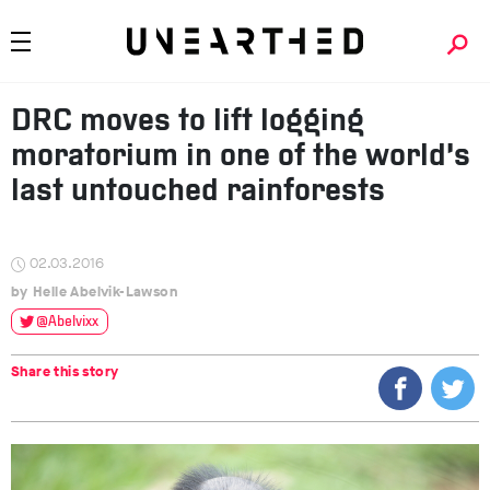
DRC moves to lift logging
moratorium in one of the world’s
last untouched rainforests
02.03.2016
Helle Abelvik-Lawson
@Abelvixx
Share this story