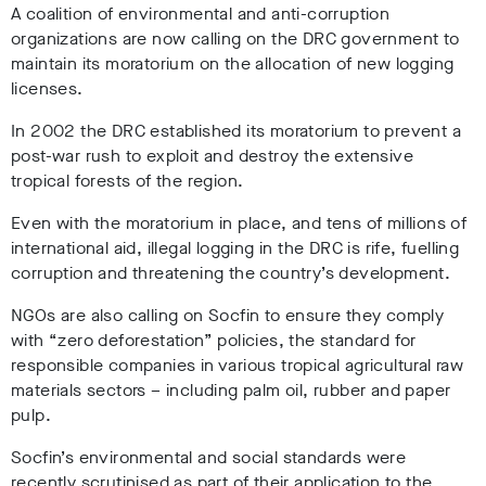
A coalition of environmental and anti-corruption
organizations are now calling on the DRC government to
maintain its moratorium on the allocation of new logging
licenses.
In 2002 the DRC established its moratorium to prevent a
post-war rush to exploit and destroy the extensive
tropical forests of the region.
Even with the moratorium in place, and tens of millions of
international aid, illegal logging in the DRC is rife, fuelling
corruption and threatening the country’s development.
NGOs are also calling on Socfin to ensure they comply
with “zero deforestation” policies, the standard for
responsible companies in various tropical agricultural raw
materials sectors – including palm oil, rubber and paper
pulp.
Socfin’s environmental and social standards were
recently scrutinised as part of their application to the