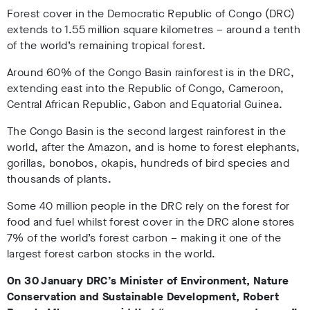
Forest cover in the Democratic Republic of Congo (DRC)
extends to 1.55 million square kilometres – around a tenth
of the world’s remaining tropical forest.
Around 60% of the Congo Basin rainforest is in the DRC,
extending east into the Republic of Congo, Cameroon,
Central African Republic, Gabon and Equatorial Guinea.
The Congo Basin is the second largest rainforest in the
world, after the Amazon, and is home to forest elephants,
gorillas, bonobos, okapis, hundreds of bird species and
thousands of plants.
Some 40 million people in the DRC rely on the forest for
food and fuel whilst forest cover in the DRC alone stores
7% of the world’s forest carbon – making it one of the
largest forest carbon stocks in the world.
On 30 January DRC’s Minister of Environment, Nature
Conservation and Sustainable Development, Robert