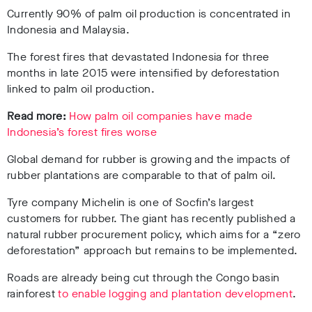
Currently 90% of palm oil production is concentrated in
Indonesia and Malaysia.
The forest fires that devastated Indonesia for three
months in late 2015 were intensified by deforestation
linked to palm oil production.
Read more:
How palm oil companies have made
Indonesia’s forest fires worse
Global demand for rubber is growing and the impacts of
rubber plantations are comparable to that of palm oil.
Tyre company Michelin is one of Socfin’s largest
customers for rubber. The giant has recently published a
natural rubber procurement policy, which aims for a “zero
deforestation” approach but remains to be implemented.
Roads are already being cut through the Congo basin
rainforest
to enable logging and plantation development
.