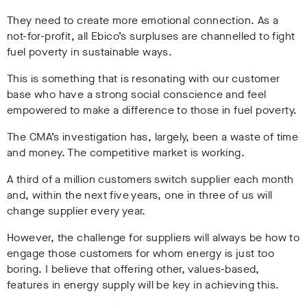
They need to create more emotional connection. As a
not-for-profit, all Ebico’s surpluses are channelled to fight
fuel poverty in sustainable ways.
This is something that is resonating with our customer
base who have a strong social conscience and feel
empowered to make a difference to those in fuel poverty.
The CMA’s investigation has, largely, been a waste of time
and money. The competitive market is working.
A third of a million customers switch supplier each month
and, within the next five years, one in three of us will
change supplier every year.
However, the challenge for suppliers will always be how to
engage those customers for whom energy is just too
boring. I believe that offering other, values-based,
features in energy supply will be key in achieving this.