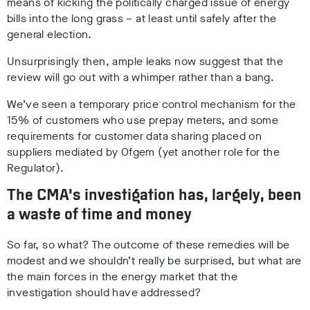
means of kicking the politically charged issue of energy
bills into the long grass – at least until safely after the
general election.
Unsurprisingly then, ample leaks now suggest that the
review will go out with a whimper rather than a bang.
We’ve seen a temporary price control mechanism for the
15% of customers who use prepay meters, and some
requirements for customer data sharing placed on
suppliers mediated by Ofgem (yet another role for the
Regulator).
The CMA’s investigation has, largely, been
a waste of time and money
So far, so what? The outcome of these remedies will be
modest and we shouldn’t really be surprised, but what are
the main forces in the energy market that the
investigation should have addressed?