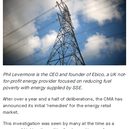
Phil Levermore is the CEO and founder of Ebico, a UK not-
for-profit energy provider focused on reducing fuel
poverty with energy supplied by SSE.
After over a year and a half of deliberations, the CMA has
announced its initial ‘remedies’ for the energy retail
market.
This investigation was seen by many at the time as a