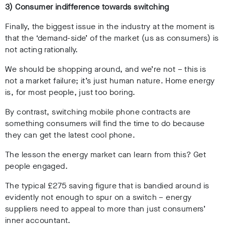
3) Consumer indifference towards switching
Finally, the biggest issue in the industry at the moment is
that the ‘demand-side’ of the market (us as consumers) is
not acting rationally.
We should be shopping around, and we’re not – this is
not a market failure; it’s just human nature. Home energy
is, for most people, just too boring.
By contrast, switching mobile phone contracts are
something consumers will find the time to do because
they can get the latest cool phone.
The lesson the energy market can learn from this? Get
people engaged.
The typical £275 saving figure that is bandied around is
evidently not enough to spur on a switch – energy
suppliers need to appeal to more than just consumers’
inner accountant.