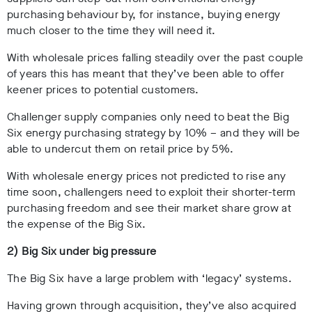
purchasing behaviour by, for instance, buying energy
much closer to the time they will need it.
With wholesale prices falling steadily over the past couple
of years this has meant that they’ve been able to offer
keener prices to potential customers.
Challenger supply companies only need to beat the Big
Six energy purchasing strategy by 10% – and they will be
able to undercut them on retail price by 5%.
With wholesale energy prices not predicted to rise any
time soon, challengers need to exploit their shorter-term
purchasing freedom and see their market share grow at
the expense of the Big Six.
2) Big Six under big pressure
The Big Six have a large problem with ‘legacy’ systems.
Having grown through acquisition, they’ve also acquired