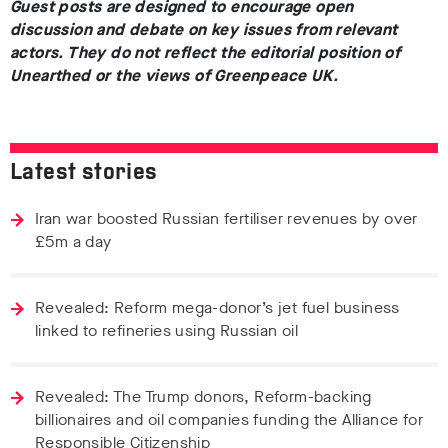
Guest posts are designed to encourage open
discussion and debate on key issues from relevant
actors. They do not reflect the editorial position of
Unearthed or the views of Greenpeace UK.
Latest stories
Iran war boosted Russian fertiliser revenues by over
£5m a day
Revealed: Reform mega-donor’s jet fuel business
linked to refineries using Russian oil
Revealed: The Trump donors, Reform-backing
billionaires and oil companies funding the Alliance for
Responsible Citizenship