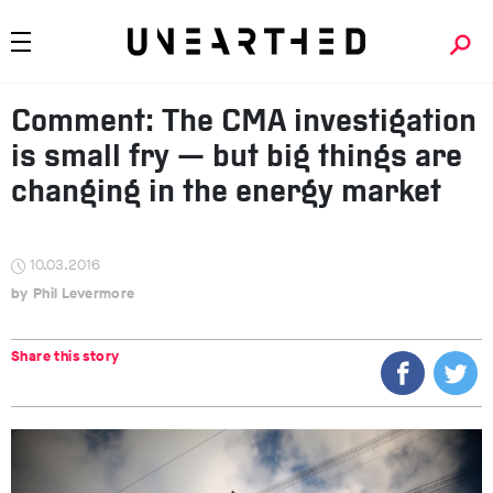
Comment: The CMA investigation
is small fry — but big things are
changing in the energy market
10.03.2016
Phil Levermore
Share this story