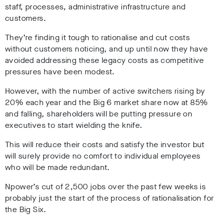
staff, processes, administrative infrastructure and
customers.
They’re finding it tough to rationalise and cut costs
without customers noticing, and up until now they have
avoided addressing these legacy costs as competitive
pressures have been modest.
However, with the number of active switchers rising by
20% each year and the Big 6 market share now at 85%
and falling, shareholders will be putting pressure on
executives to start wielding the knife.
This will reduce their costs and satisfy the investor but
will surely provide no comfort to individual employees
who will be made redundant.
Npower’s cut of 2,500 jobs over the past few weeks is
probably just the start of the process of rationalisation for
the Big Six.