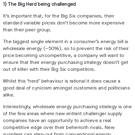
1) The Big Herd being challenged
It’s important that, for the Big Six companies, their
standard variable prices don’t become more expensive
than their peer group.
The biggest single element in a consumer’s energy bill is
wholesale energy (~50%), so to prevent the risk of their
price becoming uncompetitive, a company will want to
ensure that their energy purchasing strategy doesn’t get
out of kilter with their Big Six competitors.
Whilst this ‘herd’ behaviour is rational it does cause a
good deal of cynicism amongst customers and politicians
alike.
Interestingly, wholesale energy purchasing strategy is one
of the few areas where new entrant challenger supply
companies have an opportunity to achieve a real
competitive edge over their behemoth rivals. New
suppliers can step-out from conventional energy