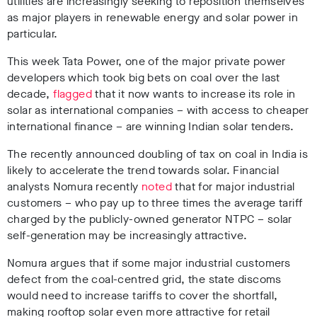
utilities are increasingly seeking to reposition themselves
as major players in renewable energy and solar power in
particular.
This week Tata Power, one of the major private power
developers which took big bets on coal over the last
decade,
flagged
that it now wants to increase its role in
solar as international companies – with access to cheaper
international finance – are winning Indian solar tenders.
The recently announced doubling of tax on coal in India is
likely to accelerate the trend towards solar. Financial
analysts Nomura recently
noted
that for major industrial
customers – who pay up to three times the average tariff
charged by the publicly-owned generator NTPC – solar
self-generation may be increasingly attractive.
Nomura argues that if some major industrial customers
defect from the coal-centred grid, the state discoms
would need to increase tariffs to cover the shortfall,
making rooftop solar even more attractive for retail