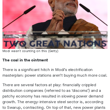
Modi wasn’t counting on this (Getty)
The coal in the ointment
There is a significant hitch in Modi’s electrification
masterplan: power stations aren’t buying much more coal.
There are several factors at play: financially crippled
distribution companies (referred to as ‘discoms’) and a
patchy economy has resulted in slowing power demand
growth. The energy-intensive steel sector is, according
to Swarup, contracting. On top of that, new power plants