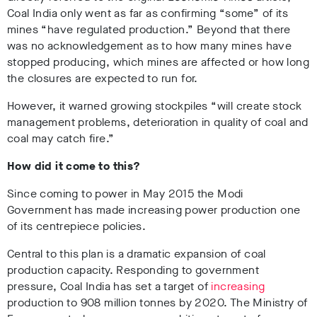
Coal India only went as far as confirming “some” of its
mines “have regulated production.” Beyond that there
was no acknowledgement as to how many mines have
stopped producing, which mines are affected or how long
the closures are expected to run for.
However, it warned growing stockpiles “will create stock
management problems, deterioration in quality of coal and
coal may catch fire.”
How did it come to this?
Since coming to power in May 2015 the Modi
Government has made increasing power production one
of its centrepiece policies.
Central to this plan is a dramatic expansion of coal
production capacity. Responding to government
pressure, Coal India has set a target of
increasing
production to 908 million tonnes by 2020. The Ministry of