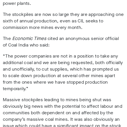
power plants.
The stockpiles are now so large they are approaching one
sixth of annual production, even as CIL seeks to
commission more mines every month.
The
Economic Times
cited an anonymous senior official
of Coal India who said:
“The power companies are not in a position to take any
additional coal and we are being requested, both officially
and unofficially, to cut supplies, which has prompted us
to scale down production at several other mines apart
from the ones where we have stopped production
temporarily.”
Massive stockpiles leading to mines being shut was
obviously big news with the potential to affect labour and
communities both dependent on and affected by the
company’s massive coal mines. It was also obviously an
issue which could have a significant impact on the stock