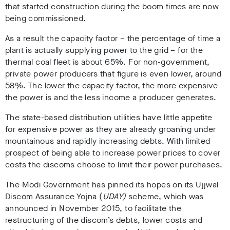
that started construction during the boom times are now
being commissioned.
As a result the capacity factor – the percentage of time a
plant is actually supplying power to the grid – for the
thermal coal fleet is about 65%. For non-government,
private power producers that figure is even lower, around
58%. The lower the capacity factor, the more expensive
the power is and the less income a producer generates.
The state-based distribution utilities have little appetite
for expensive power as they are already groaning under
mountainous and rapidly increasing debts. With limited
prospect of being able to increase power prices to cover
costs the discoms choose to limit their power purchases.
The Modi Government has pinned its hopes on its Ujjwal
Discom Assurance Yojna (
UDAY
)
scheme, which was
announced in November 2015, to facilitate the
restructuring of the discom’s debts, lower costs and