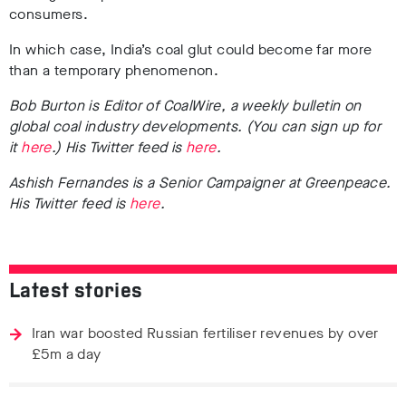
consumers.
In which case, India’s coal glut could become far more
than a temporary phenomenon.
Bob Burton is Editor of CoalWire, a weekly bulletin on
global coal industry developments. (You can sign up for
it
here
.) His Twitter feed is
here
.
Ashish Fernandes is a
Senior Campaigner at Greenpeace.
His Twitter feed is
here
.
Latest stories
Iran war boosted Russian fertiliser revenues by over
£5m a day