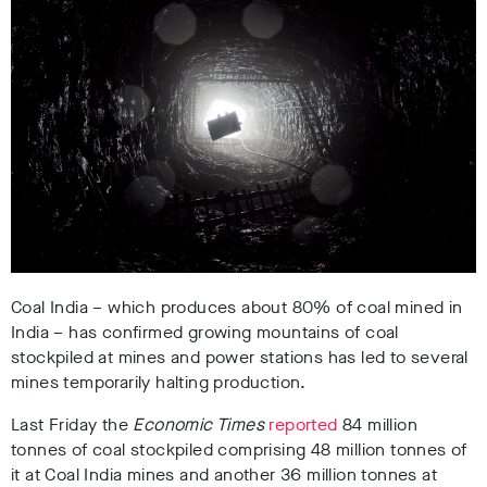
Coal India – which produces about 80% of coal mined in
India – has confirmed growing mountains of coal
stockpiled at mines and power stations has led to several
mines temporarily halting production.
Last Friday the
Economic Times
reported
84 million
tonnes of coal stockpiled comprising 48 million tonnes of
it at Coal India mines and another 36 million tonnes at