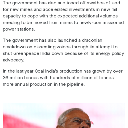
The government has also auctioned off swathes of land
for new mines and accelerated investments in new rail
capacity to cope with the expected additional volumes
needing to be moved from mines to newly-commissioned
power stations.
The government has also launched a draconian
crackdown on dissenting voices through its attempt to
shut Greenpeace India down because of its energy policy
advocacy.
In the last year Coal India’s production has grown by over
36 million tonnes with hundreds of millions of tonnes
more annual production in the pipeline.