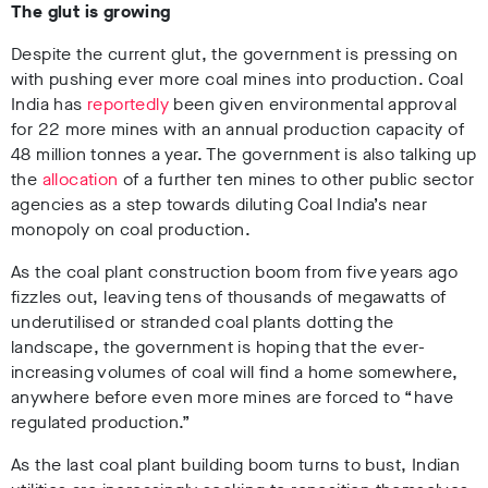
The glut is growing
Despite the current glut, the government is pressing on
with pushing ever more coal mines into production. Coal
India has
reportedly
been given environmental approval
for 22 more mines with an annual production capacity of
48 million tonnes a year. The government is also talking up
the
allocation
of a further ten mines to other public sector
agencies as a step towards diluting Coal India’s near
monopoly on coal production.
As the coal plant construction boom from five years ago
fizzles out, leaving tens of thousands of megawatts of
underutilised or stranded coal plants dotting the
landscape, the government is hoping that the ever-
increasing volumes of coal will find a home somewhere,
anywhere before even more mines are forced to “have
regulated production.”
As the last coal plant building boom turns to bust, Indian