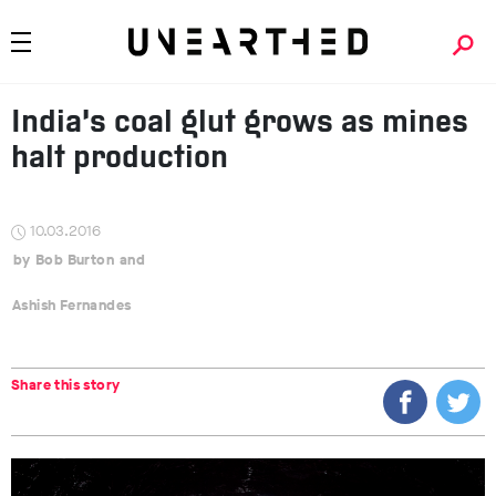
India’s coal glut grows as mines
halt production
10.03.2016
Bob Burton
Ashish Fernandes
Share this story