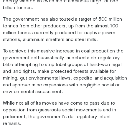
Energy wanted an even more ambitious target of one
billion tonnes.
The government has also touted a target of 500 million
tonnes from other producers, up from the almost 100
million tonnes currently produced for captive power
stations, aluminium smelters and steel mills.
To achieve this massive increase in coal production the
government enthusiastically launched a de-regulatory
blitz: attempting to strip tribal groups of hard-won legal
and land rights, make protected forests available for
mining, gut environmental laws, expedite land acquisition
and approve mine expansions with negligible social or
environmental assessment.
While not all of its moves have come to pass due to
opposition from grassroots social movements and in
parliament, the government’s de-regulatory intent
remains.