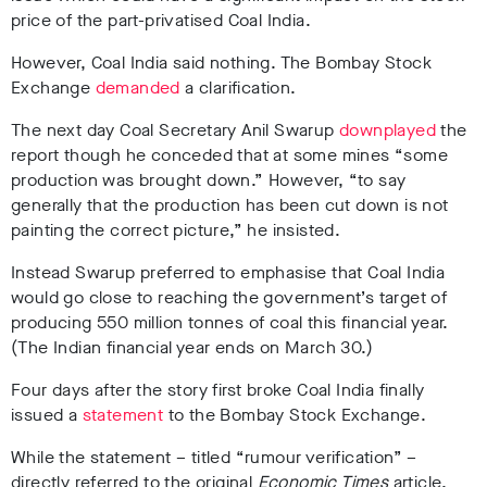
price of the part-privatised Coal India.
However, Coal India said nothing. The Bombay Stock
Exchange
demanded
a clarification.
The next day Coal Secretary Anil Swarup
downplayed
the
report though he conceded that at some mines “some
production was brought down.” However, “to say
generally that the production has been cut down is not
painting the correct picture,” he insisted.
Instead Swarup preferred to emphasise that Coal India
would go close to reaching the government’s target of
producing 550 million tonnes of coal this financial year.
(The Indian financial year ends on March 30.)
Four days after the story first broke Coal India finally
issued a
statement
to the Bombay Stock Exchange.
While the statement – titled “rumour verification” –
directly referred to the original
Economic Times
article,