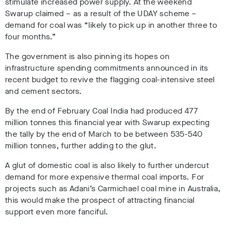
stimulate increased power supply. At the weekend
Swarup claimed – as a result of the UDAY scheme –
demand for coal was “likely to pick up in another three to
four months.”
The government is also pinning its hopes on
infrastructure spending commitments announced in its
recent budget to revive the flagging coal-intensive steel
and cement sectors.
By the end of February Coal India had produced 477
million tonnes this financial year with Swarup expecting
the tally by the end of March to be between 535-540
million tonnes, further adding to the glut.
A glut of domestic coal is also likely to further undercut
demand for more expensive thermal coal imports. For
projects such as Adani’s Carmichael coal mine in Australia,
this would make the prospect of attracting financial
support even more fanciful.