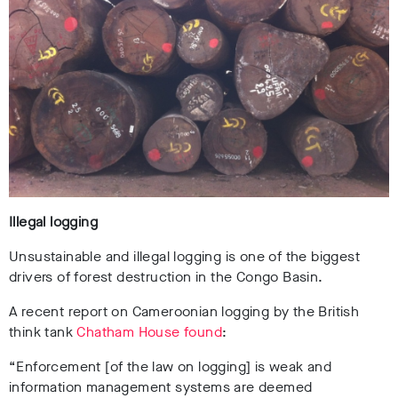
Illegal logging
Unsustainable and illegal logging is one of the biggest
drivers of forest destruction in the Congo Basin.
A recent report on Cameroonian logging by the British
think tank
Chatham House found
:
“Enforcement [of the law on logging] is weak and
information management systems are deemed