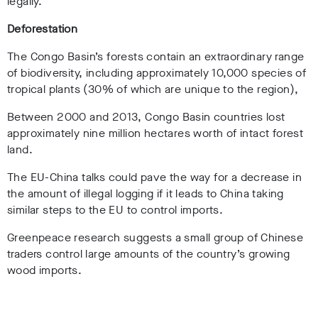
legally.
Deforestation
The Congo Basin’s forests contain an extraordinary range
of biodiversity, including approximately 10,000 species of
tropical plants (30% of which are unique to the region),
Between 2000 and 2013, Congo Basin countries lost
approximately nine million hectares worth of intact forest
land.
The EU-China talks could pave the way for a decrease in
the amount of illegal logging if it leads to China taking
similar steps to the EU to control imports.
Greenpeace research suggests a small group of Chinese
traders control large amounts of the country’s growing
wood imports.