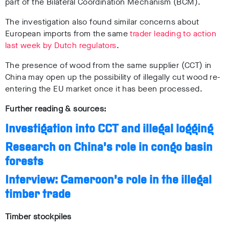
part of the Bilateral Coordination Mechanism (BCM).
The investigation also found similar concerns about
European imports from the same
trader leading to action
last week by Dutch regulators
.
The presence of wood from the same supplier (CCT) in
China may open up the possibility of illegally cut wood re-
entering the EU market once it has been processed.
Further reading & sources:
Investigation into CCT and illegal logging
Research on China’s role in congo basin
forests
Interview: Cameroon’s role in the illegal
timber trade
Timber stockpiles