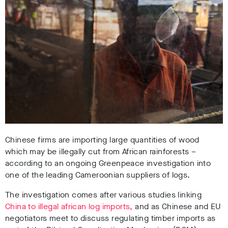
Chinese firms are importing large quantities of wood
which may be illegally cut from African rainforests –
according to an ongoing Greenpeace investigation into
one of the leading Cameroonian suppliers of logs.
The investigation comes after various studies linking
China to illegal african log imports,
and as Chinese and EU
negotiators meet to discuss regulating timber imports as