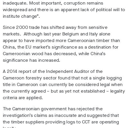
inadequate. Most important, corruption remains
widespread and there is an apparent lack of political will to
institute change”.
Since 2000 trade has shifted away from sensitive
markets. Although last year Belgium and Italy alone
appear to have imported more Cameroonian timber than
China, the EU market’s significance as a destination for
Cameroonian wood has decreased, while China’s
significance has increased.
A 2014 report of the Independent Auditor of the
Cameroon forestry sector found that not a single logging
title in Cameroon can currently be considered legal when
the currently agreed – but as yet not established – legality
criteria are applied.
The Cameroonian government has rejected the
investigation’s claims as inaccurate and suggested that
the timber suppliers providing logs to CCT are operating