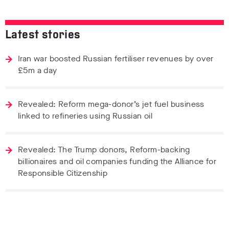
Latest stories
Iran war boosted Russian fertiliser revenues by over
£5m a day
Revealed: Reform mega-donor’s jet fuel business
linked to refineries using Russian oil
Revealed: The Trump donors, Reform-backing
billionaires and oil companies funding the Alliance for
Responsible Citizenship