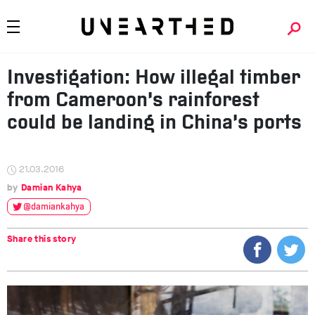
Investigation: How illegal timber
from Cameroon’s rainforest
could be landing in China’s ports
21.03.2016
Damian Kahya
@damiankahya
Share this story