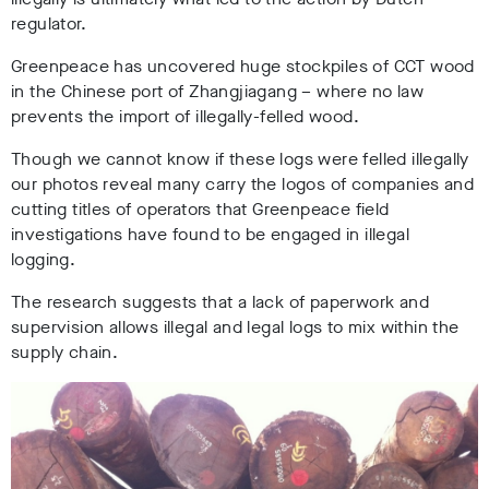
regulator.
Greenpeace has uncovered huge stockpiles of CCT wood
in the Chinese port of Zhangjiagang – where no law
prevents the import of illegally-felled wood.
Though we cannot know if these logs were felled illegally
our photos reveal many carry the logos of companies and
cutting titles of operators that Greenpeace field
investigations have found to be engaged in illegal
logging.
The research suggests that a lack of paperwork and
supervision allows illegal and legal logs to mix within the
supply chain.