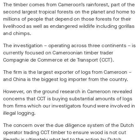
The timber comes from Cameroon’s rainforest, part of the
second largest tropical forests on the planet and home to
millions of people that depend on those forests for their
livelihood as well as endangered wildlife including gorillas
and chimps.
The investigation – operating across three continents – is
currently focused on Cameroonian timber trader
Compagnie de Commerce et de Transport (CCT).
The firm is the largest exporter of logs from Cameroon –
and China is the biggest log importer from the country.
However, on the ground research in Cameroon revealed
concerns that CCT is buying substantial amounts of logs
from firms which our investigators found were involved in
illegal logging.
The concern over the due diligence system of the Dutch
operator trading CCT timber to ensure wood is not cut
illegally is ultimately what led to the action by Dutch