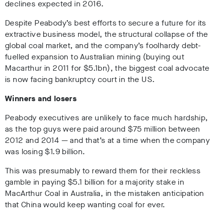
declines expected in 2016.
Despite Peabody’s best efforts to secure a future for its
extractive business model, the structural collapse of the
global coal market, and the company’s foolhardy debt-
fuelled expansion to Australian mining (buying out
Macarthur in 2011 for $5.1bn), the biggest coal advocate
is now facing bankruptcy court in the US.
Winners and losers
Peabody executives are
unlikely
to face much hardship,
as the top guys were paid around $75 million between
2012 and 2014 — and that’s at a time when the company
was losing $1.9 billion.
This was presumably to reward them for their reckless
gamble in paying $5.1 billion for a majority stake in
MacArthur Coal in Australia, in the mistaken anticipation
that China would keep wanting coal for ever.