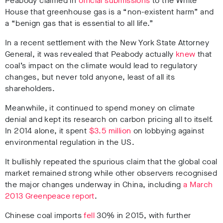
Peabody claimed in
official submissions
to the White
House that greenhouse gas is a “non-existent harm” and
a “benign gas that is essential to all life.”
In a recent settlement with the New York State Attorney
General, it was revealed that Peabody actually
knew
that
coal’s impact on the climate would lead to regulatory
changes, but never told anyone, least of all its
shareholders.
Meanwhile, it continued to spend money on climate
denial and kept its research on carbon pricing all to itself.
In 2014 alone, it spent
$3.5 million
on lobbying against
environmental regulation in the US.
It bullishly repeated the spurious claim that the global coal
market remained strong while other observers recognised
the major changes underway in China, including
a March
2013 Greenpeace report
.
Chinese coal imports
fell
30% in 2015, with further