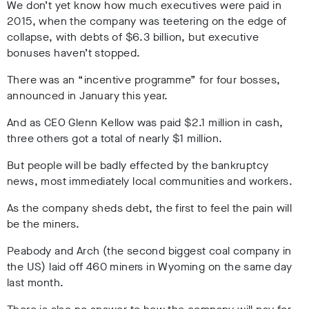
We don’t yet know how much executives were paid in
2015, when the company was teetering on the edge of
collapse, with debts of $6.3 billion, but executive
bonuses haven’t stopped.
There was an “incentive programme” for four bosses,
announced in January this year.
And as
CEO Glenn
Kellow
was paid $2.1 million in cash,
three others got a total of nearly $1 million.
But people will be badly effected by the bankruptcy
news, most immediately local communities and workers.
As the company sheds debt, the first to feel the pain will
be the miners.
Peabody and Arch (the second biggest coal company in
the US) laid off 460 miners in Wyoming on the same day
last month.