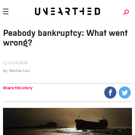
Peabody bankruptcy: What went
wrong?
13.04.2016
Marina Lou
Share this story