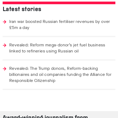
Latest stories
Iran war boosted Russian fertiliser revenues by over
£5m a day
Revealed: Reform mega-donor’s jet fuel business
linked to refineries using Russian oil
Revealed: The Trump donors, Reform-backing
billionaires and oil companies funding the Alliance for
Responsible Citizenship