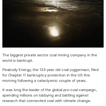
The biggest private sector coal mining company in the
world is bankrupt.
Peabody Energy, the 133-year old coal juggernaut, filed
for Chapter 11 bankruptcy protection in the US this
morning following a cataclysmic couple of years.
It was long the leader of the global pro-coal campaign,
spending millions on lobbying and battling against
research that connected coal with climate change.