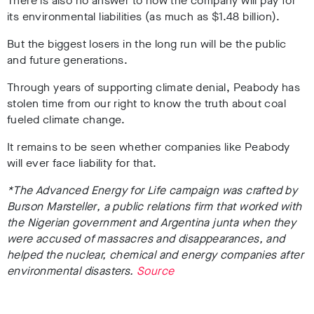
There is also no answer to how the company will pay for
its environmental liabilities (as much as $1.48 billion).
But the biggest losers in the long run will be the public
and future generations.
Through years of supporting climate denial, Peabody has
stolen time from our right to know the truth about coal
fueled
climate change.
It remains to be seen whether companies like Peabody
will ever face liability for that.
*
The Advanced Energy for Life campaign was crafted by
Burson
Marsteller
, a public relations firm that worked with
the Nigerian government and Argentina junta when they
were accused of massacres and disappearances, and
helped the nuclear, chemical and energy companies after
environmental disasters.
Source