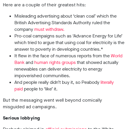
Here are a couple of their greatest hits:
Misleading advertising about ‘clean coal’ which the
British Advertising Standards Authority ruled the
company
must withdraw.
Pro-coal campaigns such as ‘Advance Energy for Life’
which tried to argue that using coal for electricity is the
answer to poverty in developing countries.*
It flew in the face of numerous reports from the
World
Bank
and
human rights groups
that showed actually
renewables can deliver electricity to energy
impoverished communities.
And people really didn’t buy it, so Peabody
literally
paid
people to ‘like’ it.
But the messaging went well beyond comically
misguided ad campaigns.
Serious lobbying