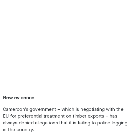
New evidence
Cameroon’s government – which is negotiating with the
EU for preferential treatment on timber exports – has
always denied allegations that it is failing to police logging
in the country.