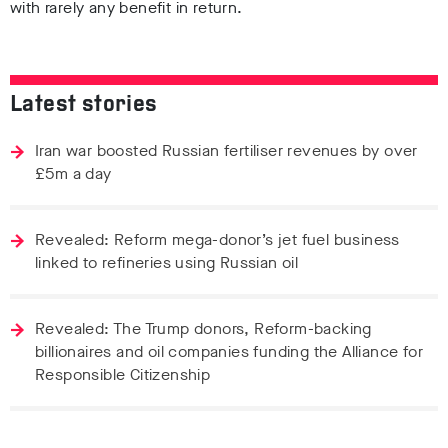
with rarely any benefit in return.
Latest stories
Iran war boosted Russian fertiliser revenues by over
£5m a day
Revealed: Reform mega-donor’s jet fuel business
linked to refineries using Russian oil
Revealed: The Trump donors, Reform-backing
billionaires and oil companies funding the Alliance for
Responsible Citizenship