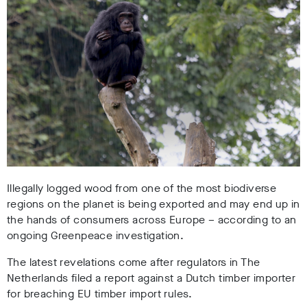
Illegally logged wood from one of the most biodiverse
regions on the planet is being exported and may end up in
the hands of consumers across Europe – according to an
ongoing Greenpeace investigation.
The latest revelations come after regulators in The
Netherlands filed a report against a Dutch timber importer
for breaching EU timber import rules.