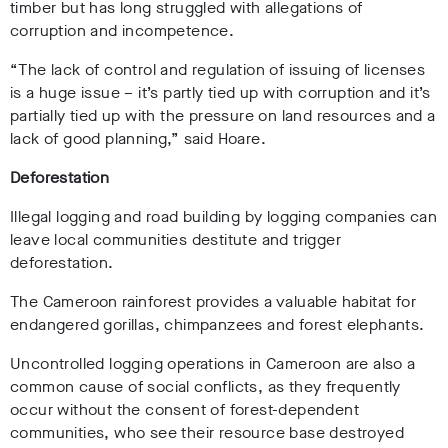
timber but has long struggled with allegations of
corruption and incompetence.
“The lack of control and regulation of issuing of licenses
is a huge issue – it’s partly tied up with corruption and it’s
partially tied up with the pressure on land resources and a
lack of good planning,” said Hoare.
Deforestation
Illegal logging and road building by logging companies can
leave local communities destitute and trigger
deforestation.
The Cameroon rainforest provides a valuable habitat for
endangered gorillas, chimpanzees and forest elephants.
Uncontrolled logging operations in Cameroon are also a
common cause of social conflicts, as they frequently
occur without the consent of forest-dependent
communities, who see their resource base destroyed