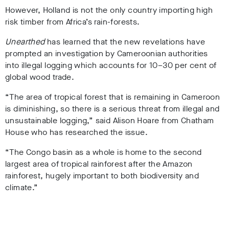
However, Holland is not the only country importing high
risk timber from Africa’s rain-forests.
Unearthed
has learned that the new revelations have
prompted an investigation by Cameroonian authorities
into illegal logging which accounts for
10–30 per cent of
global wood trade.
“The area of tropical forest that is remaining in Cameroon
is diminishing,
so there is a serious threat from illegal and
unsustainable logging,
” said Alison Hoare from Chatham
House who has researched the issue.
“The Congo basin as a whole is home to the second
largest area of tropical rainforest after the Amazon
rainforest, hugely important to both biodiversity and
climate.”