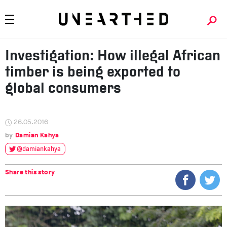
Investigation: How illegal African
timber is being exported to
global consumers
26.05.2016
Damian Kahya
@damiankahya
Share this story