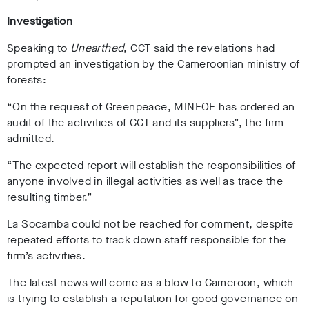
Investigation
Speaking to
Unearthed
,
CCT said the revelations had
prompted an investigation by the Cameroonian ministry of
forests:
“On the request of Greenpeace, MINFOF has ordered an
audit of the activities of CCT and its suppliers”, the firm
admitted.
“The expected report will establish the responsibilities of
anyone involved in illegal activities as well as trace the
resulting timber.”
La Socamba could not be reached for comment, despite
repeated efforts to track down staff responsible for the
firm’s activities.
The latest news will come as a blow to Cameroon, which
is trying to establish a reputation for good governance on