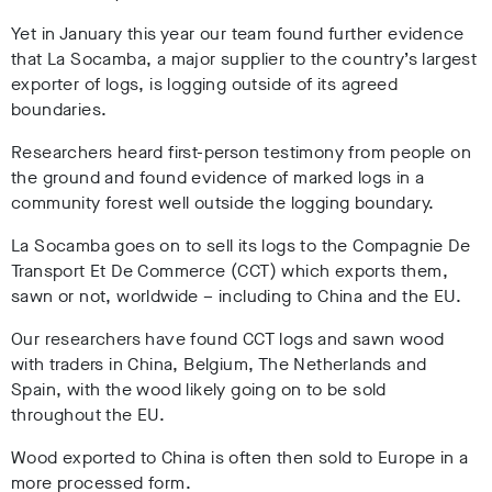
Yet in January this year our team found further evidence
that La Socamba, a major supplier to the country’s largest
exporter of logs, is logging outside of its agreed
boundaries.
Researchers heard first-person testimony from people on
the ground and found evidence of marked logs in a
community forest well outside the logging boundary.
La Socamba goes on to sell its logs to the Compagnie De
Transport Et De Commerce (CCT) which exports them,
sawn or not, worldwide – including to China and the EU.
Our researchers have found CCT logs and sawn wood
with traders in China, Belgium, The Netherlands and
Spain, with the wood likely going on to be sold
throughout the EU.
Wood exported to China is often then sold to Europe in a
more processed form.