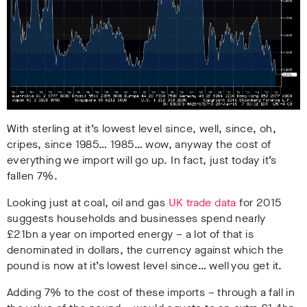
With sterling at it’s lowest level since, well, since, oh,
cripes, since 1985… 1985… wow, anyway the cost of
everything we import will go up. In fact, just today it’s
fallen 7%.
Looking just at coal, oil and gas
UK trade data
for 2015
suggests households and businesses spend nearly
£21bn a year on imported energy – a lot of that is
denominated in dollars, the currency against which the
pound is now at it’s lowest level since… well you get it.
Adding 7% to the cost of these imports – through a fall in