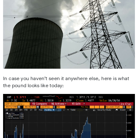
In case you haven’t seen it anywhere else, here is what
the pound looks like today: