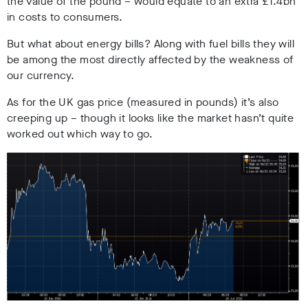
the value of the pound – would equate to an extra £1.4bn
in costs to consumers.
But what about energy bills? Along with fuel bills they will
be among the most directly affected by the weakness of
our currency.
As for the UK gas price (measured in pounds) it’s also
creeping up – though it looks like the market hasn’t quite
worked out which way to go.