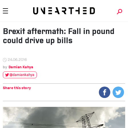
Brexit aftermath: Fall in pound
could drive up bills
24.06.2016
Damian Kahya
@damiankahya
Share this story