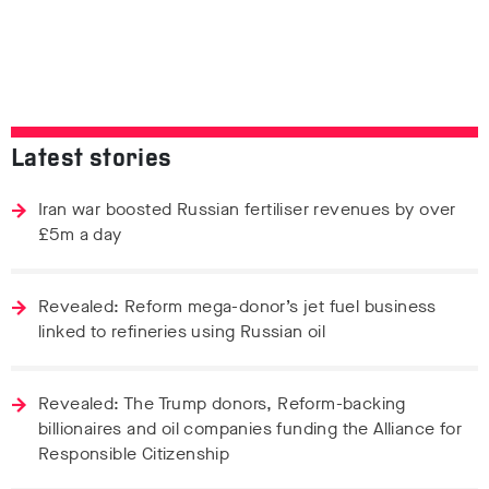
Latest stories
Iran war boosted Russian fertiliser revenues by over
£5m a day
Revealed: Reform mega-donor’s jet fuel business
linked to refineries using Russian oil
Revealed: The Trump donors, Reform-backing
billionaires and oil companies funding the Alliance for
Responsible Citizenship