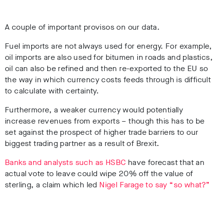
A couple of important provisos on our data.
Fuel imports are not always used for energy. For example,
oil imports are also used for bitumen in roads and plastics,
oil can also be refined and then re-exported to the EU so
the way in which currency costs feeds through is difficult
to calculate with certainty.
Furthermore, a weaker currency would potentially
increase revenues from exports – though this has to be
set against the prospect of higher trade barriers to our
biggest trading partner as a result of Brexit.
Banks and analysts such as HSBC
have forecast that an
actual vote to leave could wipe 20% off the value of
sterling, a claim which led
Nigel Farage to say “so what?”