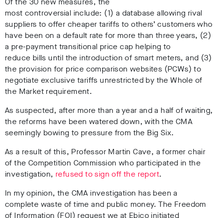
Of the 30 new measures, the
most controversial include: (1) a database allowing rival
suppliers to offer cheaper tariffs to others’ customers who
have been on a default rate for more than three years, (2)
a pre-payment transitional price cap helping to
reduce bills until the introduction of smart meters, and (3)
the provision for price comparison websites (PCWs) to
negotiate exclusive tariffs unrestricted by the Whole of
the Market requirement.
As suspected, after more than a year and a half of waiting,
the reforms have been watered down, with the CMA
seemingly bowing to pressure from the Big Six.
As a result of this, Professor Martin Cave, a former chair
of the Competition Commission who participated in the
investigation,
refused to sign off the report
.
In my opinion, the CMA investigation has been a
complete waste of time and public money. The Freedom
of Information (FOI) request we at Ebico initiated