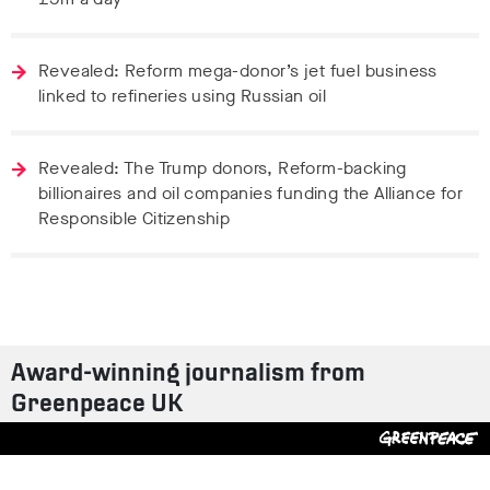
Revealed: Reform mega-donor’s jet fuel business
linked to refineries using Russian oil
Revealed: The Trump donors, Reform-backing
billionaires and oil companies funding the Alliance for
Responsible Citizenship
Award-winning journalism from
Greenpeace UK
Contact us