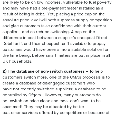
are likely to be on low incomes, vulnerable to fuel poverty
and may have had a pre-payment meter installed as a
result of being in debt. Yet, placing a price cap on the
absolute price level will both suppress supply competition
and give customers false confidence with their current
supplier – and so reduce switching. A cap on the
difference in cost between a supplier’s cheapest Direct
Debit tariff, and their cheapest tariff available to prepay
customers would have been a more suitable solution for
the time being, before smart meters are put in place in all
UK households.
2) The database of non-switch customers
– To help
customers switch more, one of the CMA’s proposals is to
create a database of disengaged customers who
have not recently switched suppliers; a database to be
controlled by Ofgem. However, many customers do
not switch on price alone and most don’t want to be
spammed! They may be attracted by better
customer services offered by competitors or because of