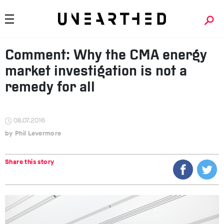
Comment: Why the CMA energy
market investigation is not a
remedy for all
08.07.2016
Phil Levermore
Share this story