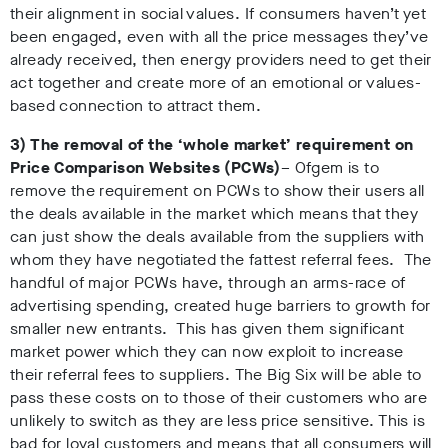
their alignment in social values. If consumers haven’t yet
been engaged, even with all the price messages they’ve
already received, then energy providers need to get their
act together and create more of an emotional or values-
based connection to attract them.
3) The removal of the ‘whole market’ requirement on
Price Comparison Websites (PCWs)
– Ofgem is to
remove the requirement on PCWs to show their users all
the deals available in the market which means that they
can just show the deals available from the suppliers with
whom they have negotiated the fattest referral fees. The
handful of major PCWs have, through an arms-race of
advertising spending, created huge barriers to growth for
smaller new entrants. This has given them significant
market power which they can now exploit to increase
their referral fees to suppliers. The Big Six will be able to
pass these costs on to those of their customers who are
unlikely to switch as they are less price sensitive. This is
bad for loyal customers and means that all consumers will