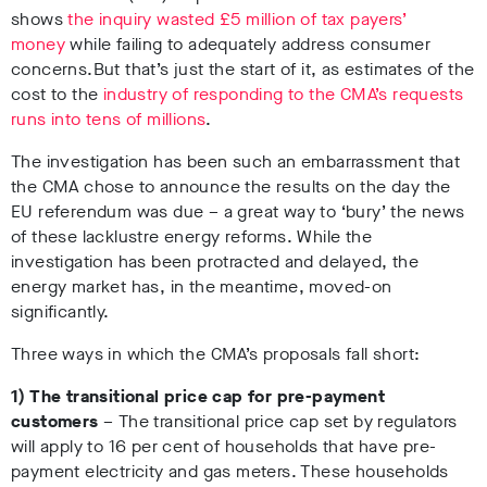
shows
the inquiry wasted £5 million of tax payers’
money
while failing to adequately address consumer
concerns.
But that’s just the start of it, as estimates of the
cost to the
industry of responding to the CMA’s requests
runs into tens of millions
.
The investigation has been such an embarrassment that
the CMA chose to announce the results on the day the
EU referendum was due – a great way to ‘bury’ the news
of these lacklustre energy reforms. While the
investigation has been protracted and delayed, the
energy market has, in the meantime, moved-on
significantly.
Three ways in which the CMA’s proposals fall short:
1) The transitional price cap for pre-payment
customers
–
The transitional price cap set by regulators
will apply to 16 per cent of households that have pre-
payment electricity and gas meters. These households