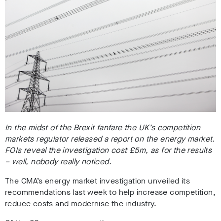
In the midst of the Brexit fanfare the UK’s competition
markets regulator released a report on the energy market.
FOIs reveal the investigation cost £5m, as for the results
– well, nobody really noticed.
The CMA’s energy market investigation unveiled its
recommendations last week to help increase competition,
reduce costs and modernise the industry.