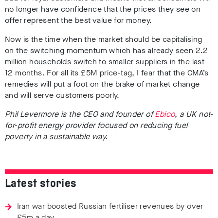
no longer have confidence that the prices they see on
offer represent the best value for money.
Now is the time when the market should be capitalising
on the switching momentum which has already seen 2.2
million households switch to smaller suppliers in the last
12 months. For all its £5M price-tag, I fear that the CMA’s
remedies will put a foot on the brake of market change
and will serve customers poorly.
Phil Levermore is the CEO and founder of
Ebico
, a UK not-
for-profit energy provider focused on reducing fuel
poverty in a sustainable way.
Latest stories
Iran war boosted Russian fertiliser revenues by over
£5m a day