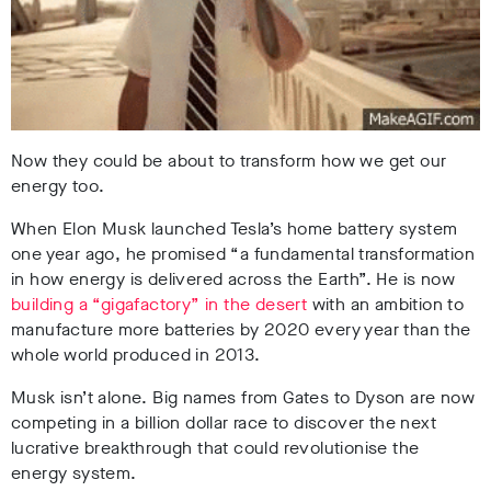
Now they could be about to transform how we get our
energy too.
When Elon Musk launched Tesla’s home battery system
one year ago, he promised “a fundamental transformation
in how energy is delivered across the Earth”. He is now
building a “gigafactory” in the desert
with an ambition to
manufacture more batteries by 2020 every year than the
whole world produced in 2013.
Musk isn’t alone. Big names from Gates to Dyson are now
competing in a billion dollar race to discover the next
lucrative breakthrough that could revolutionise the
energy system.