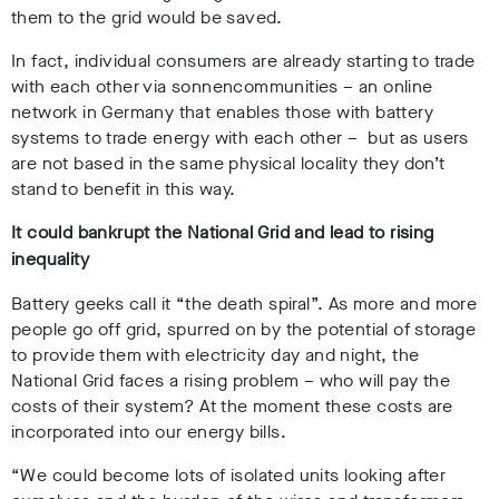
them to the grid would be saved.
In fact, individual consumers are already starting to trade
with each other via sonnencommunities – an online
network in Germany that enables those with battery
systems to trade energy with each other – but as users
are not based in the same physical locality they don’t
stand to benefit in this way.
It could bankrupt the National Grid and lead to rising
inequality
Battery geeks call it “the death spiral”.
As more and more
people go off grid, spurred on by the potential of storage
to provide them with electricity day and night, the
National Grid faces a rising problem – who will pay the
costs of their system? At the moment these costs are
incorporated into our energy bills.
“We could become lots of isolated units looking after