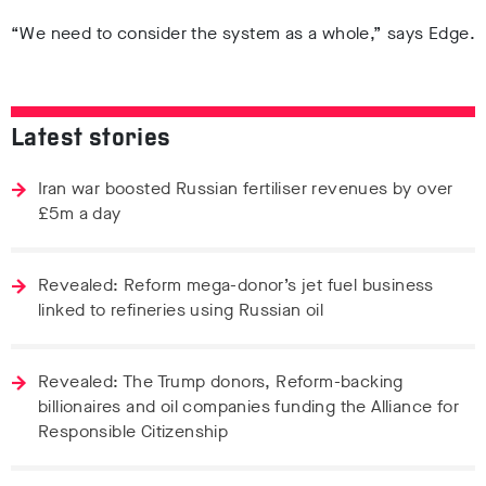
“We need to consider the system as a whole,” says Edge.
Latest stories
Iran war boosted Russian fertiliser revenues by over
£5m a day
Revealed: Reform mega-donor’s jet fuel business
linked to refineries using Russian oil
Revealed: The Trump donors, Reform-backing
billionaires and oil companies funding the Alliance for
Responsible Citizenship