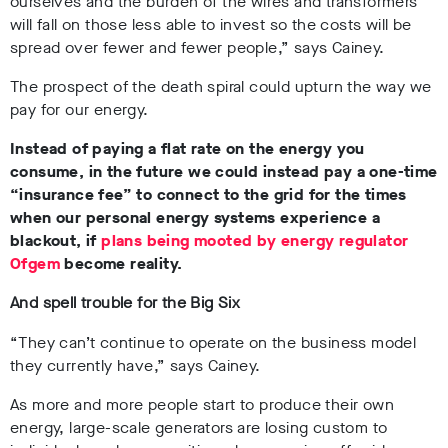
ourselves and the burden of the wires and transformers
will fall on those less able to invest so the costs will be
spread over fewer and fewer people,” says Cainey.
The prospect of the death spiral could upturn the way we
pay for our energy.
Instead of paying a flat rate on the energy you
consume, in the future we could instead pay a one-time
“insurance fee” to connect to the grid for the times
when our personal energy systems experience a
blackout, if
plans being mooted by energy regulator
Ofgem
become reality.
And spell trouble for the Big Six
“They can’t continue to operate on the business model
they currently have,” says Cainey.
As more and more people start to produce their own
energy, large-scale generators are losing custom to