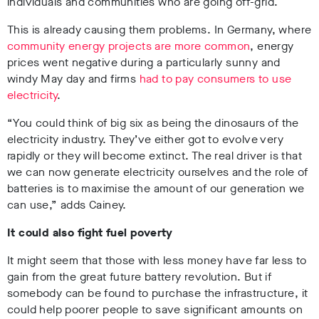
individuals and communities who are going off-grid.
This is already causing them problems. In Germany, where
community energy projects are more common
, energy
prices went negative during a particularly sunny and
windy May day and firms
had to pay consumers to use
electricity
.
“You could think of big six as being the dinosaurs of the
electricity industry. They’ve either got to evolve very
rapidly or they will become extinct. The real driver is that
we can now generate electricity ourselves and the role of
batteries is to maximise the amount of our generation we
can use,” adds Cainey.
It could also fight fuel poverty
It might seem that those with less money have far less to
gain from the great future battery revolution. But if
somebody can be found to purchase the infrastructure, it
could help poorer people to save significant amounts on