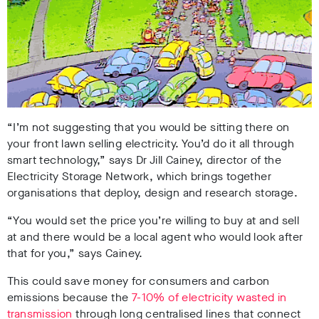
“I’m not suggesting that you would be sitting there on
your front lawn selling electricity. You’d do it all through
smart technology,” says Dr Jill Cainey, director of the
Electricity Storage Network, which brings together
organisations that deploy, design and research storage.
“You would set the price you’re willing to buy at and sell
at and there would be a local agent who would look after
that for you,” says Cainey.
This could save money for consumers and carbon
emissions because the
7-10% of electricity wasted in
transmission
through long centralised lines that connect