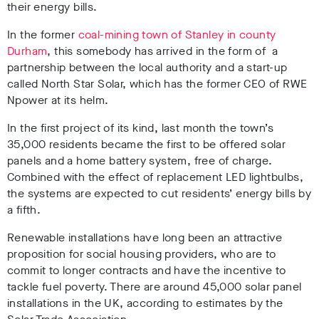
their energy bills.
In the former
coal-mining town of Stanley in county
Durham
, this somebody has arrived in the form of a
partnership between the local authority and a start-up
called North Star Solar, which has the former CEO of RWE
Npower at its helm.
In the first project of its kind, last month the town’s
35,000 residents became the first to be offered solar
panels and a home battery system, free of charge.
Combined with the effect of replacement LED lightbulbs,
the systems are expected to cut residents’ energy bills by
a fifth.
Renewable installations have long been an attractive
proposition for social housing providers, who are to
commit to longer contracts and have the incentive to
tackle fuel poverty. There are around 45,000 solar panel
installations in the UK, according to estimates by the