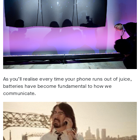
As you’ll realise every time your phone runs out of juice,
batteries have become fundamental to how we
communicate.