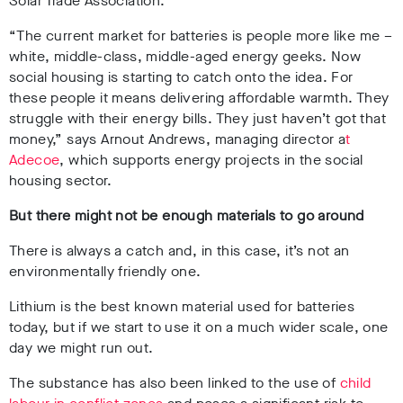
Solar Trade Association.
“The current market for batteries is people more like me –
white, middle-class, middle-aged energy geeks. Now
social housing is starting to catch onto the idea. For
these people it means delivering affordable warmth. They
struggle with their energy bills. They just haven’t got that
money,” says Arnout Andrews, managing director a
t
Adecoe
, which supports energy projects in the social
housing sector.
But there might not be enough materials to go around
There is always a catch and, in this case, it’s not an
environmentally friendly one.
Lithium is the best known material used for batteries
today, but if we start to use it on a much wider scale, one
day we might run out.
The substance has also been
linked to the use of
child