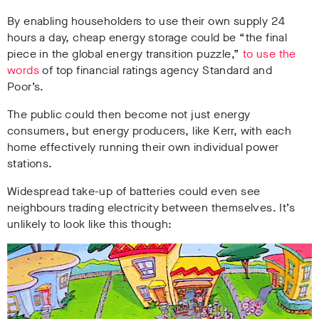
By enabling householders to use their own supply 24
hours a day, cheap energy storage could be “the final
piece in the global energy transition puzzle,”
to use the
words
of top financial ratings agency Standard and
Poor’s.
The public could then become not just energy
consumers, but energy producers, like Kerr, with each
home effectively running their own individual power
stations.
Widespread take-up of batteries could even see
neighbours trading electricity between themselves. It’s
unlikely to look like this though: