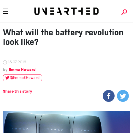
What will the battery revolution
look like?
15.07.2016
Emma Howard
@EmmaEHoward
Share this story