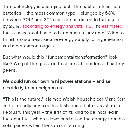
The technology is changing fast. The cost of lithium-ion
batteries – the most common type – plunged by 53%
between 2012 and 2015 and are predicted to half again
by 2019,
according to energy analysts IHS.
It’s
estimated
that storage could help to bring about a saving of £8bn to
British consumers, secure energy supply for a generation
and meet carbon targets.
But what would this “fundamental transformation” look
like? We put the question to some self-confessed battery
geeks.
We could run our own mini power stations – and sell
electricity to our neighbours
“This is the future,” claimed Welsh householder Mark Kerr
as he proudly unveiled his Tesla home battery system in
February this year
– the first of its kind to be installed in
the country – which allows him to use the energy from his
solar panels when the sun isn’t shining.