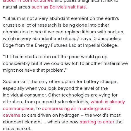
labour in conflict zone
s
and poses a significant risk to
natural areas
such as Bolivia’s salt flats.
“Lithium is not a very abundant element on the earth’s
crust so a lot of research is being done into other
chemistries to see if we can replace lithium with sodium,
which is very abundant and cheap,” says Dr Jacqueline
Edge from the Energy Futures Lab at Imperial College.
“If lithium starts to run out the price would go up
considerably but if we could switch to another material we
might not have that problem.”
Sodium isn’t the only other option for battery storage,
especially when you look beyond the level of the
individual consumer. Other technologies are vying for
attention, from pumped hydroelectricity,
which is already
commonplace
, to
compressing air in underground
caverns
to cars driven on hydrogen – the world’s most
abundant element – which are now
starting to enter
the
mass market.