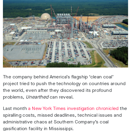
The company behind America’s flagship ‘clean coal’
project tried to push the technology on countries around
the world, even after they discovered its profound
problems,
Unearthed
can reveal.
Last month
a New York Times investigation chronicled
the
spiralling costs, missed deadlines, technical issues and
administrative chaos at Southern Company’s coal
gasification facility in Mississippi.