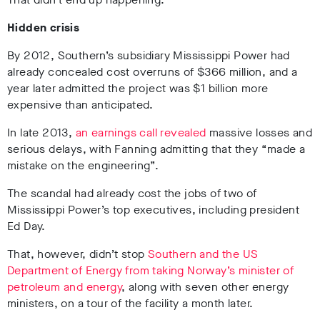
Hidden crisis
By 2012, Southern’s subsidiary Mississippi Power had
already concealed cost overruns of $366 million, and a
year later admitted the project was $1 billion more
expensive than anticipated.
In late 2013,
an earnings call revealed
massive losses and
serious delays, with Fanning admitting that they “made a
mistake on the engineering”.
The scandal had already cost the jobs of two of
Mississippi Power’s top executives, including president
Ed Day.
That, however, didn’t stop
Southern and the US
Department of Energy from taking Norway’s minister of
petroleum and energy
, along with seven other energy
ministers, on a tour of the facility a month later.