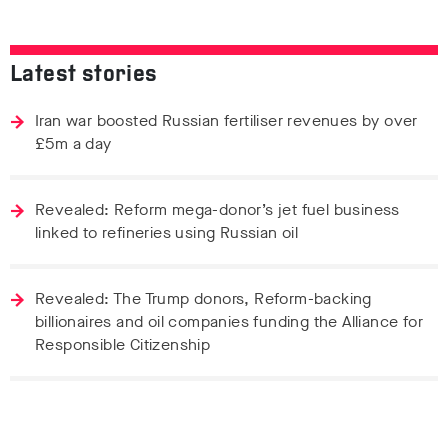
Latest stories
Iran war boosted Russian fertiliser revenues by over
£5m a day
Revealed: Reform mega-donor’s jet fuel business
linked to refineries using Russian oil
Revealed: The Trump donors, Reform-backing
billionaires and oil companies funding the Alliance for
Responsible Citizenship