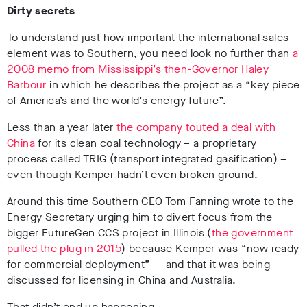
Dirty secrets
To understand just how important the international sales
element was to Southern, you need look no further than
a
2008 memo from Mississippi’s then-Governor Haley
Barbour
in which he describes the project as a “key piece
of America’s and the world’s energy future”.
Less than a year later
the company touted a deal with
China
for its clean coal technology – a proprietary
process called TRIG (transport integrated gasification) –
even though Kemper hadn’t even broken ground.
Around this time Southern CEO Tom Fanning wrote to the
Energy Secretary urging him to divert focus from the
bigger FutureGen CCS project in Illinois (
the government
pulled the plug in 2015
) because Kemper was “now ready
for commercial deployment” — and that it was being
discussed for licensing in China and Australia.
That didn’t end up happening.