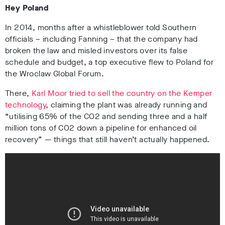
Hey Poland
In 2014, months after a whistleblower told Southern
officials – including Fanning – that the company had
broken the law and misled investors over its false
schedule and budget, a top executive flew to Poland for
the Wroclaw Global Forum.
There,
Karl Moor tried to sell the country on the Kemper
technology
, claiming the plant was already running and
“utilising 65% of the CO2 and sending three and a half
million tons of CO2 down a pipeline for enhanced oil
recovery” — things that still haven’t actually happened.