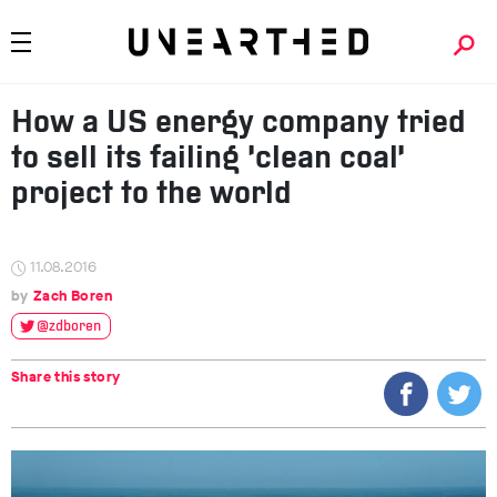
How a US energy company tried
to sell its failing ‘clean coal’
project to the world
11.08.2016
Zach Boren
@zdboren
Share this story