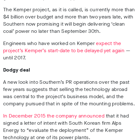
The Kemper project, as it is called, is currently more than
$4 billion over budget and more than two years late, with
Southern now promising it will begin delivering ‘clean
coal’ power no later than September 30th.
Engineers who have worked on Kemper
expect the
project’s Kemper’s start-date to be delayed yet again
—
until 2017.
Dodgy deal
A new look into Southern’s PR operations over the past
few years suggests that selling the technology abroad
was central to the project’s business model, and the
company pursued that in spite of the mounting problems.
In December 2015 the company announced
that it had
signed a letter of intent with South Korean firm Alps
Energy to “evaluate the deployment” of the Kemper
technology at one of its power plants.