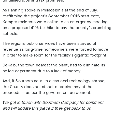
unfulfilled jobs and tax promises.
As Fanning spoke in Philadelphia at the end of July,
reaffirming the project’s September 2016 start-date,
Kemper residents were called to an emergency meeting
on a proposed 41% tax hike to pay the county’s crumbling
schools.
The region’s public services have been starved of
revenue as long-time homeowners were forced to move
in order to make room for the facility’s gigantic footprint.
DeKalb, the town nearest the plant, had to eliminate its
police department due to a lack of money.
And, if Southern sells its clean coal technology abroad,
the County does not stand to receive any of the
proceeds — as per the government agreement.
We got in touch with Southern Company for comment
and will update this piece if they get back to us