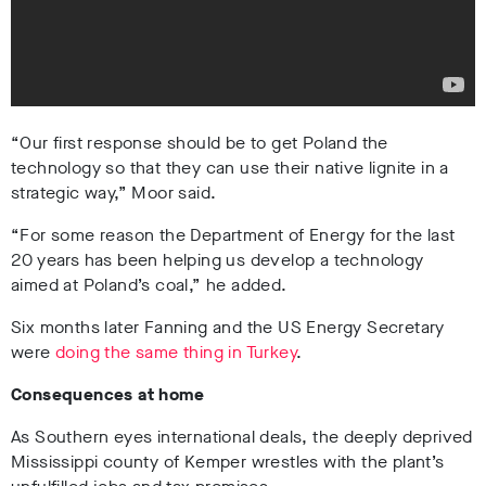
“Our first response should be to get Poland the
technology so that they can use their native lignite in a
strategic way,” Moor said.
“For some reason the Department of Energy for the last
20 years has been helping us develop a technology
aimed at Poland’s coal,” he added.
Six months later Fanning and the US Energy Secretary
were
doing the same thing in Turkey
.
Consequences at home
As Southern eyes international deals, the deeply deprived
Mississippi county of Kemper wrestles with the plant’s