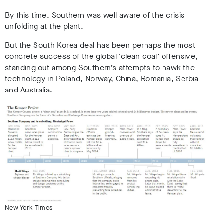
By this time, Southern was well aware of the crisis
unfolding at the plant.
But the South Korea deal has been perhaps the most
concrete success of the global ‘clean coal’ offensive,
standing out among Southern’s attempts to hawk the
technology in Poland, Norway, China, Romania, Serbia
and Australia.
New York Times