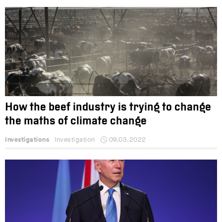
How the beef industry is trying to change
the maths of climate change
Investigations
Investigation
09.03.2022