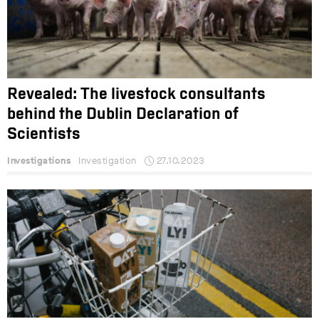
Revealed: The livestock consultants
behind the Dublin Declaration of
Scientists
Investigations
Investigation
27.10.2023