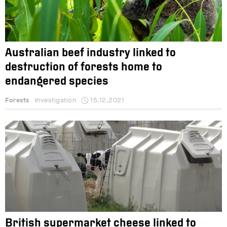
Australian beef industry linked to
destruction of forests home to
endangered species
Forests
Investigation
15.12.2021
British supermarket cheese linked to