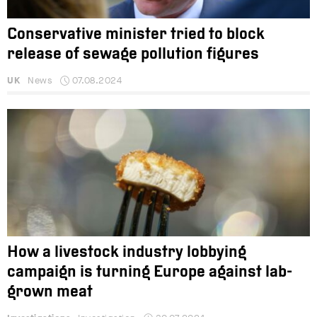
Conservative minister tried to block
release of sewage pollution figures
UK
News
07.08.2024
How a livestock industry lobbying
campaign is turning Europe against lab-
grown meat