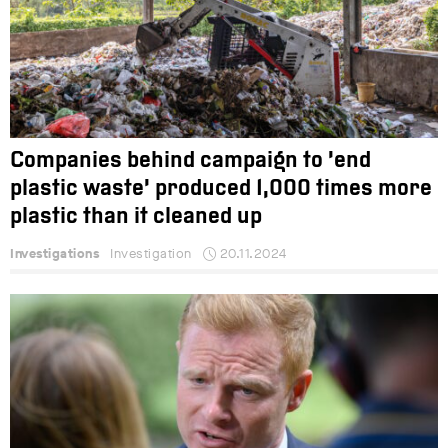
Companies behind campaign to ‘end
plastic waste’ produced 1,000 times more
plastic than it cleaned up
Investigations
Investigation
20.11.2024