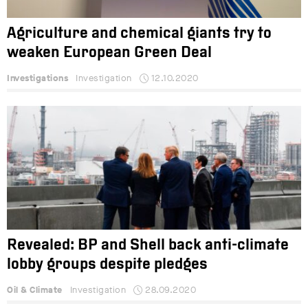
Agriculture and chemical giants try to
weaken European Green Deal
Investigations
Investigation
12.10.2020
Revealed: BP and Shell back anti-climate
lobby groups despite pledges
Oil & Climate
Investigation
28.09.2020