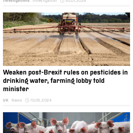
Investigations
Investigation
30.07.2024
Weaken post-Brexit rules on pesticides in
drinking water, farming lobby told
minister
UK
News
10.05.2024