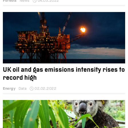
Forests
News
04.03.2022
UK oil and gas emissions intensity rises to
record high
Energy
Data
02.02.2022