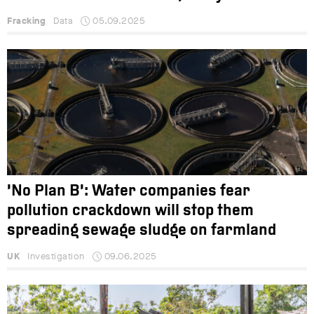
Fracking
Data
05.09.2025
‘No Plan B’: Water companies fear
pollution crackdown will stop them
spreading sewage sludge on farmland
UK
Investigation
09.06.2025