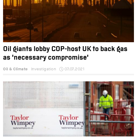
Oil giants lobby COP-host UK to back gas
as ‘necessary compromise’
Oil & Climate
Investigation
07.07.2021