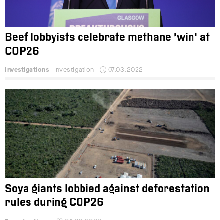
Beef lobbyists celebrate methane ‘win’ at
COP26
Investigations
Investigation
07.03.2022
Soya giants lobbied against deforestation
rules during COP26