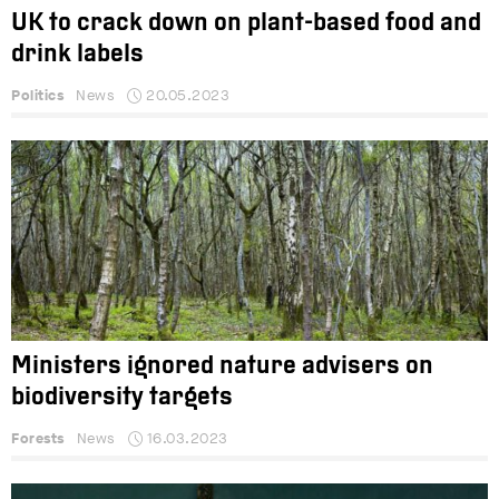
UK to crack down on plant-based food and
drink labels
Politics
News
20.05.2023
Ministers ignored nature advisers on
biodiversity targets
Forests
News
16.03.2023