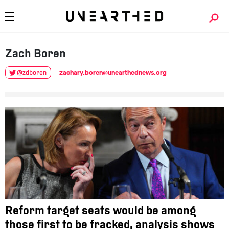
Zach
Boren
zachary.boren@unearthednews.org
@zdboren
Reform target seats would be among
those first to be fracked, analysis shows