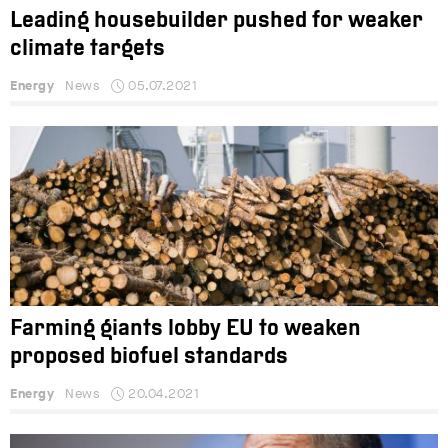
Leading housebuilder pushed for weaker
climate targets
Energy
News
05.07.2021
Farming giants lobby EU to weaken
proposed biofuel standards
Energy
News
20.04.2021