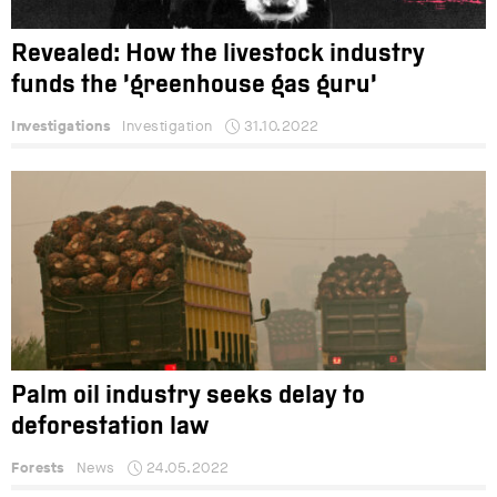
Revealed: How the livestock industry
funds the ‘greenhouse gas guru’
Investigations
Investigation
31.10.2022
Palm oil industry seeks delay to
deforestation law
Forests
News
24.05.2022