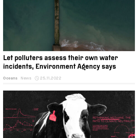
Let polluters assess their own water
incidents, Environment Agency says
Oceans
News
25.11.2022