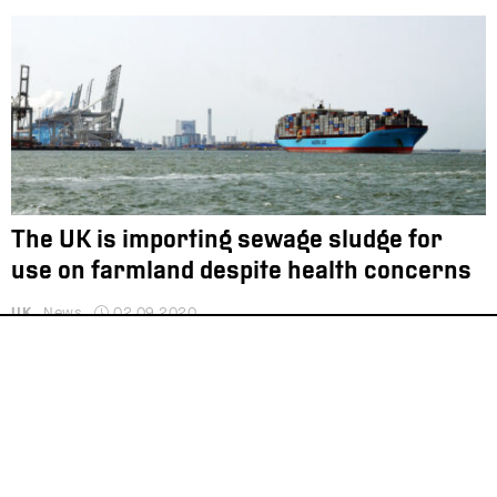
The UK is importing sewage sludge for
use on farmland despite health concerns
UK
News
02.09.2020