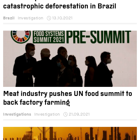
catastrophic deforestation in Brazil
Brazil
Investigation
13.10.2021
Meat industry pushes UN food summit to
back factory farming
Investigations
Investigation
21.09.2021