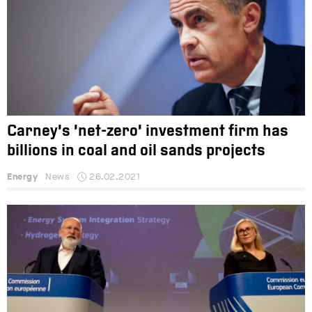
Carney’s ‘net-zero’ investment firm has
billions in coal and oil sands projects
Energy
News
26.02.2021