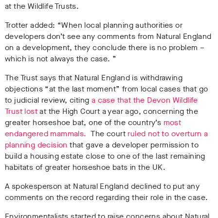
at the Wildlife Trusts.
Trotter added: “When local planning authorities or
developers don’t see any comments from Natural England
on a development, they conclude there is no problem –
which is not always the case. ”
The Trust says that Natural England is withdrawing
objections “at the last moment” from local cases that go
to judicial review, citing
a case that the Devon Wildlife
Trust lost
at the High Court a year ago, concerning the
greater horseshoe bat, one of the country’s
most
endangered mammals.
The court
ruled not to overturn a
planning decision
that gave a developer permission to
build a housing estate close to one of the last remaining
habitats of greater horseshoe bats in the UK.
A spokesperson at Natural England declined to put any
comments on the record regarding their role in the case.
Environmentalists started to raise concerns about Natural