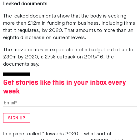
Leaked documents
The leaked documents show that the body is seeking
more than £12m in funding from business, including firms
that it regulates, by 2020. That amounts to more than an
eightfold increase on current levels.
The move comes in expectation of a budget cut of up to
£30m by 2020, a 27% cutback on 2015/16, the
documents say.
Get stories like this in your inbox every
week
SIGN UP
In a paper called “Towards 2020 – what sort of