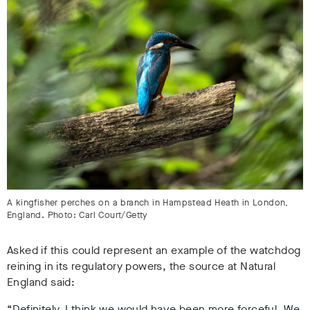
A kingfisher perches on a branch in Hampstead Heath in London,
England. Photo: Carl Court/Getty
Asked if this could represent an example of the watchdog
reining in its regulatory powers, the source at Natural
England said:
“Definitely. I think we would have been more forceful. We