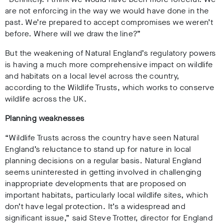
are not enforcing in the way we would have done in the
past. We’re prepared to accept compromises we weren’t
before. Where will we draw the line?”
But the weakening of Natural England’s regulatory powers
is having a much more comprehensive impact on wildlife
and habitats on a local level across the country,
according to the Wildlife Trusts, which works to conserve
wildlife across the UK.
Planning weaknesses
“Wildlife Trusts across the country have seen Natural
England’s reluctance to stand up for nature in local
planning decisions on a regular basis. Natural England
seems uninterested in getting involved in challenging
inappropriate developments that are proposed on
important habitats, particularly local wildlife sites, which
don’t have legal protection. It’s a widespread and
significant issue,” said Steve Trotter, director for England