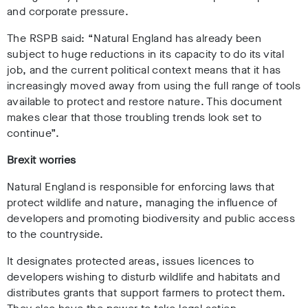
and corporate pressure.
The RSPB said: “Natural England has already been
subject to huge reductions in its capacity to do its vital
job, and the current political context means that it has
increasingly moved away from using the full range of tools
available to protect and restore nature. This document
makes clear that those troubling trends look set to
continue”.
Brexit worries
Natural England is responsible for enforcing laws that
protect wildlife and nature, managing the influence of
developers and promoting biodiversity and public access
to the countryside.
It designates protected areas, issues licences to
developers wishing to disturb wildlife and habitats and
distributes grants that support farmers to protect them.