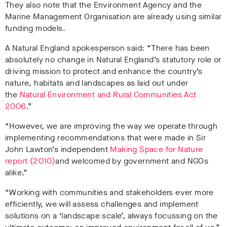
They also note that the Environment Agency and the
Marine Management Organisation are already using similar
funding models.
A Natural England spokesperson said: “There has been
absolutely no change in Natural England’s statutory role or
driving mission to protect and enhance the country’s
nature, habitats and landscapes as laid out under
the
Natural Environment and Rural Communities Act
2006
.”
“However, we are improving the way we operate through
implementing recommendations that were made in Sir
John Lawton’s independent
Making Space for Nature
report (2010)
and welcomed by government and NGOs
alike.”
“Working with communities and stakeholders ever more
efficiently, we will assess challenges and implement
solutions on a ‘landscape scale’, always focussing on the