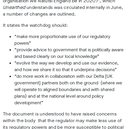
organisation will Natural England be in 2020?”, which
Unearthed
understands was circulated internally in June,
a number of changes are outlined.
It states the watchdog should:
“make more proportionate use of our regulatory
powers”
“provide advice to government that is politically aware
and based clearly on our local knowledge”
“evolve the way we develop and use our evidence,
and how we share it so that it underpins decisions”
“do more work in collaboration with our Defra [UK
government] partners both on the ground (where we
will operate to aligned boundaries and with shared
plans) and at the national level around policy
development”
The document is understood to have raised concerns
within the body that the regulator may make less use of
its regulatory powers and be more susceptible to political