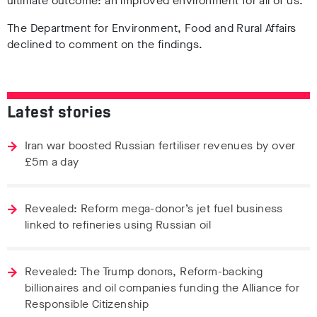
ultimate outcome: an improved environment for all of us.”
The Department for Environment, Food and Rural Affairs
declined to comment on the findings.
Latest stories
Iran war boosted Russian fertiliser revenues by over
£5m a day
Revealed: Reform mega-donor’s jet fuel business
linked to refineries using Russian oil
Revealed: The Trump donors, Reform-backing
billionaires and oil companies funding the Alliance for
Responsible Citizenship