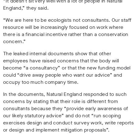
“It doesn’t sit very well with a lot of people in Natural
England,” they said.
“We are here to be ecologists not consultants. Our staff
resource will be increasingly focused on work where
there is a financial incentive rather than a conservation
concern.”
The leaked internal documents show that other
employees have raised concerns that the body will
become “a consultancy” or that the new funding model
could “drive away people who want our advice” and
occupy too much company time.
In the documents, Natural England responded to such
concerns by stating that their role is different from
consultants because they “provide early awareness of
our likely statutory advice” and do not “run scoping
exercises design and conduct survey work, write reports
or design and implement mitigation proposals”.