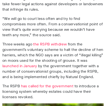
take fewer legal actions against developers or landowners
that infringe its rules.
“We will go to court less often and try to find
compromises more often. From a conservationist point of
view that’s quite worrying because we wouldn’t have
teeth any more,” the source said.
Three weeks ago
the RSPB withdrew
from the
government’s voluntary scheme to halt the decline of hen
harriers, which the NGO says are a victim of “illegal killing”
on moors used for the shooting of grouse. It was
launched in January
by the government together with a
number of conservationist groups, including the RSPB,
and is being implemented chiefly by Natural England.
The RSPB
has called for the government
to introduce a
licensing system whereby estates could have their
licenses revoked.