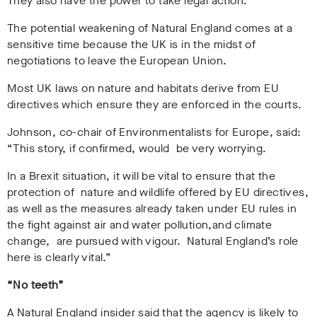
They also have the power to take legal action.
The potential weakening of Natural England comes at a
sensitive time because the UK is in the midst of
negotiations to leave the European Union.
Most UK laws on nature and habitats derive from EU
directives which ensure they are enforced in the courts.
Johnson, co-chair of Environmentalists for Europe, said:
“This story, if confirmed, would be very worrying.
In a Brexit situation, it will be vital to ensure that the
protection of nature and wildlife offered by EU directives,
as well as the measures already taken under EU rules in
the fight against air and water pollution,and climate
change, are pursued with vigour. Natural England’s role
here is clearly vital.”
“No teeth”
A Natural England insider said that the agency is likely to