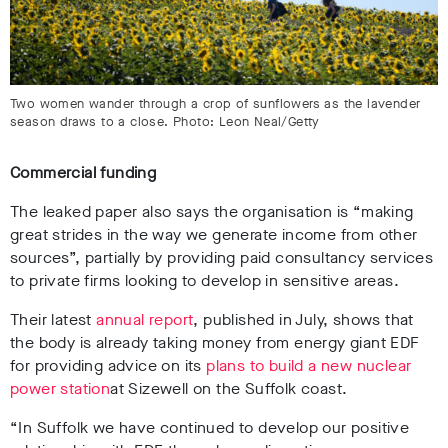
Two women wander through a crop of sunflowers as the lavender
season draws to a close. Photo: Leon Neal/Getty
Commercial funding
The leaked paper also says the organisation is “making
great strides in the way we generate income from other
sources”, partially by providing paid consultancy services
to private firms looking to develop in sensitive areas.
Their latest
annual report
, published in July, shows that
the body is already taking money from energy giant EDF
for providing advice on its
plans to build a new nuclear
power station
at Sizewell on the Suffolk coast.
“In Suffolk we have continued to develop our positive