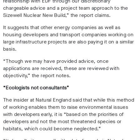
relationship with EDF through our discretionary
chargeable advice and a project team approach to the
Sizewell Nuclear New Build,” the report claims.
It suggests that other energy companies as well as
housing developers and transport companies working on
large infrastructure projects are also paying it on a similar
basis.
“Though we may have provided advice, once
applications are received, these are reviewed with
objectivity,” the report notes.
“Ecologists not consultants”
The insider at Natural England said that while this method
of working enables them to raise environmental issues
with developers early, it is “based on the priorities of
developers and not the most threatened species or
habitats, which could become neglected.”