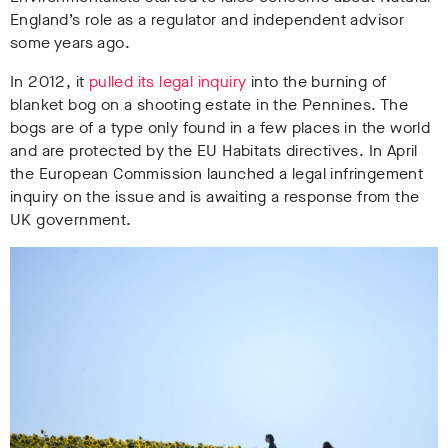
England’s role as a regulator and independent advisor
some years ago.
In 2012, it
pulled its legal inquiry
into the burning of
blanket bog on a shooting estate in the Pennines. The
bogs are of a type only found in a few places in the world
and are protected by the EU Habitats directives. In April
the European Commission launched a legal infringement
inquiry on the issue and is awaiting a response from the
UK government.