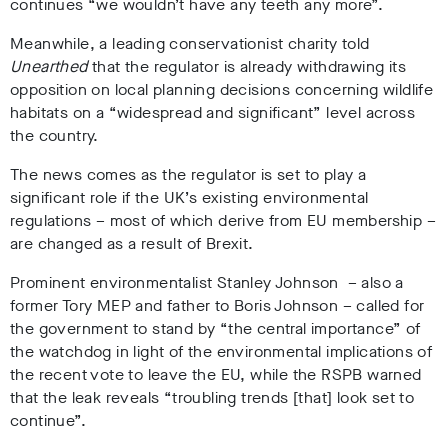
continues “we wouldn’t have any teeth any more”.
Meanwhile, a leading conservationist charity told
Unearthed
that the regulator is already withdrawing its
opposition on local planning decisions concerning wildlife
habitats on a “widespread and significant” level across
the country.
The news comes as the regulator is set to play a
significant role if the UK’s existing environmental
regulations – most of which derive from EU membership –
are changed as a result of Brexit.
Prominent environmentalist Stanley Johnson – also a
former Tory MEP and father to Boris Johnson – called for
the government to stand by “the central importance” of
the watchdog in light of the environmental implications of
the recent vote to leave the EU, while the RSPB warned
that the leak reveals “troubling trends [that] look set to
continue”.