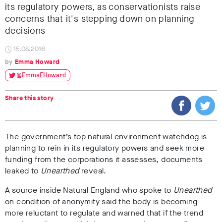
its regulatory powers, as conservationists raise
concerns that it's stepping down on planning
decisions
15.08.2016
Emma Howard
@EmmaEHoward
Share this story
The government’s top natural environment watchdog is
planning to rein in its regulatory powers and seek more
funding from the corporations it assesses, documents
leaked to
Unearthed
reveal.
A source inside Natural England who spoke to
Unearthed
on condition of anonymity said the body is becoming
more reluctant to regulate and warned that if the trend