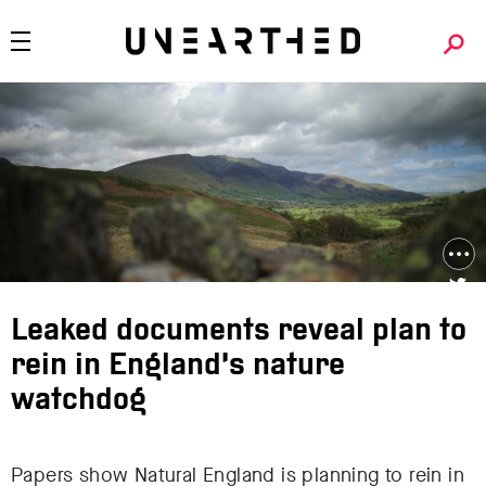
Leaked documents reveal plan to
rein in England’s nature
watchdog
Papers show Natural England is planning to rein in