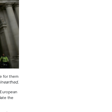
e for them
Unearthed
.
 European
date the