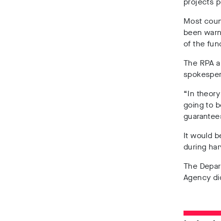
projects p
Most counc
been warn
of the fun
The RPA ar
spokesper
“In theory
going to b
guarantees
It would b
during ha
The Depart
Agency di