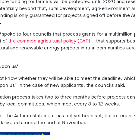
core funding for farmers will be protected until 2020 and res
tentially beyond that, rural development, agri-environment 
unding is only guaranteed for projects signed off before the 
.
d
spoke to four councils that process grants for a multimillio
t of
the common agricultural policy (CAP)
–
that supports bu
ltural and renewable energy projects in rural communities acr
upon us’
t know whether they will be able to meet the deadline, which
pon us” in the case of new applicants, the councils said.
ation process takes two to three months before projects can 
by local committees, which meet every 8 to 12 weeks.
or the Autumn statement has not yet been set, but in recent y
delivered around the end of November.