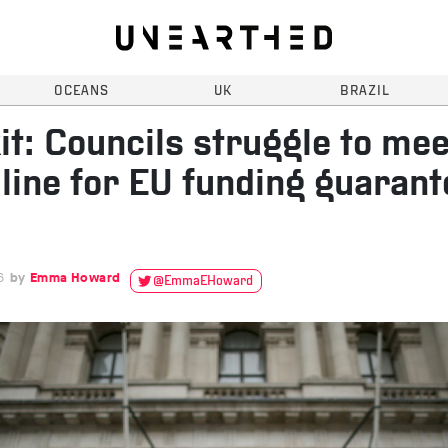
OCEANS
UK
BRAZIL
it: Councils struggle to mee
line for EU funding guarant
6
Emma Howard
@EmmaEHoward