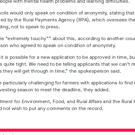
eople with mental health problems and learning difficulties.
ils would only speak on condition of anonymity, stating that
ed by the Rural Payments Agency (RPA), which oversees the
ding, not to speak to press.
e “extremely touchy”” about this, according to another coun
son who agreed to speak on condition of anonymity.
 it is possible for a new application to be approved in time, but
e quite tight. We need to be telling applicants that we can’t 
 they will get through in time,” the spokesperson said.
e particularly challenging for farmers with applications to find 
rvesting season to meet the deadline, they added.
ment for Environment, Food, and Rural Affairs and the Rural
d not wish to put any comments on the record.