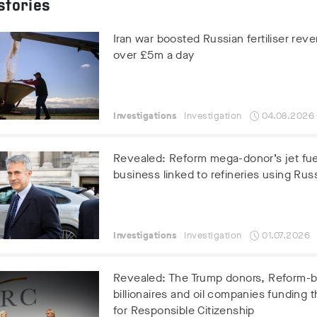
stories
Iran war boosted Russian fertiliser rev
over £5m a day
Investigations
Investigation
04.08.2026
Revealed: Reform mega-donor’s jet fue
business linked to refineries using Russ
Investigations
Investigation
01.07.2026
Revealed: The Trump donors, Reform-
billionaires and oil companies funding t
for Responsible Citizenship