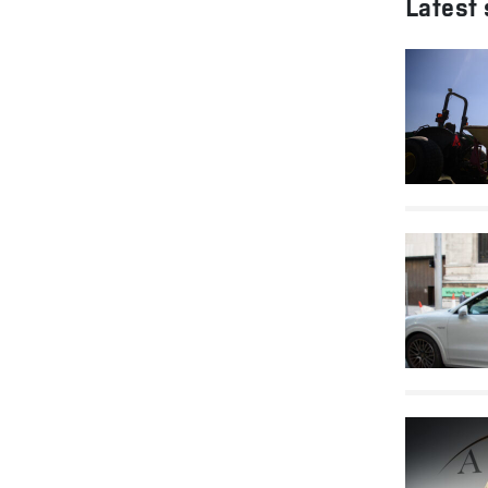
Latest 