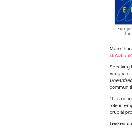
More than
LEADER s
Speaking 
Vaughan, w
Unearthe
communiti
“It is cri
role in e
crucial pr
Leaked d