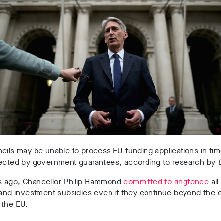
cils may be unable to process EU funding applications in tim
tected by government guarantees, according to research by
 ago, Chancellor Philip Hammond
committed to ringfence
all
 and investment subsidies even if they continue beyond the 
 the EU.