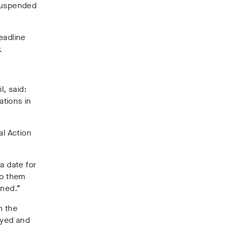
suspended
eadline
.
, said:
ations in
al Action
a date for
to them
rned.”
m the
oyed and