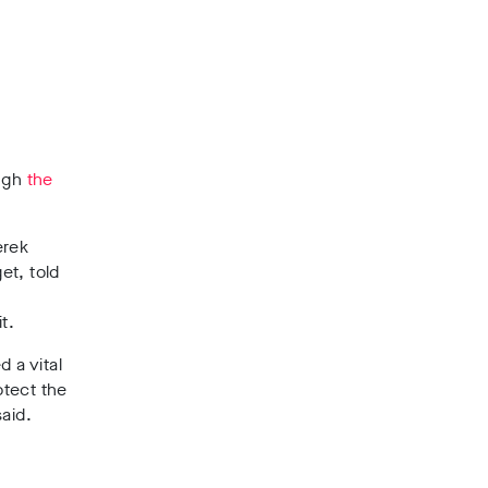
ough
the
erek
et, told
t.
 a vital
otect the
aid.