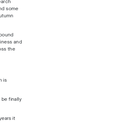
earch
and some
Autumn
n pound
siness and
oss the
 is
be finally
ears it