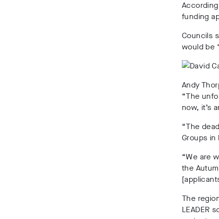
According
funding ap
Councils s
would be “
Andy Thor
“The unfor
now, it’s
“The deadl
Groups in 
“We are wo
the Autumn
[applicant
The region
LEADER sc