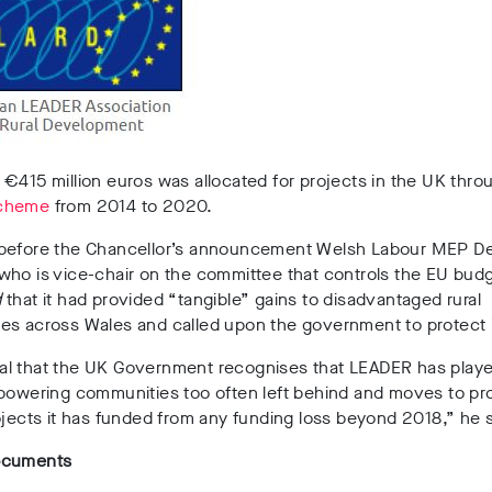
€415 million euros was allocated for projects in the UK thr
cheme
from 2014 to 2020.
before the Chancellor’s announcement Welsh Labour MEP D
ho is vice-chair on the committee that controls the EU budg
d
that it had provided “tangible” gains to disadvantaged rural
es across Wales and called upon the government to protect i
tical that the UK Government recognises that LEADER has played
mpowering communities too often left behind and moves to pr
ojects it has funded from any funding loss beyond 2018,” he s
ocuments