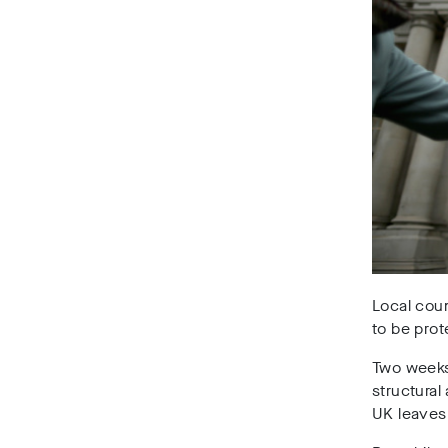
Local coun
to be pro
Two weeks
structural
UK leaves