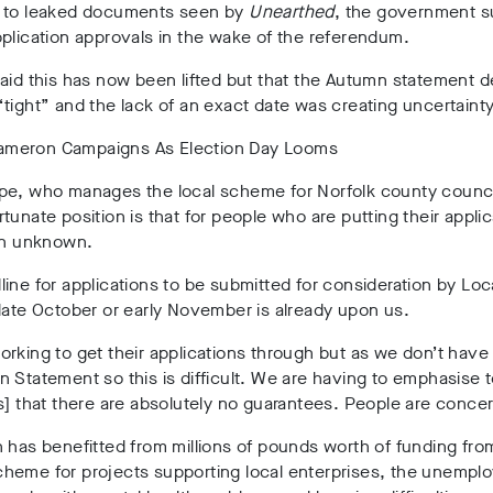
 to leaked documents seen by
Unearthed
, the government 
plication approvals in the wake of the referendum.
aid this has now been lifted but that the Autumn statement d
tight” and the lack of an exact date was creating uncertainty
pe, who manages the local scheme for Norfolk county council
tunate position is that for people who are putting their applic
 an unknown.
ine for applications to be submitted for consideration by Loc
late October or early November is already upon us.
rking to get their applications through but as we don’t have 
 Statement so this is difficult. We are having to emphasise 
s] that there are absolutely no guarantees. People are conce
 has benefitted from millions of pounds worth of funding fro
heme for projects supporting local enterprises, the unempl