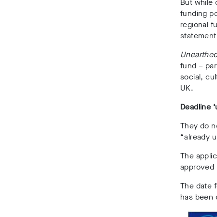
But while 
funding po
regional f
statement
Unearthe
fund –
par
social, cu
UK.
Deadline ‘
They do no
“already u
The applic
approved 
The date f
has been 