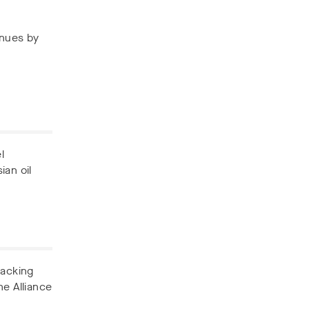
enues by
l
ian oil
backing
he Alliance