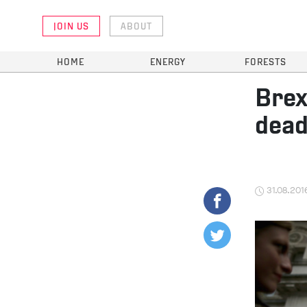
JOIN US
ABOUT
HOME
ENERGY
FORESTS
Brex
dead
31.08.201