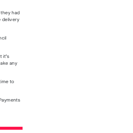
 they had
 delivery
cil
 it’s
make any
time to
 Payments