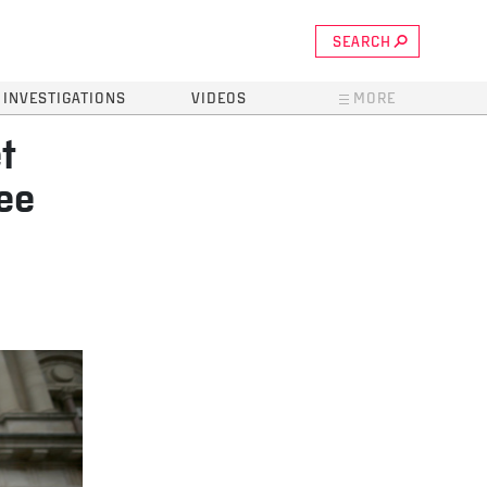
SEARCH
INVESTIGATIONS
VIDEOS
MORE
t
ee