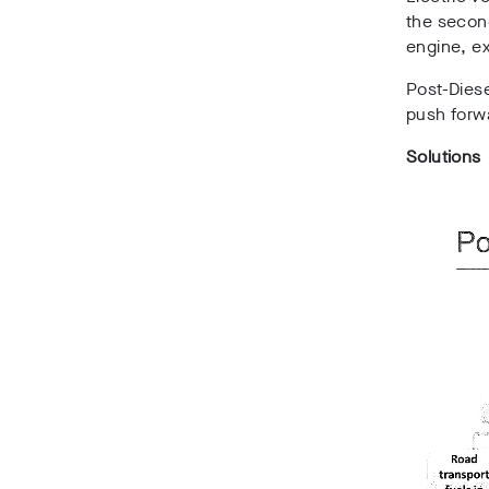
the second
engine, e
Post-Dies
push forwa
Solutions