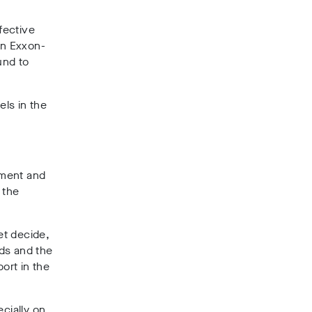
fective
an Exxon-
und to
els in the
pment and
 the
et decide,
ds and the
ort in the
ecially on