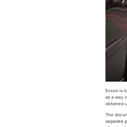
Exxon is l
as a way o
obtained 
The docume
separate p