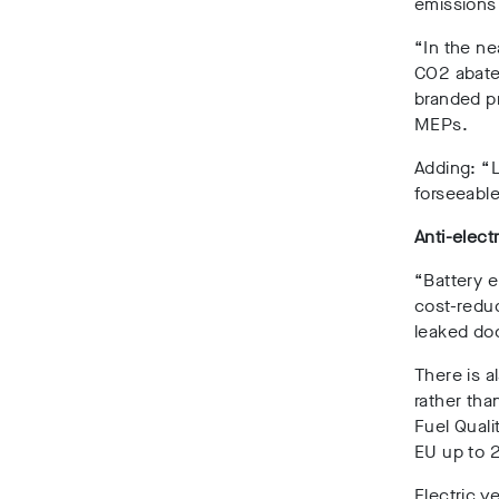
emissions
“In the ne
CO2 abatem
branded p
MEPs.
Adding: “L
forseeable
Anti-electr
“Battery e
cost-reduc
leaked do
There is a
rather tha
Fuel Quali
EU up to 
Electric v