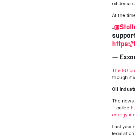
oil deman
At the tim
.
@Stol
support
https:/
— Exxo
The EU out
though it 
Oil indust
The news 
– called
F
energy inn
Last year o
legislatio