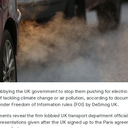
obbying the UK government to stop them pushing for electric
f tackling climate change or air pollution, according to docu
under Freedom of Information rules (FOI) by DeSmog UK.
nts reveal the firm lobbied UK transport department official
resentations given after the UK signed up to the Paris agre