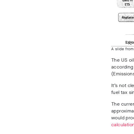
A slide fro
The US oil
according 
(Emission
It’s not cl
fuel tax s
The curren
approximate
would prod
calculatio