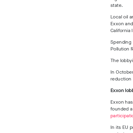
state.
Local oil 
Exxon and 
California 
Spending s
Pollution
The lobby
In October
reduction
Exxon lob
Exxon has 
founded 
participat
In its EU 