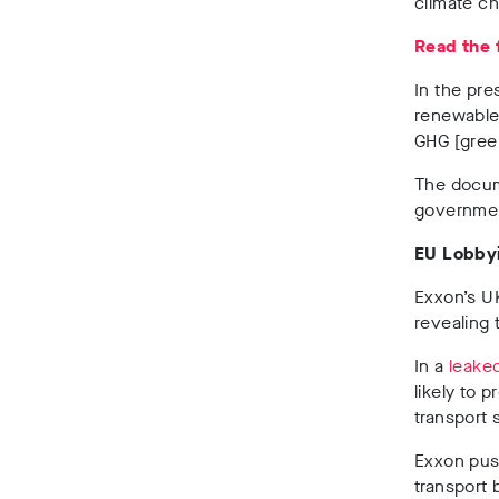
climate ch
Read the 
In the pr
renewable 
GHG
[gree
The docume
government
EU Lobby
Exxon’s U
revealing t
In a
leake
likely to 
transport 
Exxon push
transport