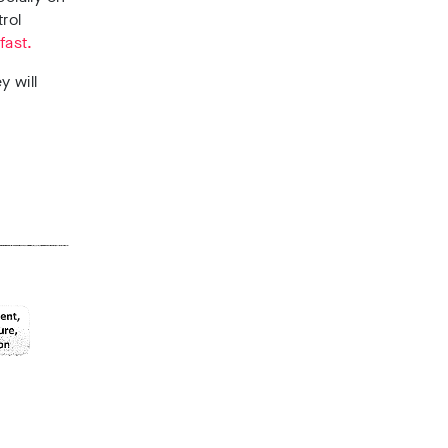
rol
fast.
y will