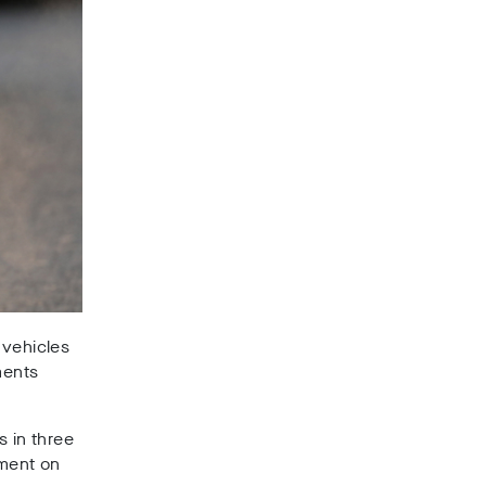
 vehicles
ments
s in three
ement on