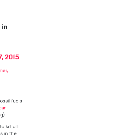
 in
, 2015
mer,
ssil fuels
ean
g).
o kill off
s in the