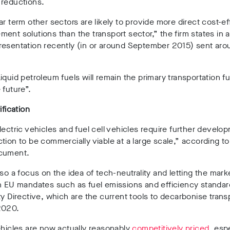
 reductions.
ar term other sectors are likely to provide more direct cost-ef
ent solutions than the transport sector,” the firm states in 
resentation recently (in or around September 2015) sent aro
iquid petroleum fuels will remain the primary transportation fu
 future”.
ification
lectric vehicles and fuel cell vehicles require further develo
tion to be commercially viable at a large scale,” according to
cument.
lso a focus on the idea of tech-neutrality and letting the mark
n EU mandates such as fuel emissions and efficiency standar
ty Directive, which are the current tools to decarbonise transp
2020.
ehicles are now actually reasonably
competitively priced
, esp