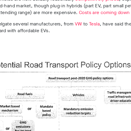
-hand market, though plug-in hybrids (part EV, part small pet
xtending range) are more expensive.
Costs are coming down 
elgate several manufacturers, from
VW
to
Tesla
,
have said the
rd with affordable EVs.