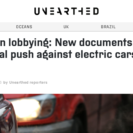
OCEANS
UK
BRAZIL
n lobbying: New documents
al push against electric car
6
Unearthed reporters