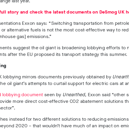
ange last year.
full story and check the latest documents on DeSmog UK h
esentations Exxon says:
“
Switching transportation from petrol
or alternative fuels is not the most cost-effective way to re
nhouse gas] emissions.”
nts suggest the oil giant is broadening lobbying efforts to n
s after the EU proposed its transport strategy this summer.
ing
K lobbying mirrors documents previously obtained by
Uneart
he oil giant’s attempts to curtail support for electric cars at a
d lobbying document
seen by
Unearthed
, Exxon said “other 
provide more direct cost-effective CO2 abatement solutions t
sector”.
es instead for two different solutions to reducing emissions
 beyond 2020 – that wouldn’t have much of an impact on emi