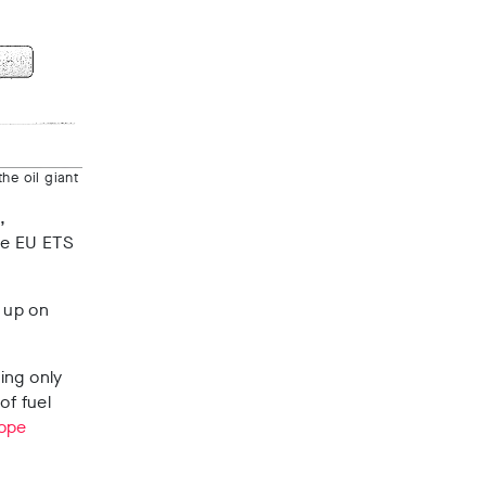
he oil giant
,
he EU ETS
p up on
ing only
of fuel
lope