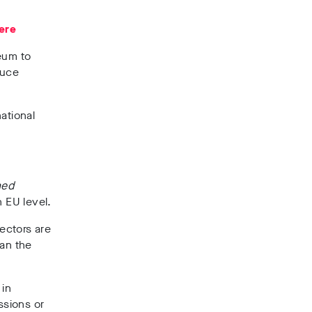
ere
eum to
duce
ational
hed
n EU level.
sectors are
han the
 in
ssions or