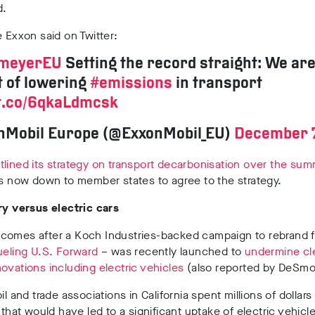
d.
e Exxon said on Twitter:
lmeyerEU
Setting the record straight: We are
 of lowering
#emissions
in transport
/t.co/6qkaLdmcsk
nMobil Europe (@ExxonMobil_EU)
December 7
lined its strategy on transport decarbonisation over the sum
is now down to member states to agree to the strategy.
ry versus electric cars
comes after a Koch Industries-backed campaign to rebrand fo
ueling
U.S.
Forward
– was recently launched to
undermine cl
ovations including electric vehicles
(also reported by DeSmo
il and trade associations in California spent millions of dollars t
n that would have led to a significant uptake of electric vehicle