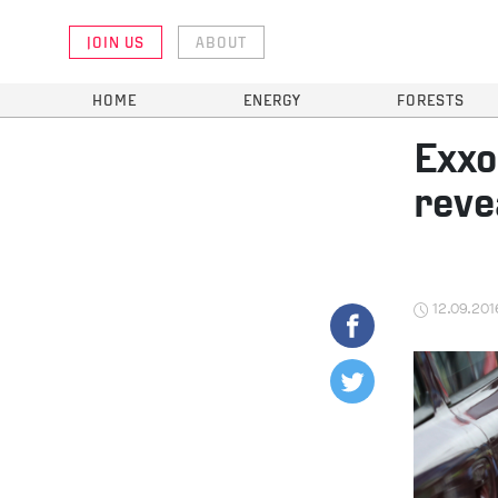
JOIN US
ABOUT
HOME
ENERGY
FORESTS
Exxo
reve
12.09.201