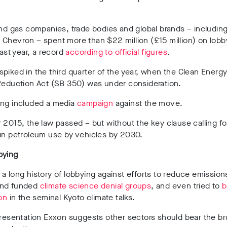
and gas companies, trade bodies and global brands – including
Chevron – spent more than $22 million (£15 million) on lobb
last year, a record
according to official figures
.
piked in the third quarter of the year, when the Clean Energ
 Reduction Act (SB 350) was under consideration.
ing included a media
campaign
against the move.
 2015, the law passed – but without the key clause calling f
 in petroleum use by vehicles by 2030.
bying
a long history of lobbying against efforts to reduce emission
and funded
climate science denial groups
, and even tried to
b
ion
in the seminal Kyoto climate talks.
presentation Exxon suggests other sectors should bear the br