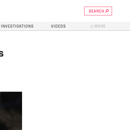
SEARCH
INVESTIGATIONS
VIDEOS
MORE
s