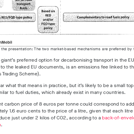
m the presentation: The two market-based mechanisms are preferred by t
 giant’s preferred option for decarbonising transport in the EU
to the leaked EU documents, is an emissions fee linked to t
s Trading Scheme).
ear what that means in practice, but it’s likely to be a small to
imilar to fuel duties, which already exist in many countries.
t carbon price of 8 euros per tonne could correspond to add
ly 1.6 euro cents to the price of a litre, given that each litre 
uce just under 2 kilos of CO2, according to a
back-of-enve
n
.