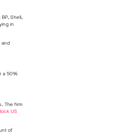
 BP, Shell,
ying in
y and
or a 50%
s.
The firm
lock US
unt of