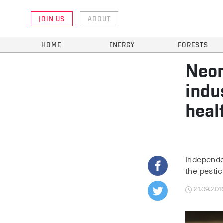
JOIN US
ABOUT
HOME
ENERGY
FORESTS
Neon
indu
heal
Independen
the pestic
21.09.201