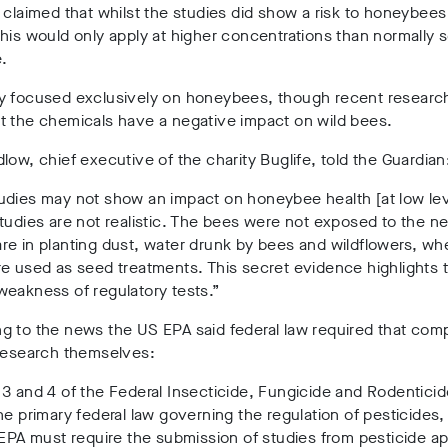
 claimed that whilst the studies did show a risk to honeybees
his would only apply at higher concentrations than normally 
e.
y focused exclusively on honeybees, though recent researc
t the chemicals have a negative impact on wild bees.
low, chief executive of the charity Buglife, told the Guardian
udies may not show an impact on honeybee health [at low lev
tudies are not realistic. The bees were not exposed to the ne
e in planting dust, water drunk by bees and wildflowers, wh
e used as seed treatments. This secret evidence highlights 
weakness of regulatory tests.”
g to the news the US EPA said federal law required that com
 research themselves:
3 and 4 of the Federal Insecticide, Fungicide and Rodenticid
he primary federal law governing the regulation of pesticides
 EPA must require the submission of studies from pesticide ap