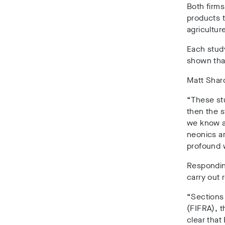
Both firms
products t
agricultur
Each stud
shown tha
Matt Shard
“These st
then the s
we know ar
neonics ar
profound 
Respondin
carry out
“Sections 
(FIFRA), t
clear that