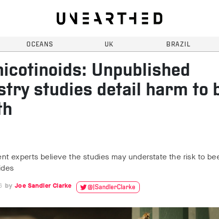
OCEANS
UK
BRAZIL
icotinoids: Unpublished
stry studies detail harm to 
th
t experts believe the studies may understate the risk to be
ides
6
Joe Sandler Clarke
@JSandlerClarke