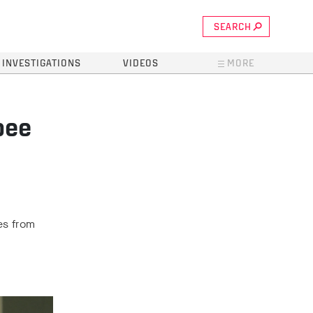
SEARCH
INVESTIGATIONS
VIDEOS
MORE
bee
es from