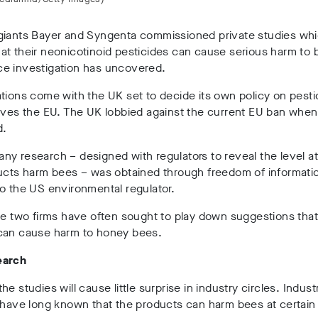
giants Bayer and Syngenta commissioned private studies wh
t their neonicotinoid pesticides can cause serious harm to 
e investigation has uncovered.
tions come with the UK set to decide its own policy on pesti
aves the EU. The UK lobbied against the current EU ban when
d.
y research – designed with regulators to reveal the level a
ducts harm bees – was obtained through freedom of informati
o the US environmental regulator.
he two firms have often sought to play down suggestions that
can cause harm to honey bees.
earch
he studies will cause little surprise in industry circles. Indus
 have long known that the products can harm bees at certain 