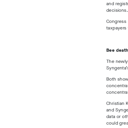
and regist
decisions
Congress p
taxpayers 
Bee deat
The newly
Syngenta’
Both show
concentrat
concentrat
Christian 
and Syngen
data or ot
could grea