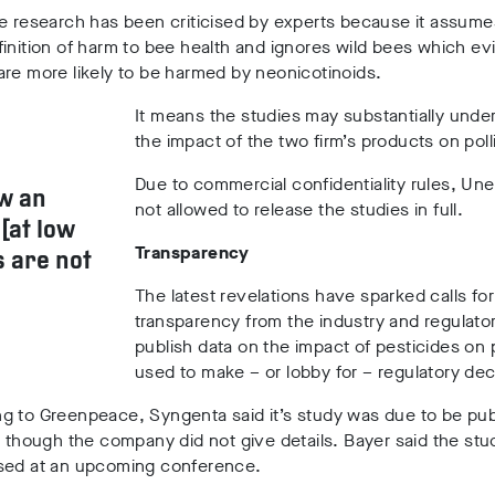
e research has been criticised by experts because it assume
inition of harm to bee health and ignores wild bees which e
re more likely to be harmed by neonicotinoids.
It means the studies may substantially unde
the impact of the two firm’s products on poll
Due to commercial confidentiality rules, Une
w an
not allowed to release the studies in full.
[at low
Transparency
s are not
The latest revelations have sparked calls for
transparency from the industry and regulator
publish data on the impact of pesticides on p
used to make – or lobby for – regulatory dec
g to Greenpeace, Syngenta said it’s study was due to be pub
– though the company did not give details. Bayer said the st
sed at an upcoming conference.