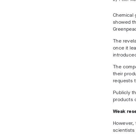
Chemical 
showed tha
Greenpeac
The revela
once it le
introduce
The compan
their pro
requests t
Publicly t
products 
Weak res
However, t
scientists