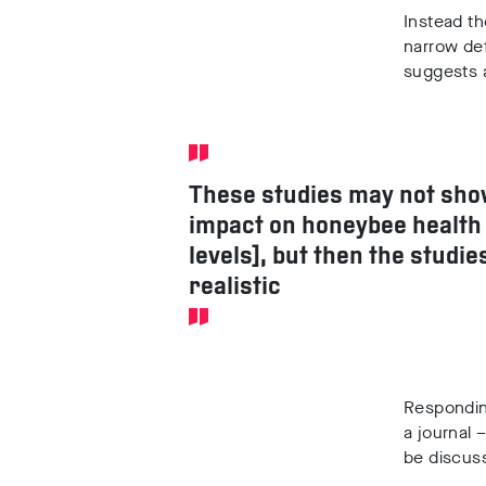
Instead th
narrow def
suggests a
These studies may not sho
impact on honeybee health 
levels], but then the studie
realistic
Respondin
a journal 
be discus