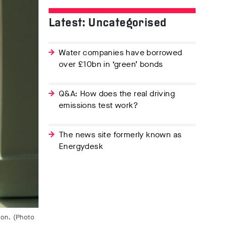
Latest: Uncategorised
Water companies have borrowed
over £10bn in ‘green’ bonds
Q&A: How does the real driving
emissions test work?
The news site formerly known as
Energydesk
don. (Photo