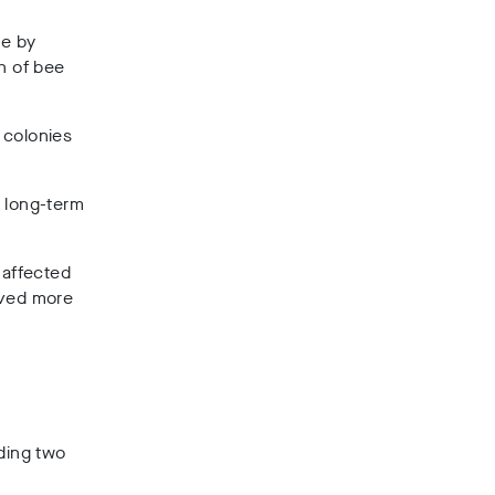
se by
h of bee
 colonies
e long-term
 affected
oved more
rding two