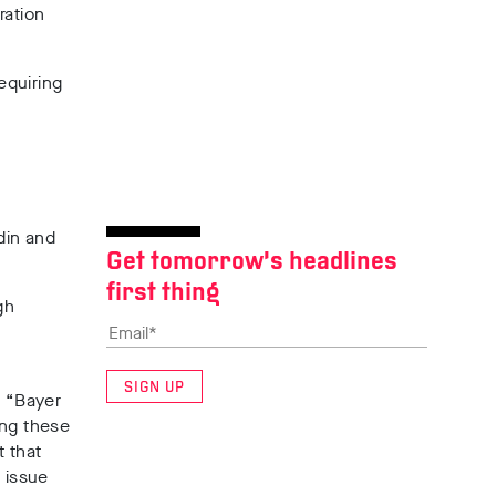
ration
equiring
din and
Get tomorrow’s headlines
first thing
gh
SIGN UP
: “Bayer
ing these
t that
 issue