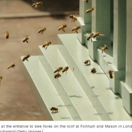
at the entrance to bee hives on the roof at Fortnum and Mason in Lon
cdiarmid/Getty Images)