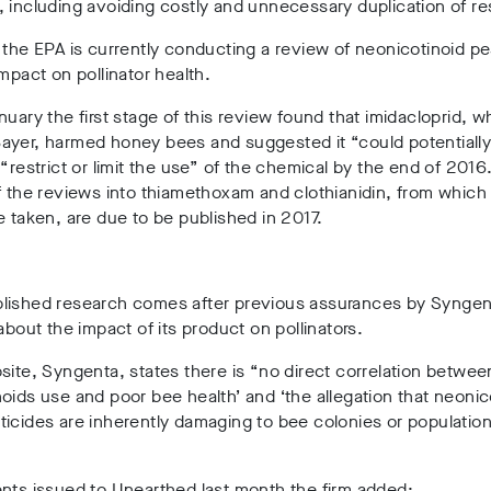
 including avoiding costly and unnecessary duplication of re
 the EPA is currently conducting a review of neonicotinoid pe
impact on pollinator health.
nuary the first stage of this review found that imidacloprid, w
ayer, harmed honey bees and suggested it “could potentially
 “restrict or limit the use” of the chemical by the end of 2016
f the reviews into thiamethoxam and clothianidin, from which
e taken, are due to be published in 2017.
lished research comes after previous assurances by Syngen
 about the impact of its product on pollinators.
site, Syngenta, states there is “no direct correlation betwee
oids use and poor bee health’ and ‘the allegation that neonic
icides are inherently damaging to bee colonies or population
nts issued to Unearthed last month the firm added: