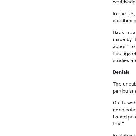
worldwide,
In the US,
and their 
Back in Ja
made by B
action” to
findings o
studies ar
Denials
The unpub
particular
On its web
neonicotin
based pest
true”.
In stateme