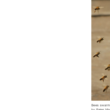
Bees swarm 
by Peter Ma