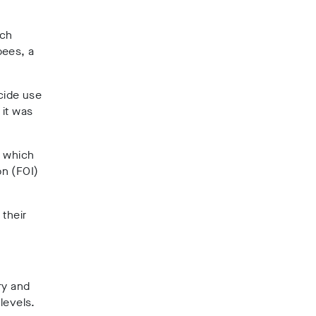
ich
bees, a
cide use
 it was
t which
on (FOI)
 their
try and
levels.