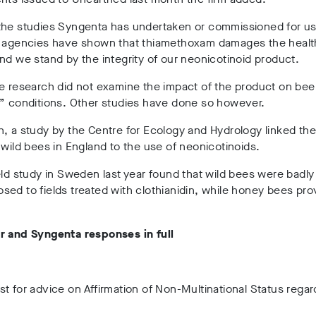
the studies Syngenta has undertaken or commissioned for u
y agencies have shown that thiamethoxam damages the healt
nd we stand by the integrity of our neonicotinoid product.
e research did not examine the impact of the product on bee
l” conditions. Other studies have done so however.
, a study by the Centre for Ecology and Hydrology linked th
 wild bees in England to the use of neonicotinoids.
eld study in Sweden last year found that wild bees were badly
ed to fields treated with clothianidin, while honey bees pr
r and Syngenta responses in full
t for advice on Affirmation of Non-Multinational Status rega