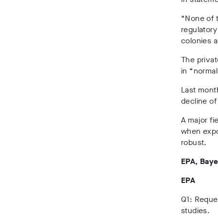
“None of 
regulator
colonies a
The privat
in “norma
Last month
decline of
A major fi
when expos
robust.
EPA, Baye
EPA
Q1: Reques
studies.