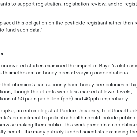
rants to support registration, registration review, and re-regist
.
laced this obligation on the pesticide registrant rather than r
to fund such data.”
hs
 uncovered studies examined the impact of Bayer’s clothiani
s thiamethoxam on honey bees at varying concentrations.
 that chemicals can seriously harm honey bee colonies at hi
ions, though the effects were less marked at lower levels,
ions of 50 parts per billion (ppb) and 40ppb respectively.
Krupke, an entomologist at Purdue University, told Unearthed
ta’s commitment to pollinator health should include publish
herwise making them public. This work presents a rich datase
tly benefit the many publicly funded scientists examining the