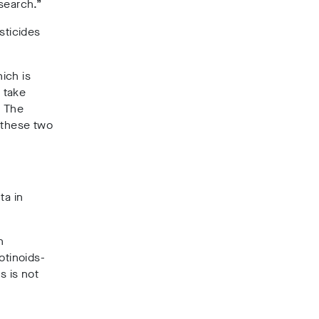
search.”
sticides
hich is
 take
. The
 these two
ta in
n
otinoids-
s is not