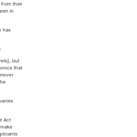
 from their
seen in
h has
:
els], but
onics that
erever
the
panies
e Act
, make
plicants