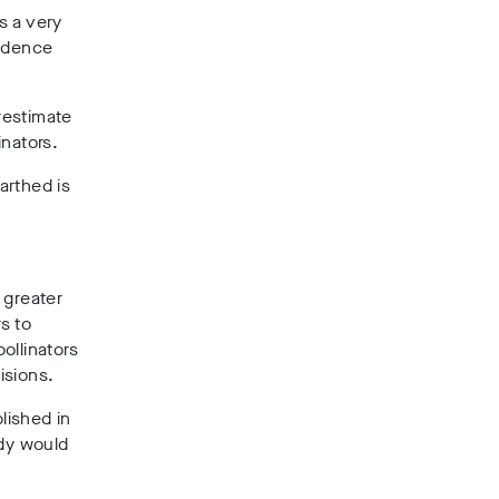
s a very
vidence
restimate
inators.
arthed is
 greater
s to
ollinators
isions.
lished in
udy would