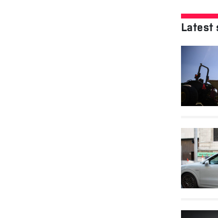
Latest 