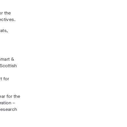
or the
ectives.
ats,
Smart &
 Scottish
t for
ar for the
ration –
research