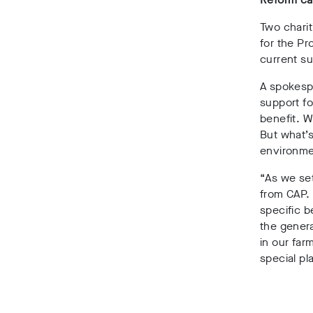
Two charit
for the Pr
current s
A spokespe
support fo
benefit. W
But what’s
environme
“As we set
from CAP. 
specific b
the genera
in our far
special pl