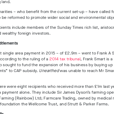
 land.
arities – who benefit from the current set-up – have called f
 be reformed to promote wider social and environmental obj
pients include members of the Sunday Times rich list, aristocr
d wealthy foreign investors.
titlements
t single area payment in 2015 – of £2.9m – went to Frank A 
ccording to the ruling of a
2014 tax tribunal
, Frank Smart is a
o sought to fund the expansion of his business by buying up
ents” to CAP subsidy.
Unearthed
was unable to reach Mr Smar
there were eight recipients who received more than £1m last ye
a payment alone. They include Sir James Dyson’s farming ope
arming (Rainbow) Ltd; Farmcare Trading, owned by medical 
 foundation the Wellcome Trust, and Strutt & Parker Farms.
ls