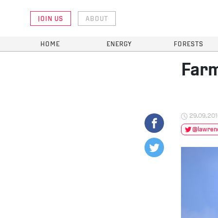
JOIN US
ABOUT
HOME
ENERGY
FORESTS
Farm
29.09.20
@lawrenc