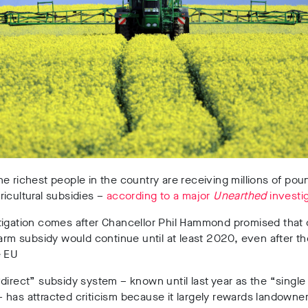
e richest people in the country are receiving millions of pou
icultural subsidies –
according to a major
Unearthed
investig
tigation comes after Chancellor Phil Hammond promised that 
farm subsidy would continue until at least 2020, even after t
e EU
direct” subsidy system – known until last year as the “singl
has attracted criticism because it largely rewards landowner