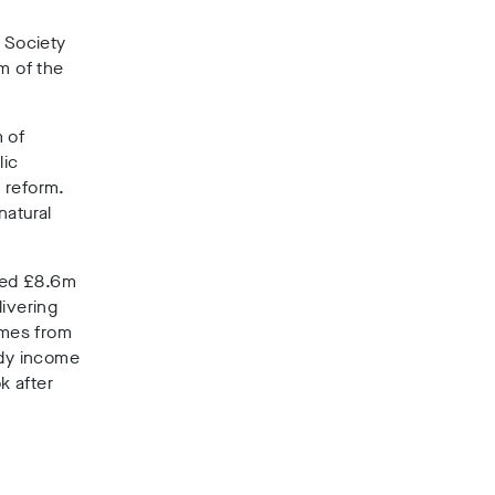
l Society
m of the
 of
lic
 reform.
natural
ived £8.6m
livering
omes from
idy income
k after