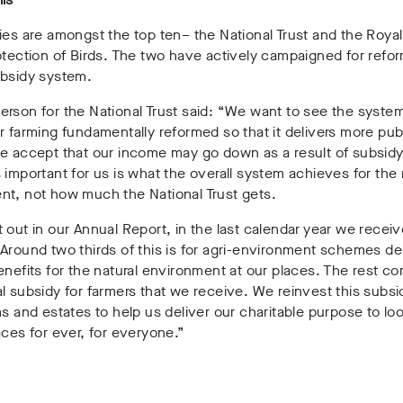
ies are amongst the top ten– the National Trust and the Roya
otection of Birds. The two have actively campaigned for refor
ubsidy system.
rson for the National Trust said: “We want to see the system
r farming fundamentally reformed so that it delivers more pub
e accept that our income may go down as a result of subsidy
 important for us is what the overall system achieves for the 
nt, not how much the National Trust gets.
 out in our Annual Report, in the last calendar year we rece
Around two thirds of this is for agri-environment schemes de
enefits for the natural environment at our places. The rest c
l subsidy for farmers that we receive. We reinvest this subs
ms and estates to help us deliver our charitable purpose to loo
aces for ever, for everyone.”