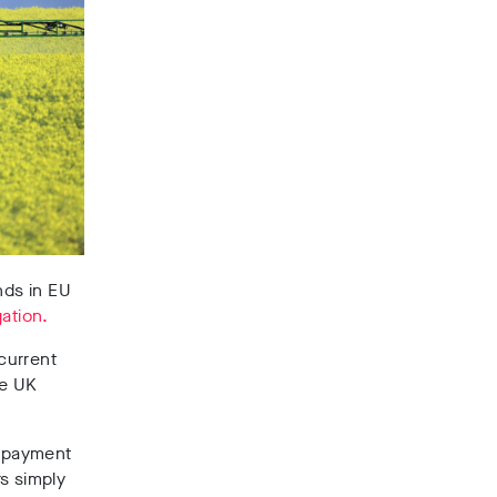
nds in EU
ation.
current
he UK
e payment
s simply