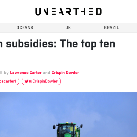
OCEANS
UK
BRAZIL
 subsidies: The top ten
16
Lawrence Carter
Crispin Dowler
ecarter1
@CrispinDowler