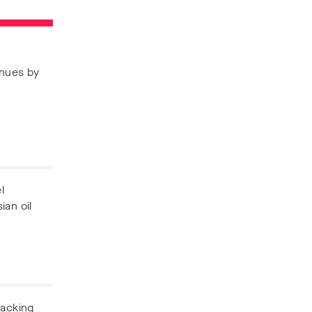
enues by
l
ian oil
backing