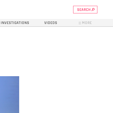
SEARCH
INVESTIGATIONS
VIDEOS
MORE