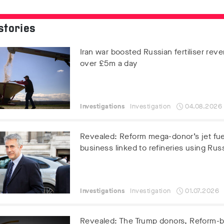
stories
Iran war boosted Russian fertiliser rev
over £5m a day
Investigations
Investigation
04.08.2026
Revealed: Reform mega-donor’s jet fue
business linked to refineries using Russ
Investigations
Investigation
01.07.2026
Revealed: The Trump donors, Reform-