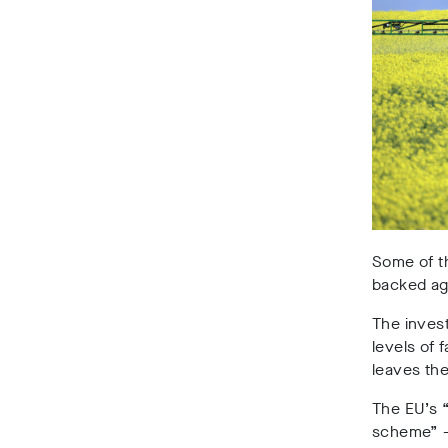
Some of th
backed agr
The inves
levels of 
leaves th
The EU’s “
scheme” – 