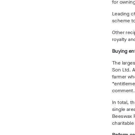
for owning
Leading ch
scheme to
Other reci
royalty an
Buying en
The larges
Son Ltd. A
farmer wh
“entitlem
comment.
In total, 
single are
Beeswax F
charitable
Reform cal